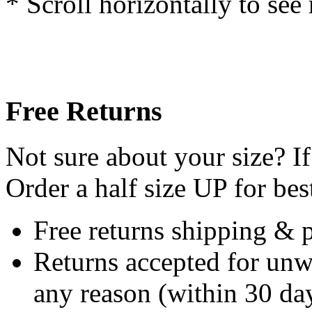
* Scroll horizontally to see
Free Returns
Not sure about your size? If
Order a half size UP for best
Free returns shipping & 
Returns accepted for unw
any reason (within 30 day