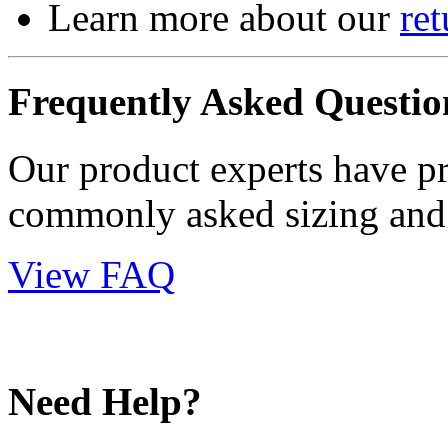
Learn more about our
ret
Frequently Asked Questio
Our product experts have p
commonly asked sizing and 
View FAQ
Need Help?