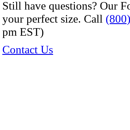
Still have questions? Our F
your perfect size. Call
(800
pm EST)
Contact Us