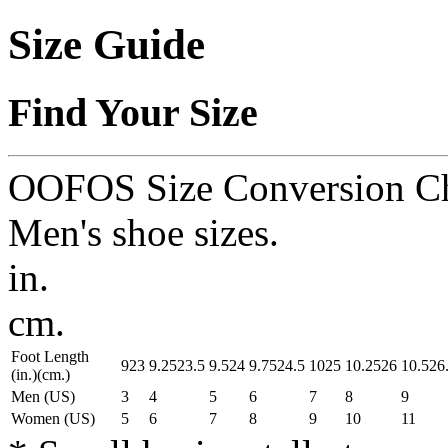
Size Guide
Find Your Size
OOFOS Size Conversion Ch
Men's shoe sizes.
in.
cm.
Foot Length
9
23
9.25
23.5
9.5
24
9.75
24.5
10
25
10.25
26
10.5
26
(in.)
(cm.)
Men (US)
3
4
5
6
7
8
9
Women (US)
5
6
7
8
9
10
11