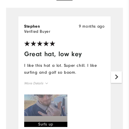
9 months ago
Stephen
S
Verified Buyer
Ve
Great hat, low key
I
p
I like this hat a lot. Super chill. I like
surfing and golf so boom.
I
I 
More Details
on
fi
Overall Size
I
th
Runs Small
Runs Large
of
Mo
Surfs up