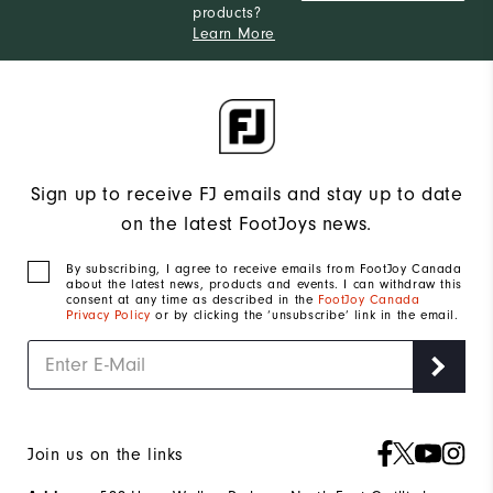
products?
Learn More
Sign up to receive FJ emails and stay up to date
on the latest FootJoys news.
By subscribing, I agree to receive emails from FootJoy Canada
about the latest news, products and events. I can withdraw this
consent at any time as described in the
FootJoy Canada
Privacy Policy
or by clicking the ‘unsubscribe’ link in the email.
Join us on the links