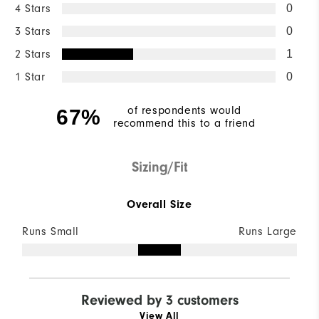
4 Stars
0
3 Stars
0
2 Stars
1
1 Star
0
of respondents would
67%
recommend this to a friend
Sizing/Fit
Overall Size
Runs Small
Runs Large
Reviewed by 3 customers
View All