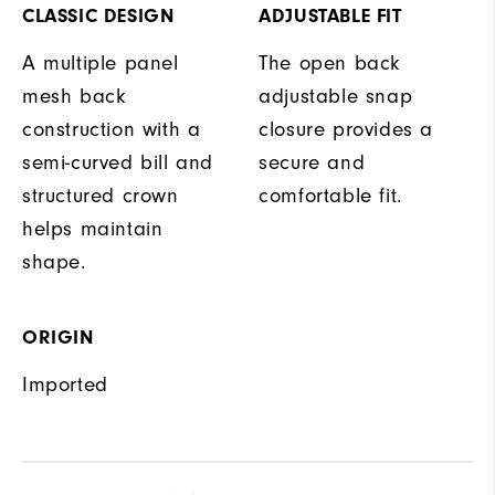
CLASSIC DESIGN
ADJUSTABLE FIT
A multiple panel
The open back
mesh back
adjustable snap
construction with a
closure provides a
semi-curved bill and
secure and
structured crown
comfortable fit.
helps maintain
shape.
ORIGIN
Imported