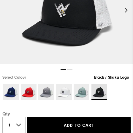
Select Colour
Black / Shaka Logo
Qty
ADD TO CART