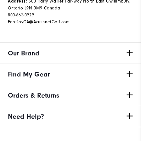
500 Harry Walker Parkway North East Gwillimbury,
Address:
Ontario L9N 0M9 Canada
800-663-0929
FootJoyCA@AcushnetGolf.com
Our Brand
Find My Gear
Orders & Returns
Need Help?