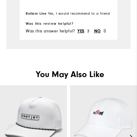
Ov
Bo
Bottom Line
Yes, I would recommend to a friend
fr
Ru
Was this review helpful?
Wa
Was this answer helpful?
3
0
Wa
YES
NO
You May Also Like