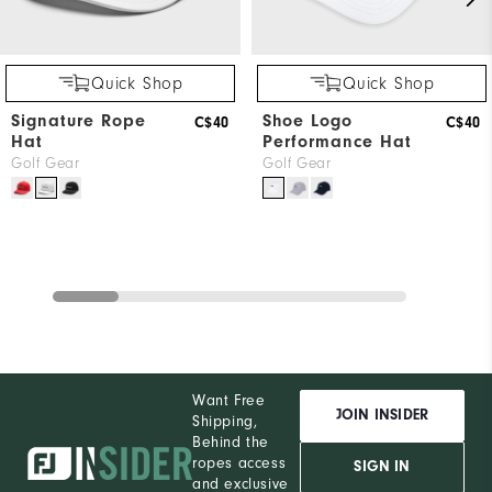
Quick Shop
Quick Shop
Signature Rope
Shoe Logo
C$40
C$40
Hat
Performance Hat
Golf Gear
Golf Gear
Want Free
JOIN INSIDER
Shipping,
Behind the
ropes access
SIGN IN
and exclusive