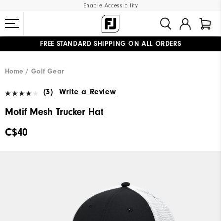
Enable Accessibility
FREE STANDARD SHIPPING ON ALL ORDERS
UPGRADE NOTICE: ORDERS WILL SHIP STARTING AUG 12
#1 SHOE IN GOLF #1 GLOVE IN GOLF
Home
Golf Gear
(3)
Write a Review
Motif Mesh Trucker Hat
C$40