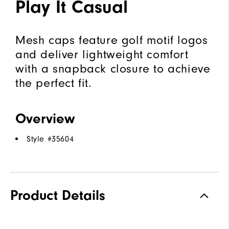
Play It Casual
Mesh caps feature golf motif logos
and deliver lightweight comfort
with a snapback closure to achieve
the perfect fit.
Overview
Style #
35604
Product Details