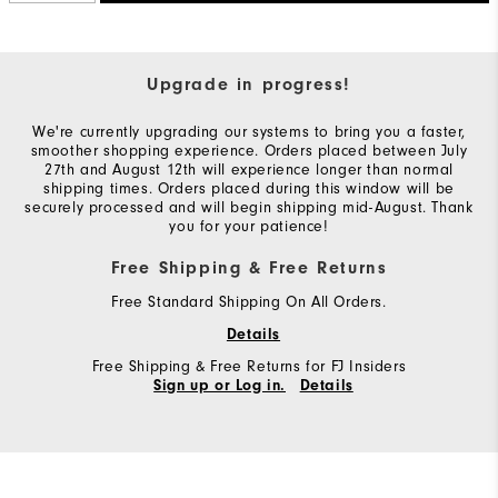
Upgrade in progress!
We're currently upgrading our systems to bring you a faster,
smoother shopping experience. Orders placed between July
27th and August 12th will experience longer than normal
shipping times. Orders placed during this window will be
securely processed and will begin shipping mid-August. Thank
you for your patience!
Free Shipping & Free Returns
Free Standard Shipping On All Orders.
Details
Free Shipping & Free Returns for FJ Insiders
Sign up or Log in.
Details