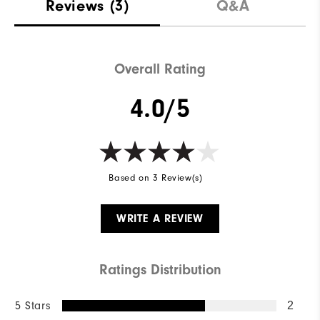
Reviews
(3)
Q&A
Overall Rating
4.0/5
Based on 3 Review(s)
WRITE A REVIEW
Ratings Distribution
5 Stars
2