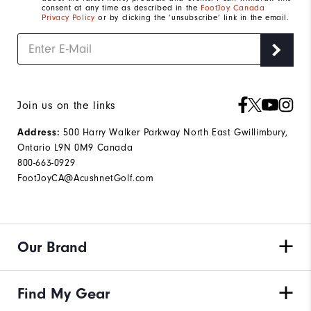
consent at any time as described in the
FootJoy Canada
Privacy Policy
or by clicking the ‘unsubscribe’ link in the email.
Join us on the links
500 Harry Walker Parkway North East Gwillimbury,
Address:
Ontario L9N 0M9 Canada
800-663-0929
FootJoyCA@AcushnetGolf.com
Our Brand
Find My Gear