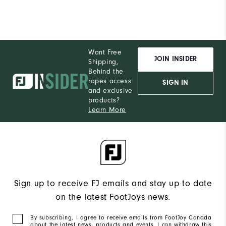
Want Free
JOIN INSIDER
Shipping,
Behind the
ropes access
SIGN IN
and exclusive
products?
Learn More
Sign up to receive FJ emails and stay up to date
on the latest FootJoys news.
By subscribing, I agree to receive emails from FootJoy Canada
about the latest news, products and events. I can withdraw this