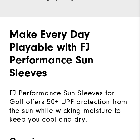
Make Every Day
Playable with FJ
Performance Sun
Sleeves
FJ Performance Sun Sleeves for
Golf offers 50+ UPF protection from
the sun while wicking moisture to
keep you cool and dry.