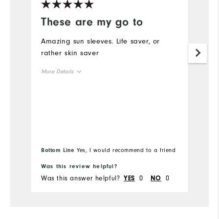
These are my go to
F
G
Amazing sun sleeves. Life saver, or
rather skin saver
I 
w
More Details
s
bu
Overall Size
r
Runs Small
Runs Large
Mo
Ov
Bottom Line
Yes, I would recommend to a friend
Bo
Ru
Was this review helpful?
Wa
Was this answer helpful?
0
0
Wa
YES
NO