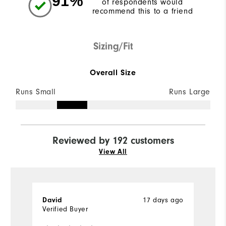
91%
of respondents would
recommend this to a friend
Sizing/Fit
Overall Size
Runs Small
Runs Large
Reviewed by 192 customers
View All
17 days ago
David
D
Verified Buyer
Ve