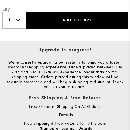
Qty
ADD TO CART
Upgrade in progress!
We're currently upgrading our systems to bring you a faster,
smoother shopping experience. Orders placed between July
27th and August 12th will experience longer than normal
shipping times. Orders placed during this window will be
securely processed and will begin shipping mid-August. Thank
you for your patience!
Free Shipping & Free Returns
Free Standard Shipping On All Orders.
Details
Free Shipping & Free Returns for FJ Insiders
Sign up or Log in.
Details