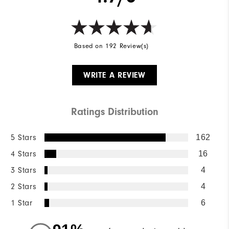
Based on 192 Review(s)
WRITE A REVIEW
Ratings Distribution
5 Stars
162
4 Stars
16
3 Stars
4
2 Stars
4
1 Star
6