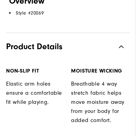
Overview
Style #
20069
Product Details
NON-SLIP FIT
MOISTURE WICKING
Elastic arm holes
Breathable 4 way
ensure a comfortable
stretch fabric helps
fit while playing.
move moisture away
from your body for
added comfort.