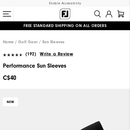
Enable Accessibility
FREE STANDARD SHIPPING ON ALL ORDERS
UPGRADE NOTICE: ORDERS WILL SHIP STARTING AUG 12
#1 SHOE IN GOLF #1 GLOVE IN GOLF
Home
Golf Gear
Sun Sleeves
(192)
Write a Review
Performance Sun Sleeves
C$40
NEW