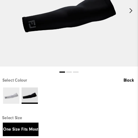
Select Colour
Black
Select Size
One Size Fits Most