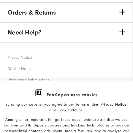
Orders & Returns
Need Help?
Privacy Notice
Cookie Notice
Unsolicited Submissions
Corporate Social Responsibility
FootJoy.ca uses cookies
Accessibility Statement
By using our website, you agree to our
Terms of Use
,
Privacy Notice
,
and
Cookie Notice
.
Accessibility Plan and Policies
Among other important things, these documents explain that we use
Supplier Citizenship Policy
our own and third-party cookies and tracking technologies to provide
personalized content, ads, social media features, and to analyze our