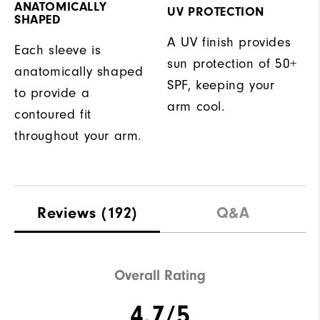
ANATOMICALLY
UV PROTECTION
SHAPED
A UV finish provides
Each sleeve is
sun protection of 50+
anatomically shaped
SPF, keeping your
to provide a
arm cool.
contoured fit
throughout your arm.
Reviews
(192)
Q&A
Overall Rating
4.7/5