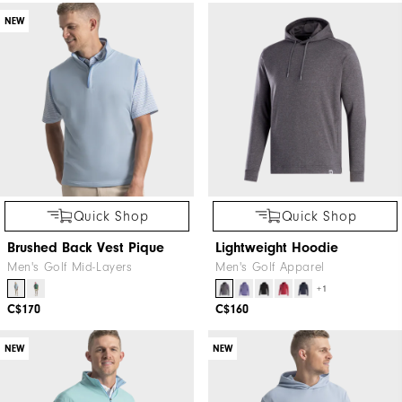
NEW
Quick Shop
Quick Shop
Brushed Back Vest Pique
Lightweight Hoodie
Men's Golf Mid-Layers
Men's Golf Apparel
+1
C$170
C$160
NEW
NEW