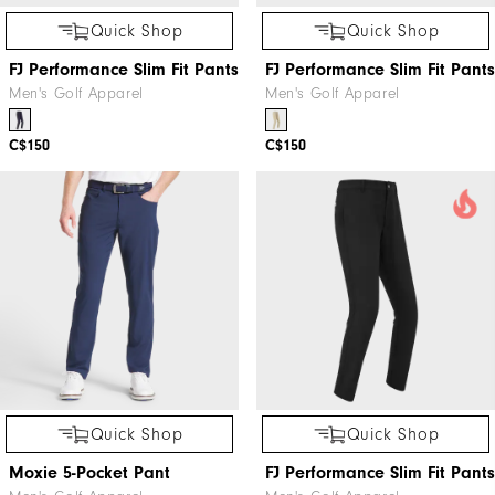
Quick Shop
Quick Shop
FJ Performance Slim Fit Pants
FJ Performance Slim Fit Pants
Men's Golf Apparel
Men's Golf Apparel
C$150
C$150
Quick Shop
Quick Shop
Moxie 5-Pocket Pant
FJ Performance Slim Fit Pants