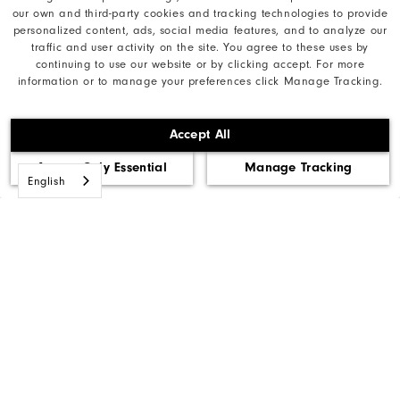
our own and third-party cookies and tracking technologies to provide
FootJoyCA@AcushnetGolf.com
personalized content, ads, social media features, and to analyze our
traffic and user activity on the site. You agree to these uses by
continuing to use our website or by clicking accept. For more
information or to manage your preferences click Manage Tracking.
Our Brand
Accept All
Find My Gear
Accept Only Essential
Manage Tracking
English
Orders & Returns
Need Help?
Privacy Notice
Cookie Notice