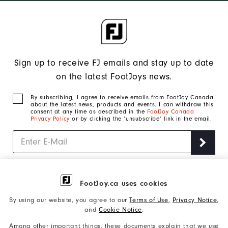
Sign up to receive FJ emails and stay up to date
on the latest FootJoys news.
By subscribing, I agree to receive emails from FootJoy Canada
about the latest news, products and events. I can withdraw this
consent at any time as described in the
FootJoy Canada
Privacy Policy
or by clicking the ‘unsubscribe’ link in the email.
Join us on the links
FootJoy.ca uses cookies
By using our website, you agree to our
Terms of Use
,
Privacy Notice
,
500 Harry Walker Parkway North East Gwillimbury,
Address:
and
Cookie Notice
.
Ontario L9N 0M9 Canada
800-663-0929
Among other important things, these documents explain that we use