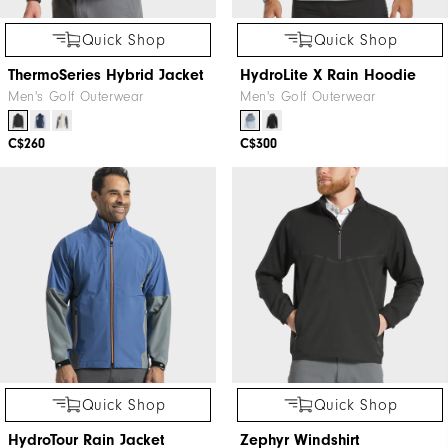
Quick Shop
Quick Shop
ThermoSeries Hybrid Jacket
HydroLite X Rain Hoodie
Men's Golf Outerwear
Men's Golf Outerwear
C$260
C$300
Quick Shop
Quick Shop
HydroTour Rain Jacket
Zephyr Windshirt