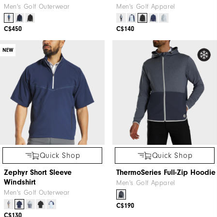
Men's Golf Outerwear
Men's Golf Apparel
C$450
C$140
NEW
Quick Shop
Quick Shop
Zephyr Short Sleeve
ThermoSeries Full-Zip Hoodie
Windshirt
Men's Golf Apparel
Men's Golf Outerwear
C$190
C$130