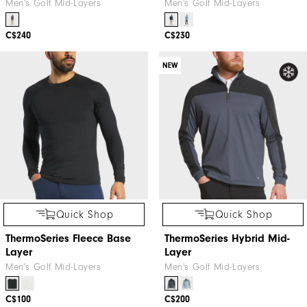
Men's Golf Mid-Layers
Men's Golf Mid-Layers
C$240
C$230
NEW
Quick Shop
Quick Shop
ThermoSeries Fleece Base
ThermoSeries Hybrid Mid-
Layer
Layer
Men's Golf Mid-Layers
Men's Golf Mid-Layers
C$100
C$200