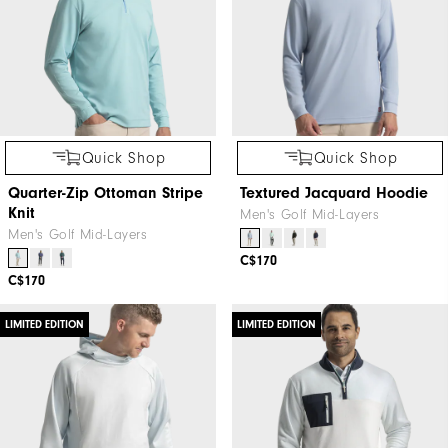
Quick Shop
Quick Shop
Quarter-Zip Ottoman Stripe
Textured Jacquard Hoodie
Knit
Men's Golf Mid-Layers
Men's Golf Mid-Layers
C$170
C$170
LIMITED EDITION
LIMITED EDITION