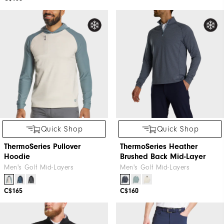
Quick Shop
Quick Shop
ThermoSeries Pullover
ThermoSeries Heather
Hoodie
Brushed Back Mid-Layer
Men's Golf Mid-Layers
Men's Golf Mid-Layers
C$165
C$160