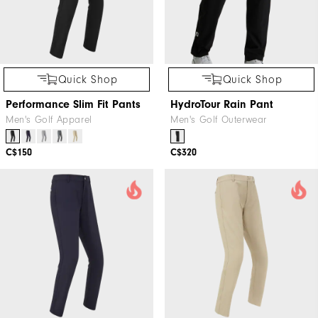
Quick Shop
Quick Shop
Performance Slim Fit Pants
HydroTour Rain Pant
Men's Golf Apparel
Men's Golf Outerwear
C$150
C$320