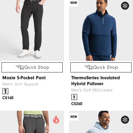
NEW
Quick Shop
Quick Shop
Moxie 5-Pocket Pant
ThermoSeries Insulated
Hybrid Pullover
Men's Golf Apparel
Men's Golf Mid-Layers
C$160
C$260
NEW