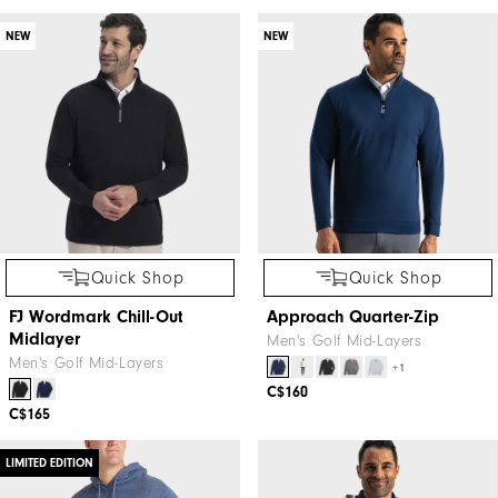
NEW
NEW
Quick Shop
Quick Shop
FJ Wordmark Chill-Out
Approach Quarter-Zip
Midlayer
Men's Golf Mid-Layers
Men's Golf Mid-Layers
+1
C$160
C$165
LIMITED EDITION