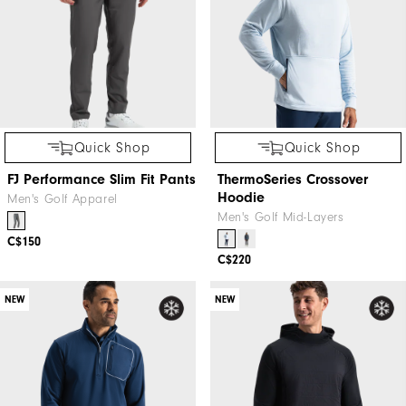
Quick Shop
Quick Shop
FJ Performance Slim Fit Pants
ThermoSeries Crossover
Hoodie
Men's Golf Apparel
Men's Golf Mid-Layers
C$150
C$220
NEW
NEW