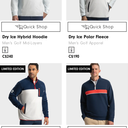
Quick Shop
Quick Shop
Dry Ice Hybrid Hoodie
Dry Ice Polar Fleece
Men's Golf Mid-Layers
Men's Golf Apparel
C$240
C$190
LIMITED EDITION
LIMITED EDITION