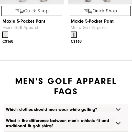
Quick Shop
Quick Shop
Moxie 5-Pocket Pant
Moxie 5-Pocket Pant
Men's Golf Apparel
Men's Golf Apparel
C$160
C$160
MEN'S GOLF APPAREL
FAQS
Which clothes should men wear while golfing?
What is the difference between men’s athletic fit and
traditional fit golf shirts?