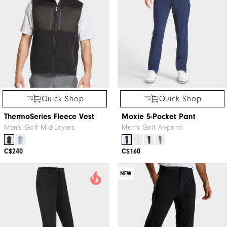
Quick Shop
Quick Shop
ThermoSeries Fleece Vest
Moxie 5-Pocket Pant
Men's Golf Mid-Layers
Men's Golf Apparel
C$240
C$160
NEW