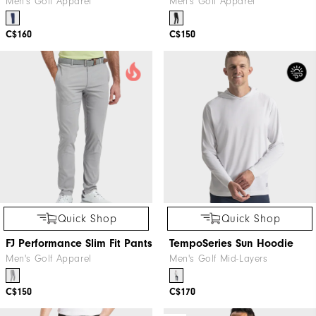
Men's Golf Apparel
Men's Golf Apparel
C$160
C$150
Quick Shop
Quick Shop
FJ Performance Slim Fit Pants
TempoSeries Sun Hoodie
Men's Golf Apparel
Men's Golf Mid-Layers
C$150
C$170