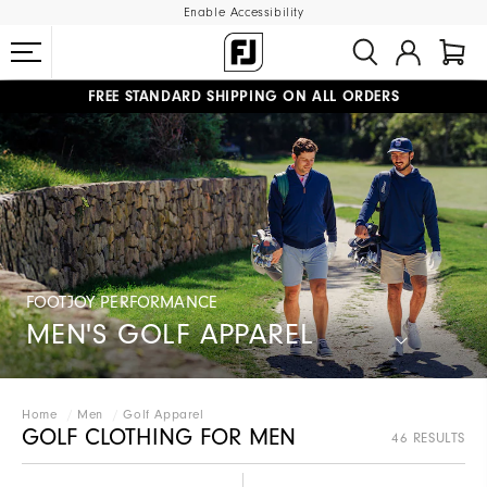
Enable Accessibility
FREE STANDARD SHIPPING ON ALL ORDERS
UPGRADE NOTICE: ORDERS WILL SHIP STARTING AUG 12
#1 SHOE IN GOLF #1 GLOVE IN GOLF
FOOTJOY PERFORMANCE
MEN'S GOLF APPAREL
Home
Men
Golf Apparel
GOLF CLOTHING FOR MEN
46 RESULTS