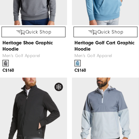
Quick Shop
Quick Shop
Heritage Shoe Graphic
Heritage Golf Cart Graphic
Hoodie
Hoodie
Men's Golf Apparel
Men's Golf Apparel
C$160
C$160