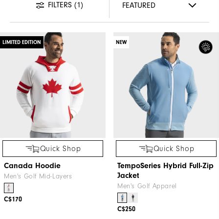
FILTERS
(1)
LIMITED EDITION
NEW
Quick Shop
Quick Shop
Canada Hoodie
TempoSeries Hybrid Full-Zip
Jacket
Men's Golf Mid-Layers
Men's Golf Apparel
C$170
C$250