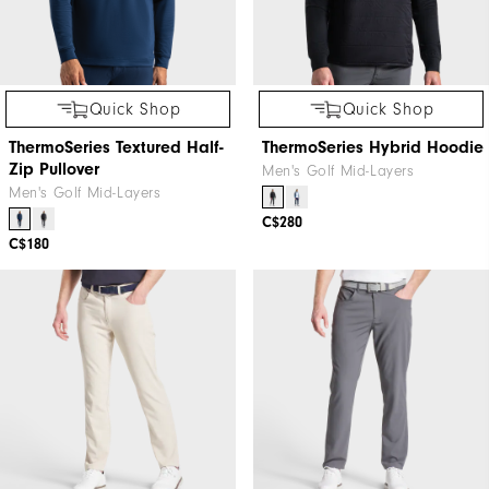
Quick Shop
Quick Shop
ThermoSeries Textured Half-
ThermoSeries Hybrid Hoodie
Zip Pullover
Men's Golf Mid-Layers
Men's Golf Mid-Layers
C$280
C$180