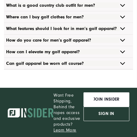
What is a good country club outfit for men?
Where can I buy golf clothes for men?
What features should I look for in men’s golf apparel?
How do you care for men’s golf apparel?
How can I elevate my golf apparel?
Can golf apparel be worn off course?
Want Free
JOIN INSIDER
Shipping,
Behind the
ropes access
SIGN IN
and exclusive
products?
Learn More