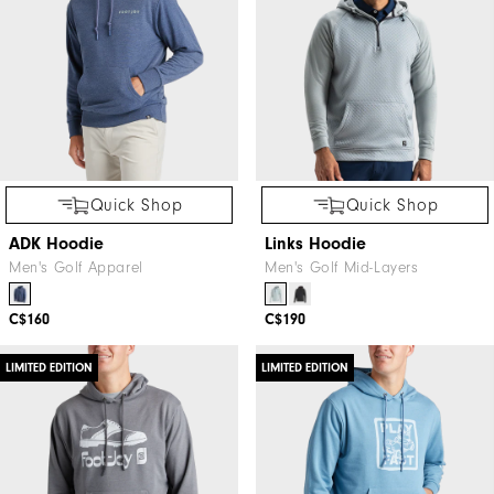
Quick Shop
Quick Shop
ADK Hoodie
Links Hoodie
Men's Golf Apparel
Men's Golf Mid-Layers
C$160
C$190
LIMITED EDITION
LIMITED EDITION