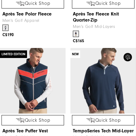
Quick Shop
Quick Shop
Après Tee Polar Fleece
Après Tee Fleece Knit
Quarter-Zip
Men's Golf Apparel
Men's Golf Mid-Layers
C$190
C$165
LIMITED EDITION
NEW
Quick Shop
Quick Shop
Après Tee Puffer Vest
TempoSeries Tech Mid-Layer