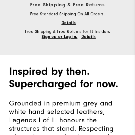
Free Shipping & Free Returns
Free Standard Shipping On All Orders.
Details
Free Shipping & Free Returns for FJ Insiders
Sign up or Log in.
Details
Inspired by then.
Supercharged for now.
Grounded in premium grey and
white hand selected leathers,
Legends I of III honours the
structures that stand. Respecting