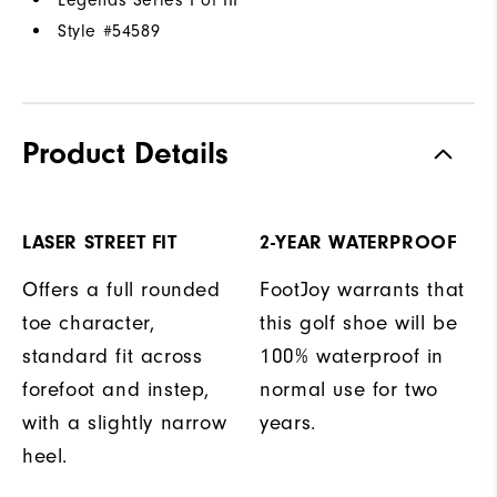
Style #
54589
Product Details
LASER STREET FIT
2-YEAR WATERPROOF
Offers a full rounded
FootJoy warrants that
toe character,
this golf shoe will be
standard fit across
100% waterproof in
forefoot and instep,
normal use for two
with a slightly narrow
years.
heel.