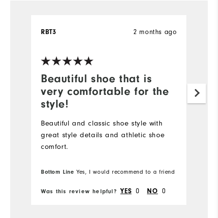
2 months ago
RBT3
Ch
Ve
Beautiful shoe that is
B
very comfortable for the
o
style!
Fr
co
Beautiful and classic shoe style with
ev
great style details and athletic shoe
th
comfort.
Bottom Line
Yes, I would recommend to a friend
Bo
0
0
YES
NO
Was this review helpful?
Wa