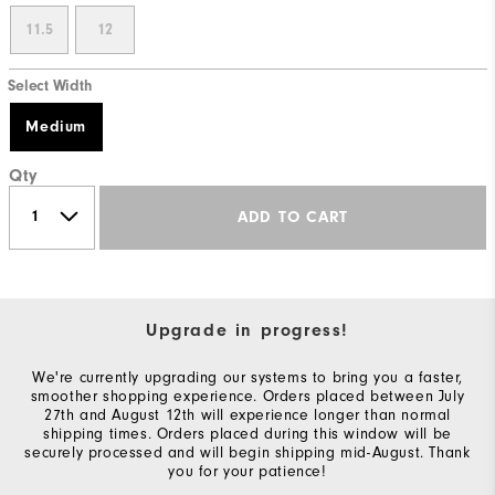
11.5
12
Select Width
Medium
Qty
ADD TO CART
Upgrade in progress!
We're currently upgrading our systems to bring you a faster,
smoother shopping experience. Orders placed between July
27th and August 12th will experience longer than normal
shipping times. Orders placed during this window will be
securely processed and will begin shipping mid-August. Thank
you for your patience!