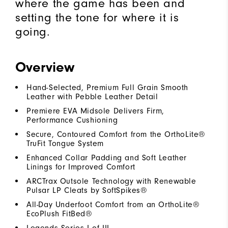
where the game has been and
setting the tone for where it is
going.
Overview
Hand-Selected, Premium Full Grain Smooth
Leather with Pebble Leather Detail
Premiere EVA Midsole Delivers Firm,
Performance Cushioning
Secure, Contoured Comfort from the OrthoLite®
TruFit Tongue System
Enhanced Collar Padding and Soft Leather
Linings for Improved Comfort
ARCTrax Outsole Technology with Renewable
Pulsar LP Cleats by SoftSpikes®
All-Day Underfoot Comfort from an OrthoLite®
EcoPlush FitBed®
Legends Series I of III