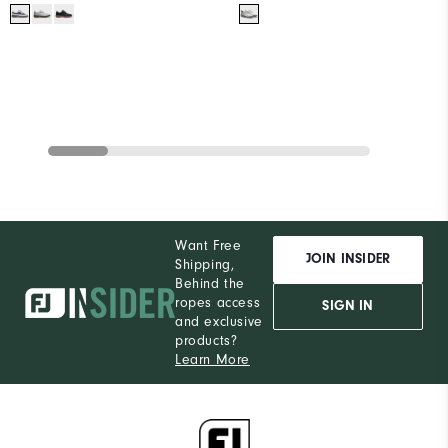
Want Free
JOIN INSIDER
Shipping,
Behind the
ropes access
SIGN IN
and exclusive
products?
Learn More