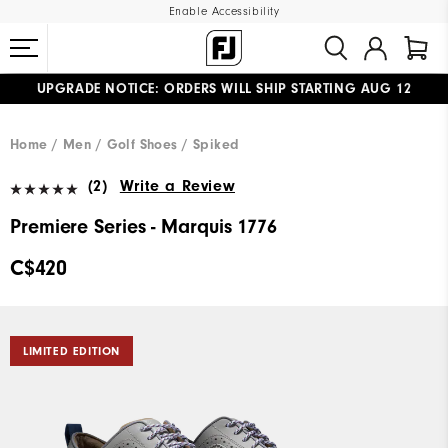
Enable Accessibility
UPGRADE NOTICE: ORDERS WILL SHIP STARTING AUG 12
#1 SHOE IN GOLF #1 GLOVE IN GOLF
FREE STANDARD SHIPPING ON ALL ORDERS
Home
Men
Golf Shoes
Spiked
(2)
Write a Review
Premiere Series - Marquis 1776
C$420
LIMITED EDITION