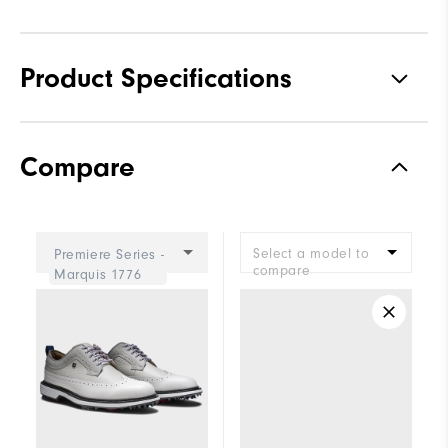
Product Specifications
Materials
Premium Waterproof Leather
Compare
Waterproof
2 Year Waterproof Warranty
Last
Laser Street
Select a model to
Premiere Series -
Lace System
Traditional
compare
Marquis 1776
Traction
Spiked
Stability
Most Stable