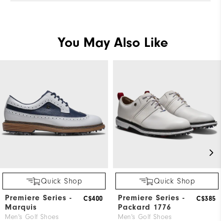
You May Also Like
Quick Shop
Quick Shop
Premiere Series -
Premiere Series -
C$400
C$385
Marquis
Packard 1776
Men's Golf Shoes
Men's Golf Shoes