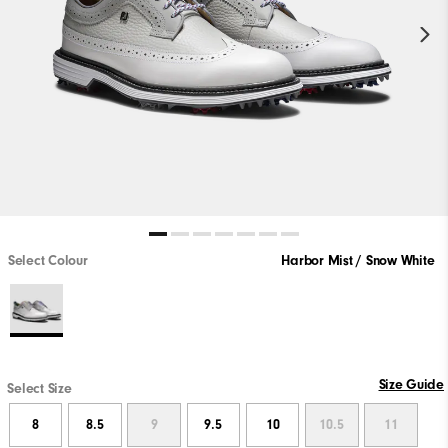
Select Colour
Harbor Mist / Snow White
Size Guide
Select Size
8
8.5
9
9.5
10
10.5
11