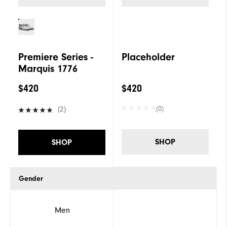
Premiere Series -
Placeholder
Marquis 1776
$420
$420
(0)
(2)
SHOP
SHOP
Gender
Men