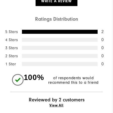
WRITE A REVIEW
Ratings Distribution
5 Stars
2
4 Stars
0
3 Stars
0
2 Stars
0
1 Star
0
100%
of respondents would
recommend this to a friend
Reviewed by 2 customers
View All