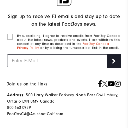
Sign up to receive FJ emails and stay up to date
on the latest FootJoys news.
By subscribing, I agree to receive emails from FootJoy Canada
about the latest news, products and events. I can withdraw this
consent at any time as described in the
FootJoy Canada
Privacy Policy
or by clicking the ‘unsubscribe’ link in the email.
Join us on the links
500 Harry Walker Parkway North East Gwillimbury,
Address:
Ontario L9N 0M9 Canada
800-663-0929
FootJoyCA@AcushnetGolf.com