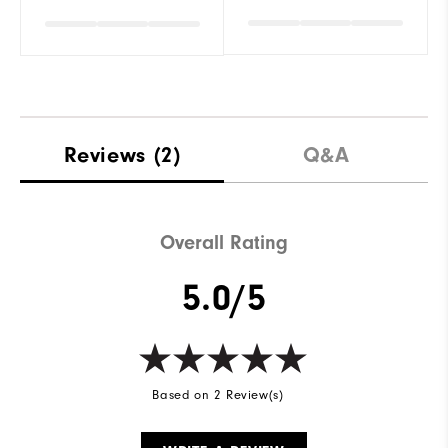
Reviews
(2)
Q&A
Overall Rating
5.0/5
Based on 2 Review(s)