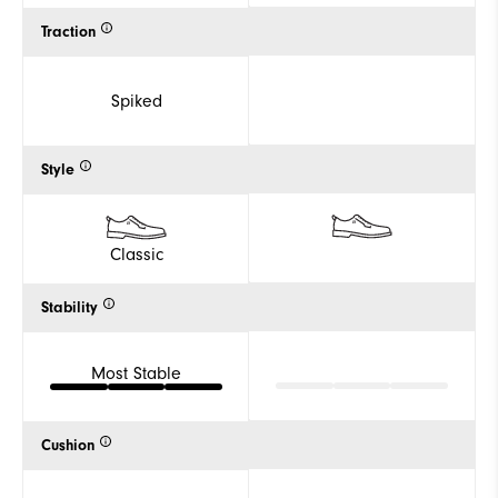
Traction
Spiked
Style
Classic
Stability
Most Stable
Cushion