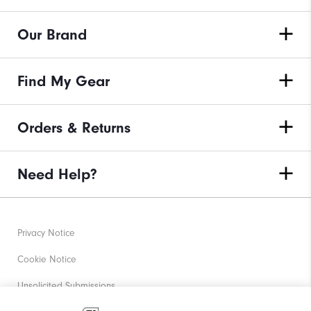
Our Brand
Find My Gear
Orders & Returns
Need Help?
Privacy Notice
Cookie Notice
Unsolicited Submissions