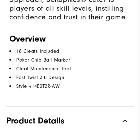
players of all skill levels, instilling
confidence and trust in their game.
Overview
18 Cleats Included
Poker Chip Ball Marker
Cleat Maintenance Tool
Fast Twist 3.0 Design
Style #
14E0T2R-AW
Product Details