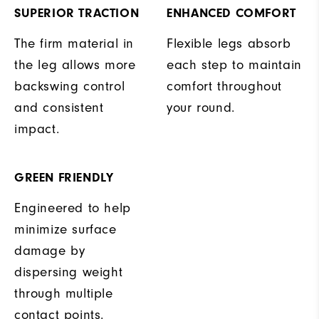
SUPERIOR TRACTION
ENHANCED COMFORT
The firm material in
Flexible legs absorb
the leg allows more
each step to maintain
backswing control
comfort throughout
and consistent
your round.
impact.
GREEN FRIENDLY
Engineered to help
minimize surface
damage by
dispersing weight
through multiple
contact points.