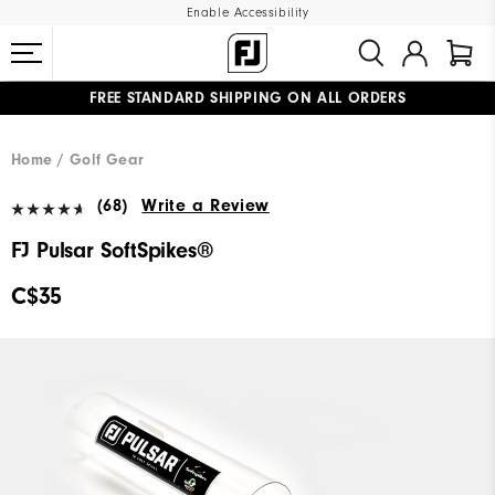
Enable Accessibility
FREE STANDARD SHIPPING ON ALL ORDERS
UPGRADE NOTICE: ORDERS WILL SHIP STARTING AUG 12
#1 SHOE IN GOLF #1 GLOVE IN GOLF
Home
Golf Gear
(68)
Write a Review
FJ Pulsar SoftSpikes®
C$35