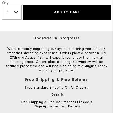
Qty
ADD TO CART
Upgrade in progress!
We're currently upgrading our systems to bring you a faster,
smoother shopping experience. Orders placed between July
27th and August 12th will experience longer than normal
shipping times. Orders placed during this window will be
securely processed and will begin shipping mid-August. Thank
you for your patience!
Free Shipping & Free Returns
Free Standard Shipping On All Orders.
Details
Free Shipping & Free Returns for FJ Insiders
Sign up or Log in.
Details