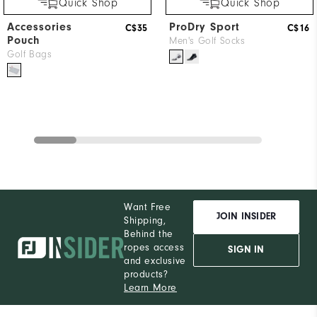
Quick Shop
Quick Shop
Accessories
ProDry Sport
C$35
C$16
Pouch
Men's Golf Socks
Golf Bags
Want Free
JOIN INSIDER
Shipping,
Behind the
ropes access
SIGN IN
and exclusive
products?
Learn More