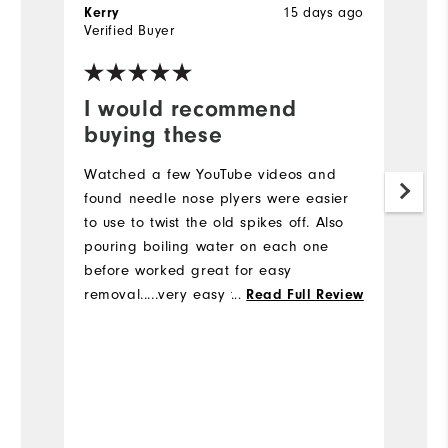
15 days ago
Kerry
B
Verified Buyer
Ve
I would recommend
I
buying these
a
Watched a few YouTube videos and
Pu
found needle nose plyers were easier
he
to use to twist the old spikes off. Also
sw
pouring boiling water on each one
ar
before worked great for easy
removal.....very easy to change the
...
Read Full Review
spikes
Bo