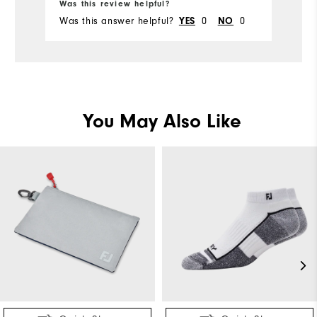
Was this review helpful?
Wa
Was this answer helpful?
0
0
Wa
YES
NO
You May Also Like