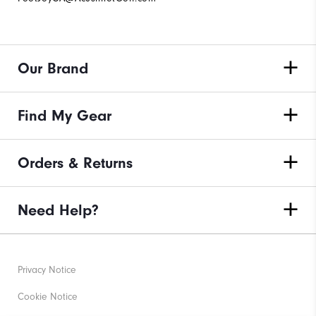
Our Brand
Find My Gear
Orders & Returns
Need Help?
Privacy Notice
Cookie Notice