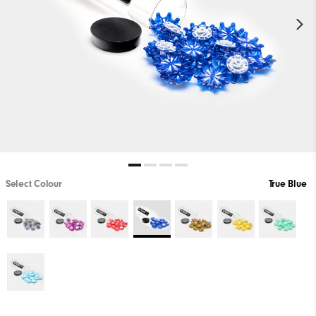
Select Colour
True Blue