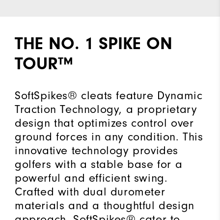
THE NO. 1 SPIKE ON
TOUR™
SoftSpikes® cleats feature Dynamic
Traction Technology, a proprietary
design that optimizes control over
ground forces in any condition. This
innovative technology provides
golfers with a stable base for a
powerful and efficient swing.
Crafted with dual durometer
materials and a thoughtful design
approach, SoftSpikes® cater to