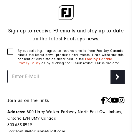
Sign up to receive FJ emails and stay up to date
on the latest FootJoys news.
By subscribing, I agree to receive emails from FootJoy Canada
about the latest news, products and events. I can withdraw this
consent at any time as described in the
FootJoy Canada
Privacy Policy
or by clicking the ‘unsubscribe’ link in the email.
Join us on the links
500 Harry Walker Parkway North East Gwillimbury,
Address:
Ontario L9N 0M9 Canada
800-663-0929
FootJoyCA@AcushnetGolf.com