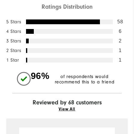
Ratings Distribution
5 Stars
58
4 Stars
6
3 Stars
2
2 Stars
1
1 Star
1
96%
of respondents would
recommend this to a friend
Reviewed by 68 customers
View All