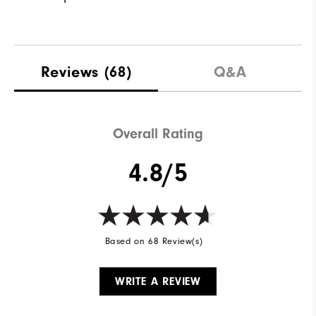
Reviews
(68)
Q&A
Overall Rating
4.8/5
Based on 68 Review(s)
WRITE A REVIEW