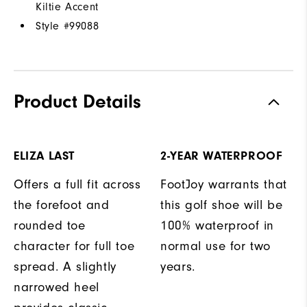
Kiltie Accent
Style #
99088
Product Details
ELIZA LAST
2-YEAR WATERPROOF
Offers a full fit across
FootJoy warrants that
the forefoot and
this golf shoe will be
rounded toe
100% waterproof in
character for full toe
normal use for two
spread. A slightly
years.
narrowed heel