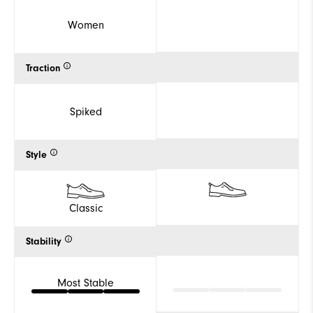
Women
Traction
Spiked
Style
Classic
Stability
Most Stable