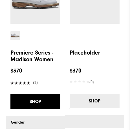
Cushioning
Firm
Premiere Series -
Placeholder
Madison Women
$370
$370
(0)
(1)
SHOP
SHOP
Gender