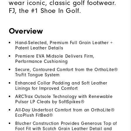
wear iconic, classic golf footwear.
FJ, the #1 Shoe In Golf.
Overview
Hand-Selected, Premium Full Grain Leather +
Patent Leather Details
Premiere EVA Midsole Delivers Firm,
Performance Cushioning
Secure, Contoured Comfort from the OrthoLite®
TruFit Tongue System
Enhanced Collar Padding and Soft Leather
Linings for Improved Comfort
ARCTrax Outsole Technology with Renewable
Pulsar LP Cleats by SoftSpikes®
All-Day Underfoot Comfort from an OrthoLite®
EcoPlush FitBed®
Blucher Construction Provides Generous Top of
Foot Fit with Scotch Grain Leather Detail and