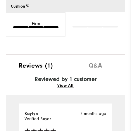
Cushion
Firm
Reviews
(1)
Q&A
Reviewed by 1 customer
View All
Kaylyn
2 months ago
Verified Buyer