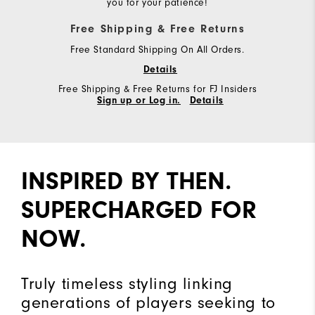
you for your patience!
Free Shipping & Free Returns
Free Standard Shipping On All Orders.
Details
Free Shipping & Free Returns for FJ Insiders
Sign up or Log in.
Details
INSPIRED BY THEN.
SUPERCHARGED FOR
NOW.
Truly timeless styling linking
generations of players seeking to