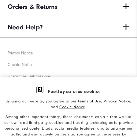
Orders & Returns
Need Help?
Privacy Notice
Cookie Notice
Unsolicited Submissions
Corporate Social Responsibility
FootJoy.ca uses cookies
Accessibility Statement
By using our website, you agree to our
Terms of Use
,
Privacy Notice
,
and
Cookie Notice
.
Accessibility Plan and Policies
Among other important things, these documents explain that we use
our own and third-party cookies and tracking technologies to provide
Supplier Citizenship Policy
personalized content, ads, social media features, and to analyze our
traffic and user activity on the site. You agree to these uses by
Supply Chains Act Report