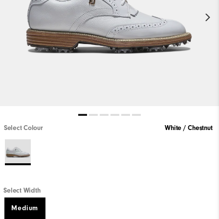
Select Colour
White / Chestnut
Select Width
Medium