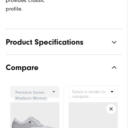
provides classic
profile.
Product Specifications
Materials
Premium Waterproof Leather
Compare
Waterproof
2 Year Waterproof Warranty
Last
Eliza
Select a model to
Premiere Series -
Lace System
Traditional
compare
Madison Women
Traction
Spiked
Stability
Most Stable