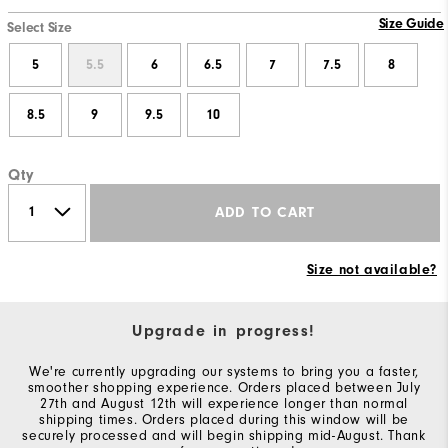
Size Guide
Select Size
5
5.5
6
6.5
7
7.5
8
8.5
9
9.5
10
Qty
ADD TO CART
Size not available?
Upgrade in progress!
We're currently upgrading our systems to bring you a faster,
smoother shopping experience. Orders placed between July
27th and August 12th will experience longer than normal
shipping times. Orders placed during this window will be
securely processed and will begin shipping mid-August. Thank