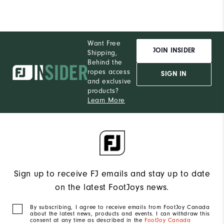
Want Free
JOIN INSIDER
Shipping,
Behind the
ropes access
SIGN IN
and exclusive
products?
Learn More
Sign up to receive FJ emails and stay up to date
on the latest FootJoys news.
By subscribing, I agree to receive emails from FootJoy Canada
about the latest news, products and events. I can withdraw this
consent at any time as described in the
FootJoy Canada