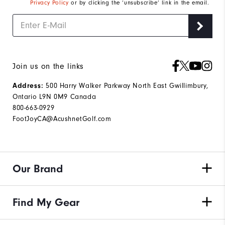
Privacy Policy
or by clicking the ‘unsubscribe’ link in the email.
Join us on the links
Address:
500 Harry Walker Parkway North East Gwillimbury,
Ontario L9N 0M9 Canada
800-663-0929
FootJoyCA@AcushnetGolf.com
Our Brand
Find My Gear