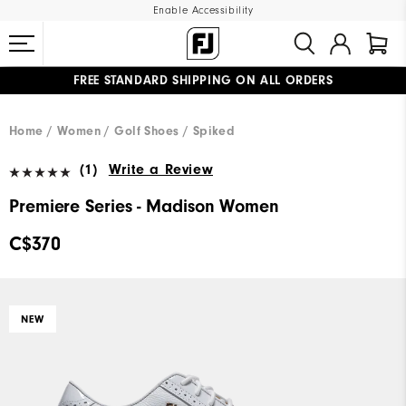
Enable Accessibility
FREE STANDARD SHIPPING ON ALL ORDERS
UPGRADE NOTICE: ORDERS WILL SHIP STARTING AUG 12
#1 SHOE IN GOLF #1 GLOVE IN GOLF
Home
Women
Golf Shoes
Spiked
(1)
Write a Review
Premiere Series - Madison Women
C$370
NEW