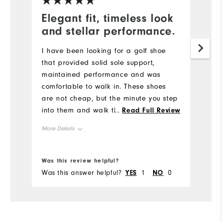
Elegant fit, timeless look
and stellar performance.
I have been looking for a golf shoe
that provided solid sole support,
maintained performance and was
comfortable to walk in. These shoes
are not cheap, but the minute you step
into them and walk the first time you
...
Read Full Review
understand. They have an elegant fit,
More Details
timeless look and stellar performance.
The only thing I am not wild about is
Size
True to Size
the patent leather on the toes and
Was this review helpful?
heel.
Width
True to Width
Was this answer helpful?
YES
1
NO
0