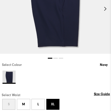
Select Colour
Navy
Size Guide
Select Waist
S
M
L
XL