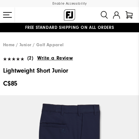
Enable Accessibility
FREE STANDARD SHIPPING ON ALL ORDERS
UPGRADE NOTICE: ORDERS WILL SHIP STARTING AUG 12
#1 SHOE IN GOLF #1 GLOVE IN GOLF
Home
Junior
Golf Apparel
(2)
Write a Review
Lightweight Short Junior
C$85