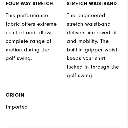
FOUR-WAY STRETCH
STRETCH WAISTBAND
This performance
The engineered
fabric offers extreme
stretch waistband
comfort and allows
delivers improved fit
complete range of
and mobility. The
motion during the
built-in gripper waist
golf swing.
keeps your shirt
tucked in through the
golf swing.
ORIGIN
Imported