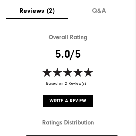
Reviews
(2)
Q&A
Overall Rating
5.0/5
Based on 2 Review(s)
WRITE A REVIEW
Ratings Distribution