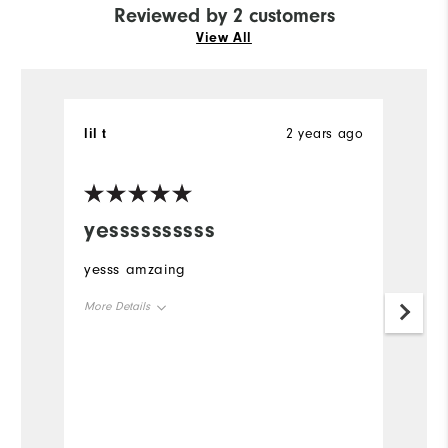
Reviewed by 2 customers
View All
lil t
2 years ago
JS
Ve
yessssssssss
P
yesss amzaing
Th
so
More Details
Qu
ca
Overall Size
Runs Large
bl
Comfort
Durability