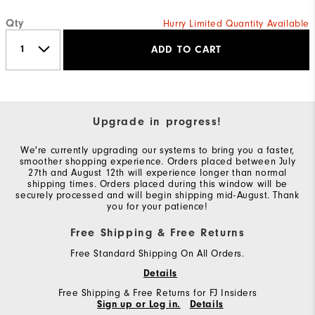
Qty
Hurry Limited Quantity Available
ADD TO CART
Upgrade in progress!
We're currently upgrading our systems to bring you a faster,
smoother shopping experience. Orders placed between July
27th and August 12th will experience longer than normal
shipping times. Orders placed during this window will be
securely processed and will begin shipping mid-August. Thank
you for your patience!
Free Shipping & Free Returns
Free Standard Shipping On All Orders.
Details
Free Shipping & Free Returns for FJ Insiders
Sign up or Log in.
Details