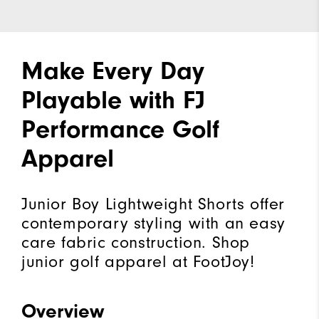
Make Every Day
Playable with FJ
Performance Golf
Apparel
Junior Boy Lightweight Shorts offer
contemporary styling with an easy
care fabric construction. Shop
junior golf apparel at FootJoy!
Overview