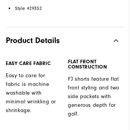
Style #
29352
Product Details
FLAT FRONT
EASY CARE FABRIC
CONSTRUCTION
Easy to care for
FJ shorts feature flat
fabric is machine
front styling and two
washable with
side pockets with
minimal wrinkling or
generous depth for
shrinkage.
golf.