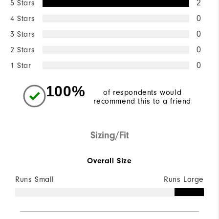
5 Stars
2
4 Stars
0
3 Stars
0
2 Stars
0
1 Star
0
100%
of respondents would
recommend this to a friend
Sizing/Fit
Overall Size
Runs Small
Runs Large