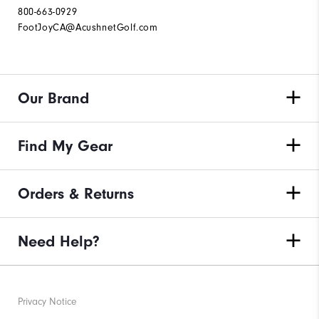
800-663-0929
FootJoyCA@AcushnetGolf.com
Our Brand
Find My Gear
Orders & Returns
Need Help?
Privacy Notice