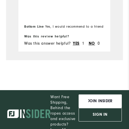
H
Performance
Bottom Line
Bo
Yes, I would recommend to a friend
Was this review helpful?
Wa
Was this answer helpful?
YES
1
NO
0
Wa
Want Free
JOIN INSIDER
Shipping,
Behind the
ropes access
SIGN IN
and exclusive
products?