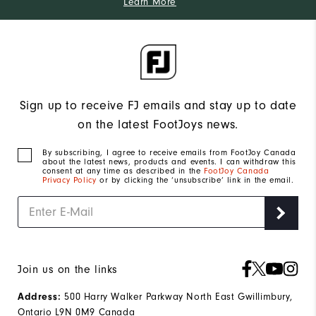
Learn More
Sign up to receive FJ emails and stay up to date
on the latest FootJoys news.
By subscribing, I agree to receive emails from FootJoy Canada
about the latest news, products and events. I can withdraw this
consent at any time as described in the
FootJoy Canada
Privacy Policy
or by clicking the ‘unsubscribe’ link in the email.
Join us on the links
Address:
500 Harry Walker Parkway North East Gwillimbury,
Ontario L9N 0M9 Canada