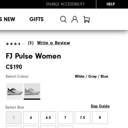
ENABLE ACCESSIBILITY
HELP
S NEW
GIFTS
(3)
Write a Review
FJ Pulse Women
C$190
Select Colour
White / Grey / Blue
Size Guide
Select Size
5
6
6.5
7
7.5
8