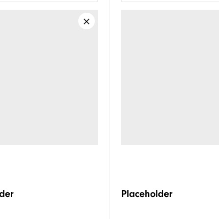
der
Placeholder