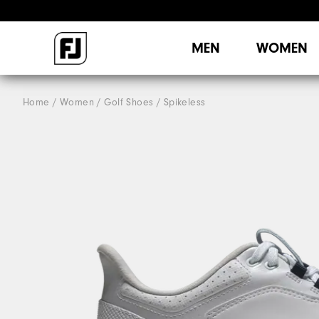
MEN
WOMEN
Home
Women
Golf Shoes
Spikeless