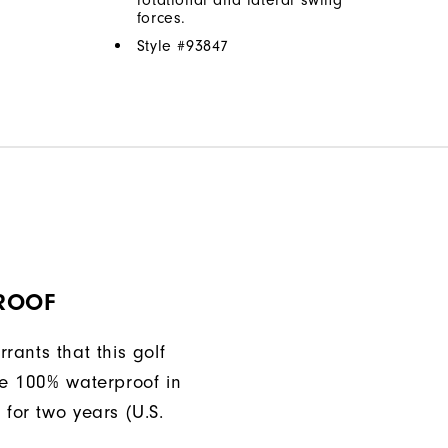
forces.
Style #
93847
ROOF
rants that this golf
be 100% waterproof in
 for two years (U.S.