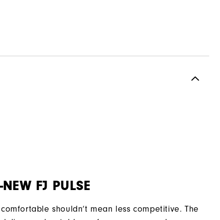
-NEW FJ PULSE
comfortable shouldn’t mean less competitive. The