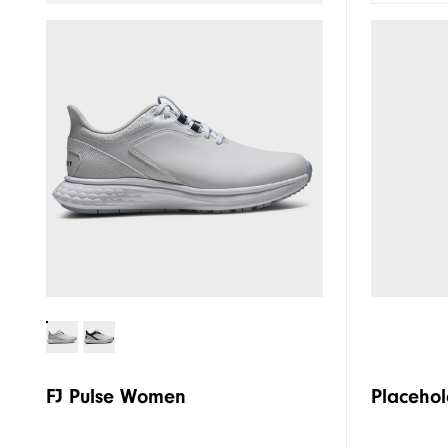
FJ Pulse Women
Placehol