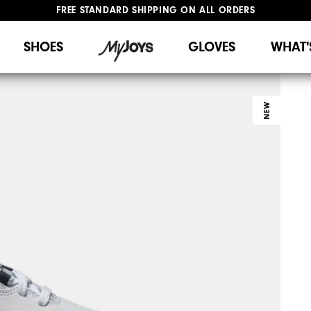
FREE STANDARD SHIPPING ON ALL ORDERS
UPGRADE NOTICE: ORDERS WILL SHIP STARTING AUG 12
#1 SHOE IN GOLF #1 GLOVE IN GOLF
SHOES
GLOVES
WHAT'
NEW