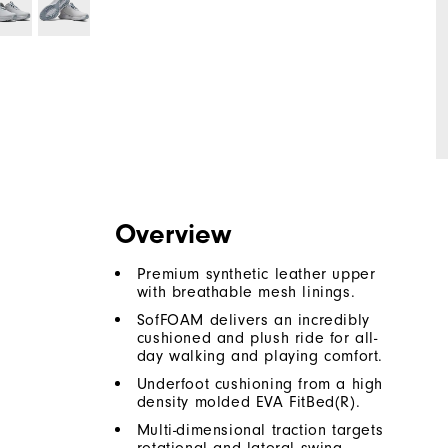
Overview
Premium synthetic leather upper
with breathable mesh linings.
SofFOAM delivers an incredibly
cushioned and plush ride for all-
day walking and playing comfort.
Underfoot cushioning from a high
density molded EVA FitBed(R).
Multi-dimensional traction targets
rotational and lateral swing