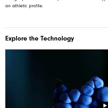
an athletic profile.
Explore the Technology