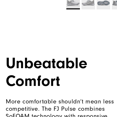
Unbeatable
Comfort
More comfortable shouldn’t mean less
competitive. The FJ Pulse combines
SoFOAM technology with responsive