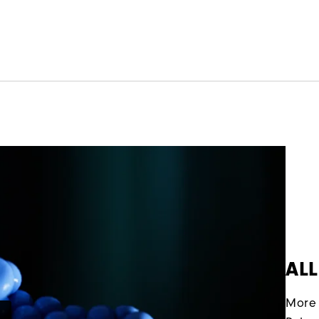
ALL
More 