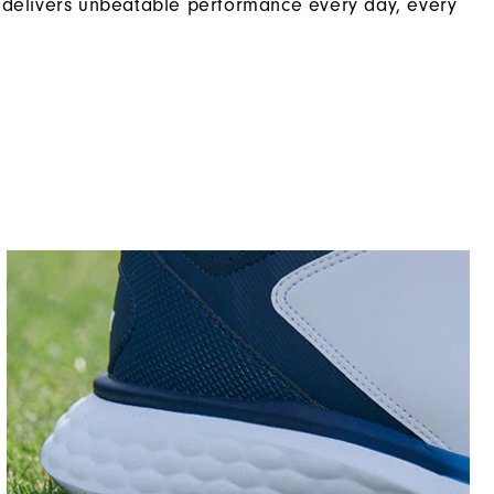
 delivers unbeatable performance every day, every