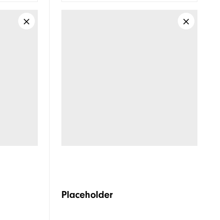
Placeholder