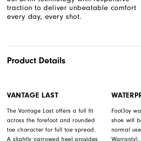
traction to deliver unbeatable comfort
every day, every shot.
Product Details
VANTAGE LAST
WATERP
The Vantage Last offers a full fit
FootJoy war
across the forefoot and rounded
shoe will 
toe character for full toe spread.
normal use
A slightly narrowed heel provides
Warranty).