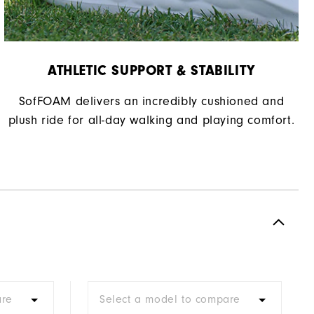
ATHLETIC SUPPORT & STABILITY
SofFOAM delivers an incredibly cushioned and
plush ride for all-day walking and playing comfort.
are
Select a model to compare