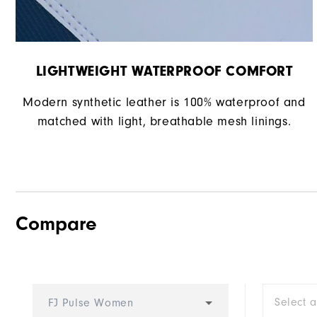
LIGHTWEIGHT WATERPROOF COMFORT
Modern synthetic leather is 100% waterproof and
matched with light, breathable mesh linings.
Compare
Select 
FJ Pulse Women