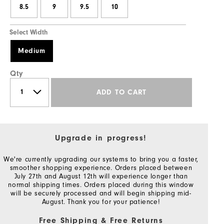
8.5
9
9.5
10
Select Width
Medium
Qty
ADD TO CART
Upgrade in progress!
We're currently upgrading our systems to bring you a faster,
smoother shopping experience. Orders placed between
July 27th and August 12th will experience longer than
normal shipping times. Orders placed during this window
will be securely processed and will begin shipping mid-
August. Thank you for your patience!
Free Shipping & Free Returns