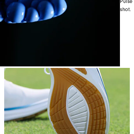
Pulse
shot.