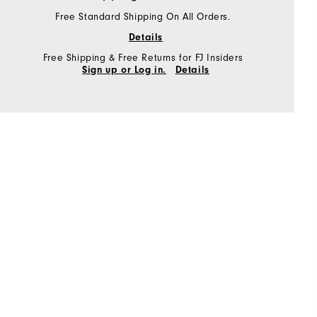
Free Standard Shipping On All Orders.
Details
Free Shipping & Free Returns for FJ Insiders
Sign up or Log in.
Details