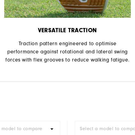
VERSATILE TRACTION
Traction pattern engineered to optimise
performance against rotational and lateral swing
forces with flex grooves to reduce walking fatigue.
a model to compare
Select a model to comp