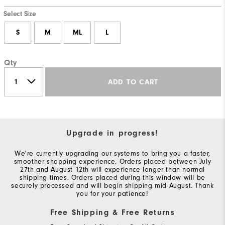
Select Size
S
M
ML
L
Qty
ADD TO CART
Upgrade in progress!
We're currently upgrading our systems to bring you a faster,
smoother shopping experience. Orders placed between July
27th and August 12th will experience longer than normal
shipping times. Orders placed during this window will be
securely processed and will begin shipping mid-August. Thank
you for your patience!
Free Shipping & Free Returns