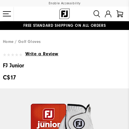
Enable Accessibility
FREE STANDARD SHIPPING ON ALL ORDERS
UPGRADE NOTICE: ORDERS WILL SHIP STARTING AUG 12
#1 SHOE IN GOLF #1 GLOVE IN GOLF
Home
Golf Gloves
Write a Review
FJ Junior
C$17