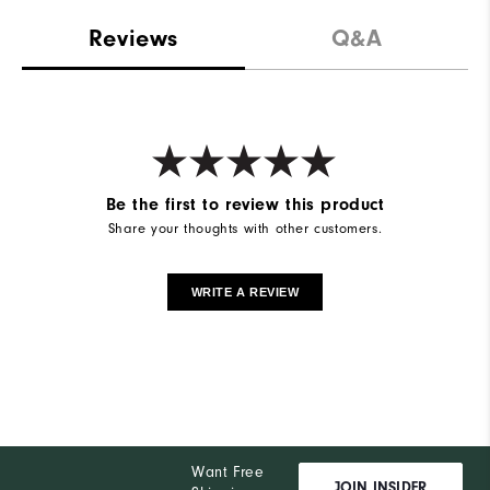
Reviews
Q&A
Be the first to review this product
Share your thoughts with other customers.
WRITE A REVIEW
Want Free
JOIN INSIDER