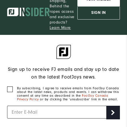
Shipping,
Behind the
ropes access
SIGN IN
and exclusive
products?
Learn More
Sign up to receive FJ emails and stay up to date
on the latest FootJoys news.
By subscribing, I agree to receive emails from FootJoy Canada
about the latest news, products and events. I can withdraw this
consent at any time as described in the
FootJoy Canada
Privacy Policy
or by clicking the ‘unsubscribe’ link in the email.