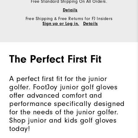
Free Standard Shipping On All Orders.
Details
Free Shipping & Free Returns for FJ Insiders
Sign up or Log in.
Details
The Perfect First Fit
A perfect first fit for the junior
golfer. FootJoy junior golf gloves
offer advanced comfort and
performance specifically designed
for the needs of the junior golfer.
Shop junior and kids golf gloves
today!