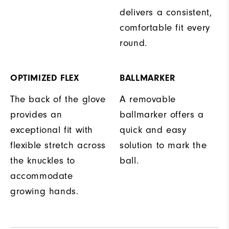
delivers a consistent,
comfortable fit every
round.
OPTIMIZED FLEX
BALLMARKER
The back of the glove
A removable
provides an
ballmarker offers a
exceptional fit with
quick and easy
flexible stretch across
solution to mark the
the knuckles to
ball.
accommodate
growing hands.