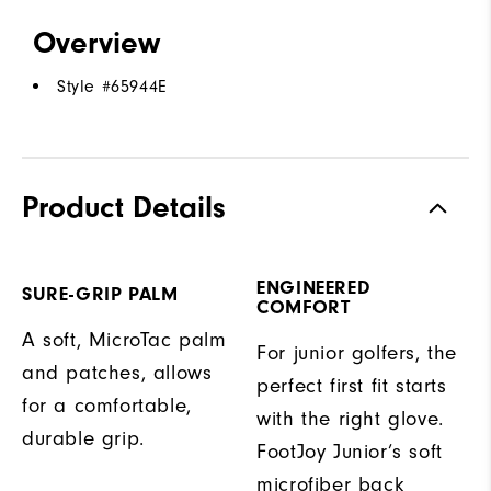
Overview
Style #
65944E
Product Details
ENGINEERED
SURE-GRIP PALM
COMFORT
A soft, MicroTac palm
For junior golfers, the
and patches, allows
perfect first fit starts
for a comfortable,
with the right glove.
durable grip.
FootJoy Junior’s soft
microfiber back