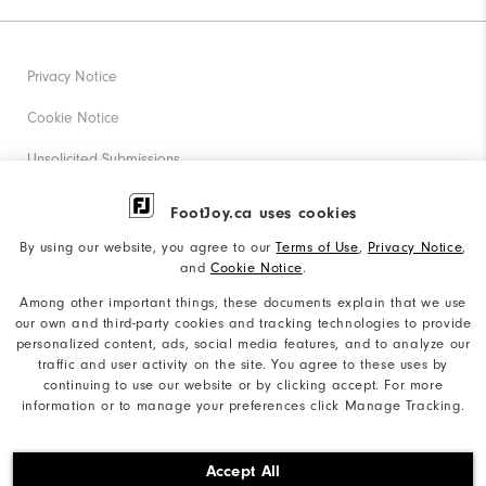
Privacy Notice
Cookie Notice
Unsolicited Submissions
Corporate Social Responsibility
FootJoy.ca uses cookies
Accessibility Statement
By using our website, you agree to our
Terms of Use
,
Privacy Notice
,
and
Cookie Notice
.
Accessibility Plan and Policies
Among other important things, these documents explain that we use
our own and third-party cookies and tracking technologies to provide
Supplier Citizenship Policy
personalized content, ads, social media features, and to analyze our
traffic and user activity on the site. You agree to these uses by
Supply Chains Act Report
continuing to use our website or by clicking accept. For more
information or to manage your preferences click Manage Tracking.
Do Not Sell My Info
©2026 Acushnet Company. All Rights Reserved. #1 Claim
Accept All
based on Darrell Survey Results