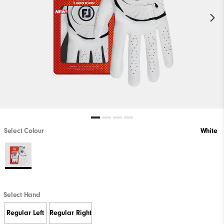
Select Colour
White
Select Hand
Regular Left
Regular Right