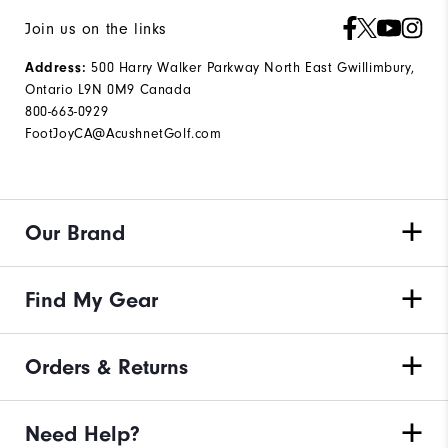
Join us on the links
Address:
500 Harry Walker Parkway North East Gwillimbury,
Ontario L9N 0M9 Canada
800-663-0929
FootJoyCA@AcushnetGolf.com
Our Brand
Find My Gear
Orders & Returns
Need Help?