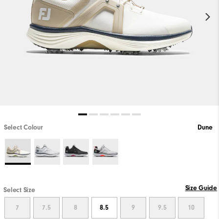
Select Colour
Dune
Size Guide
Select Size
7
7.5
8
8.5
9
9.5
10