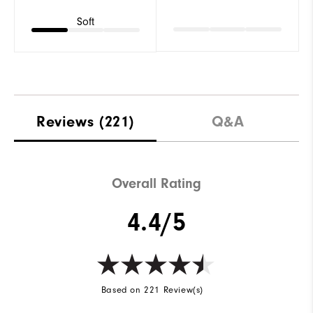
Soft
Reviews
(221)
Q&A
Overall Rating
4.4/5
Based on 221 Review(s)