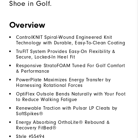
Shoe in Golf.
Overview
ControlKNIT Spiral-Wound Engineered Knit
Technology with Durable, Easy-To-Clean Coating
TruFIT System Provides Easy-On Flexibility &
Secure, Locked-In Heel Fit
Responsive StratoFOAM Tuned For Golf Comfort
& Performance
PowerPlate Maximizes Energy Transfer by
Harnessing Rotational Forces
OptiFlex Outsole Bends Naturally with Your Foot
to Reduce Walking Fatigue
Renewable Traction with Pulsar LP Cleats by
SoftSpikes®
Energy Absorbing OrthoLite® Rebound &
Recovery FitBed®
Style #
55494