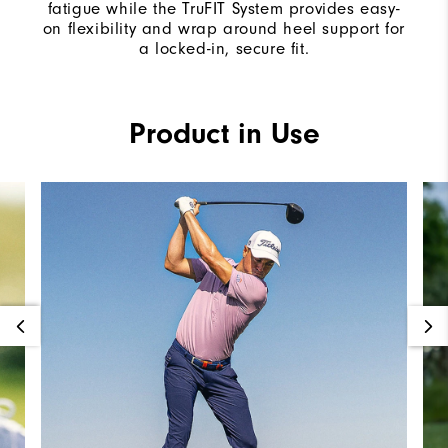
fatigue while the TruFIT System provides easy-
on flexibility and wrap around heel support for
a locked-in, secure fit.
Product in Use