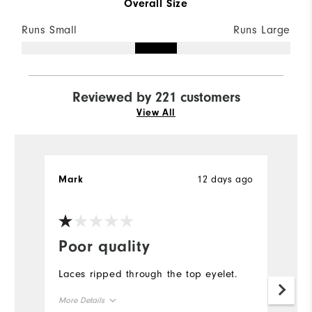
Overall Size
Runs Small
Runs Large
Reviewed by 221 customers
View All
12 days ago
Mark
H
Ve
Poor quality
C
q
Laces ripped through the top eyelet.
F
More Details
s