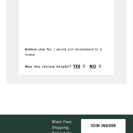
s
Overall Size
Mo
Runs Small
Runs Large
Ov
Comfort
Ru
Bottom Line
No, I would not recommend to a
Durability
friend
Bo
Performance
0
0
YES
NO
Was this review helpful?
Wa
Want Free
JOIN INSIDER
Shipping,