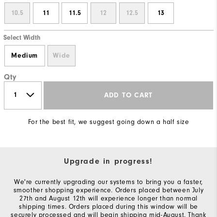
10.5
11
11.5
12
12.5
13
Select Width
Medium
Wide
Qty
ADD TO CART
For the best fit, we suggest going down a half size
Upgrade in progress!
We're currently upgrading our systems to bring you a faster,
smoother shopping experience. Orders placed between July
27th and August 12th will experience longer than normal
shipping times. Orders placed during this window will be
securely processed and will begin shipping mid-August. Thank