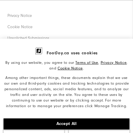
Privacy Notice
Cookie Notice
Unsolicited Submissions
Corporate Social Responsibility
FootJoy.ca uses cookies
Accessibility Statement
By using our website, you agree to our
Terms of Use
,
Privacy Notice
,
and
Cookie Notice
.
Accessibility Plan and Policies
Among other important things, these documents explain that we use
Supplier Citizenship Policy
our own and third-party cookies and tracking technologies to provide
personalized content, ads, social media features, and to analyze our
Supply Chains Act Report
traffic and user activity on the site. You agree to these uses by
continuing to use our website or by clicking accept. For more
Do Not Sell My Info
information or to manage your preferences click Manage Tracking.
©2026 Acushnet Company. All Rights Reserved. #1 Claim
Accept All
based on Darrell Survey Results