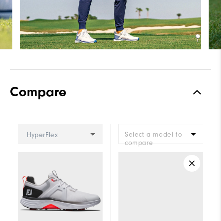
Compare
Select a model to
HyperFlex
compare