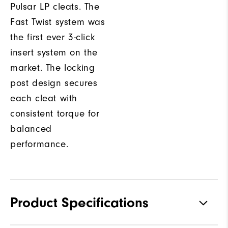
Pulsar LP cleats. The
Fast Twist system was
the first ever 3-click
insert system on the
market. The locking
post design secures
each cleat with
consistent torque for
balanced
performance.
Product Specifications