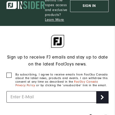
Behind the
ropes access
SIGN IN
and exclusive
products?
Learn More
Sign up to receive FJ emails and stay up to date
on the latest FootJoys news.
By subscribing, I agree to receive emails from FootJoy Canada
about the latest news, products and events. I can withdraw this
consent at any time as described in the
FootJoy Canada
Privacy Policy
or by clicking the ‘unsubscribe’ link in the email.