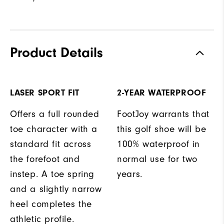
Product Details
LASER SPORT FIT
2-YEAR WATERPROOF
Offers a full rounded
FootJoy warrants that
toe character with a
this golf shoe will be
standard fit across
100% waterproof in
the forefoot and
normal use for two
instep. A toe spring
years.
and a slightly narrow
heel completes the
athletic profile.