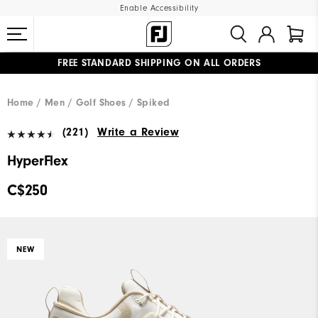
Enable Accessibility
FREE STANDARD SHIPPING ON ALL ORDERS
UPGRADE NOTICE: ORDERS WILL SHIP STARTING AUG 12
#1 SHOE IN GOLF #1 GLOVE IN GOLF
Home
Men
Golf Shoes
Spiked
(221)
Write a Review
HyperFlex
C$250
NEW