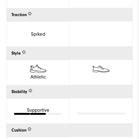
Traction
Spiked
Style
Athletic
Stability
Supportive
Cushion