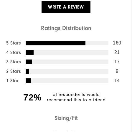
WRITE A REVIEW
Ratings Distribution
5 Stars
160
4 Stars
21
3 Stars
17
2 Stars
9
1 Star
14
of respondents would
72%
recommend this to a friend
Sizing/Fit