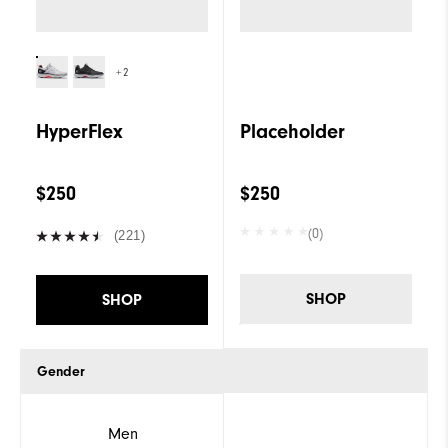
+2
HyperFlex
Placeholder
$250
$250
(0)
(221)
SHOP
SHOP
Gender
Men