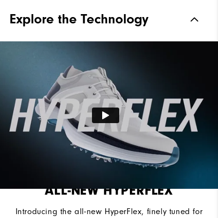
Traction
Spiked
Explore the Technology
Stability
Supportive
Cushioning
Soft
ALL-NEW HYPERFLEX
Introducing the all-new HyperFlex, finely tuned for