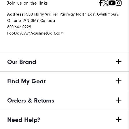
Join us on the links
500 Harry Walker Parkway North East Gwillimbury,
Address:
Ontario L9N 0M9 Canada
800-663-0929
FootJoyCA@AcushnetGolf.com
Our Brand
Find My Gear
Orders & Returns
Need Help?