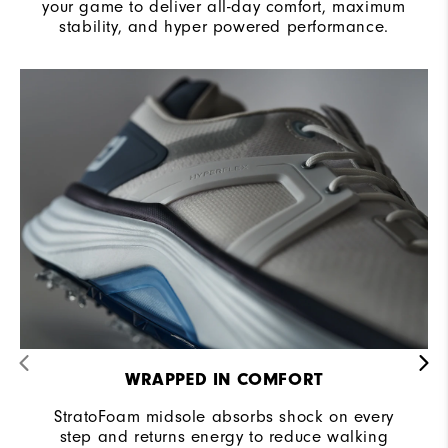
your game to deliver all-day comfort, maximum
stability, and hyper powered performance.
WRAPPED IN COMFORT
StratoFoam midsole absorbs shock on every
step and returns energy to reduce walking