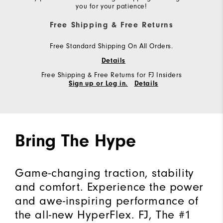
you for your patience!
Free Shipping & Free Returns
Free Standard Shipping On All Orders.
Details
Free Shipping & Free Returns for FJ Insiders
Sign up or Log in.
Details
Bring The Hype
Game-changing traction, stability
and comfort. Experience the power
and awe-inspiring performance of
the all-new HyperFlex. FJ, The #1