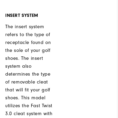
INSERT SYSTEM
The insert system
refers to the type of
receptacle found on
the sole of your golf
shoes. The insert
system also
determines the type
of removable cleat
that will fit your golf
shoes. This model
utilizes the Fast Twist
3.0 cleat system with