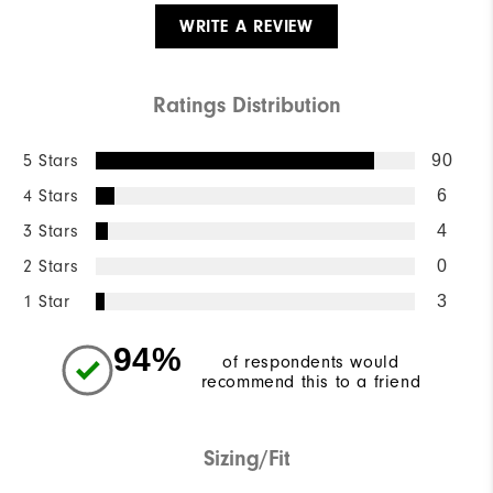
WRITE A REVIEW
Ratings Distribution
5 Stars
90
4 Stars
6
3 Stars
4
2 Stars
0
1 Star
3
94%
of respondents would
recommend this to a friend
Sizing/Fit