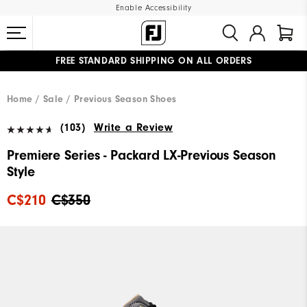
Enable Accessibility
FREE STANDARD SHIPPING ON ALL ORDERS
UPGRADE NOTICE: ORDERS WILL SHIP STARTING AUG 12
#1 SHOE IN GOLF #1 GLOVE IN GOLF
Home
Sale
Previous Season Shoes
(103)
Write a Review
Premiere Series - Packard LX-Previous Season
Style
C$210
C$350