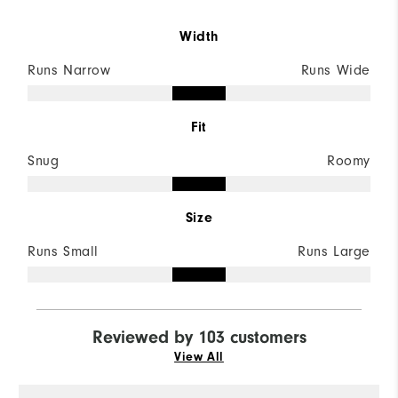
Width
Runs Narrow
Runs Wide
Fit
Snug
Roomy
Size
Runs Small
Runs Large
Reviewed by 103 customers
View All