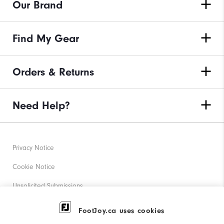
Our Brand
Find My Gear
Orders & Returns
Need Help?
Privacy Notice
Cookie Notice
Unsolicited Submissions
Corporate Social Responsibility
FootJoy.ca uses cookies
Accessibility Statement