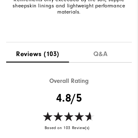
sheepskin linings and lightweight performance
materials.
Reviews
(103)
Q&A
Overall Rating
4.8/5
Based on 103 Review(s)