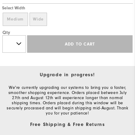
Select Width
Medium
Wide
Qty
ADD TO CART
Upgrade in progress!
We're currently upgrading our systems to bring you a faster,
smoother shopping experience. Orders placed between July
27th and August 12th will experience longer than normal
shipping times. Orders placed during this window will be
securely processed and will begin shipping mid-August. Thank
you for your patience!
Free Shipping & Free Returns