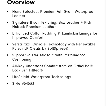
Overview
Hand-Selected, Premium Full Grain Waterproof
Leather
Signature Bison Texturing, Box Leather + Rich
Nubuck Premium Leather
Enhanced Collar Padding & Lambskin Linings for
Improved Comfort
VersaTrax+ Outsole Technology with Renewable
Pulsar LP Cleats by SoftSpikes®
Supportive EVA Midsole with Performance
Cushioning
All-Day Underfoot Comfort from an OrthoLite®
EcoPlush FitBed®
LifeShield Waterproof Technology
Style #
54533