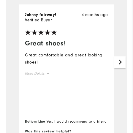
4 months ago
Johnny fairway!
J
Verified Buyer
Ve
Great shoes!
G
Great comfortable and great looking
G
shoes!
t
I
More Details
g
Size
Runs Small
Runs Large
Width
Bottom Line
Yes, I would recommend to a friend
Runs Narrow
Runs Wide
Was this review helpful?
Wa