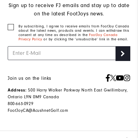
Sign up to receive FJ emails and stay up to date
on the latest FootJoys news.
By subscribing, I agree to receive emails from FootJoy Canada
about the latest news, products and events. I can withdraw this
consent at any time as described in the
FootJoy Canada
Privacy Policy
or by clicking the ‘unsubscribe’ link in the email.
Join us on the links
500 Harry Walker Parkway North East Gwillimbury,
Address:
Ontario L9N 0M9 Canada
800-663-0929
FootJoyCA@AcushnetGolf.com