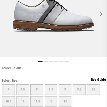
Select Colour
Size Guide
Select Size
7
7.5
8
8.5
9
9.5
10
10.5
11
11.5
12
13