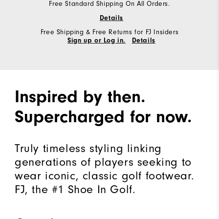
Free Standard Shipping On All Orders.
Details
Free Shipping & Free Returns for FJ Insiders
Sign up or Log in.
Details
Inspired by then.
Supercharged for now.
Truly timeless styling linking
generations of players seeking to
wear iconic, classic golf footwear.
FJ, the #1 Shoe In Golf.