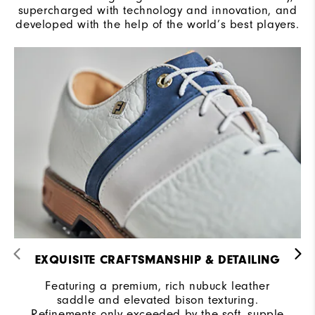
supercharged with technology and innovation, and
developed with the help of the world’s best players.
EXQUISITE CRAFTSMANSHIP & DETAILING
Featuring a premium, rich nubuck leather
saddle and elevated bison texturing.
Refinements only exceeded by the soft, supple