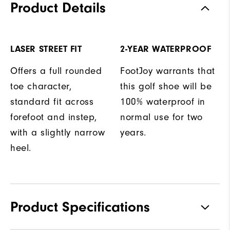
Product Details
LASER STREET FIT
2-YEAR WATERPROOF
Offers a full rounded
FootJoy warrants that
toe character,
this golf shoe will be
standard fit across
100% waterproof in
forefoot and instep,
normal use for two
with a slightly narrow
years.
heel.
Product Specifications