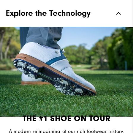
Materials
Premium Bison Textured Leather
Explore the Technology
Waterproof
2 Year Waterproof Warranty
Last
Laser Street Last
Lace System
Traditional
Traction
Spiked
Stability
Most Stable
Cushioning
Firm
THE #1 SHOE ON TOUR
A modern reimagining of our rich footwear history,