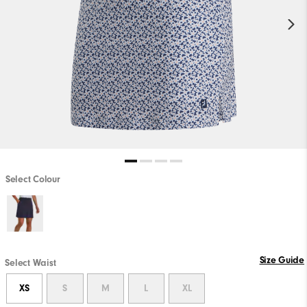
Select Colour
Size Guide
Select Waist
XS
S
M
L
XL