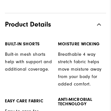
Product Details
BUILT-IN SHORTS
MOISTURE WICKING
Built-in mesh shorts
Breathable 4 way
help with support and
stretch fabric helps
additional coverage.
move moisture away
from your body for
added comfort.
ANTI-MICROBIAL
EASY CARE FABRIC
TECHNOLOGY