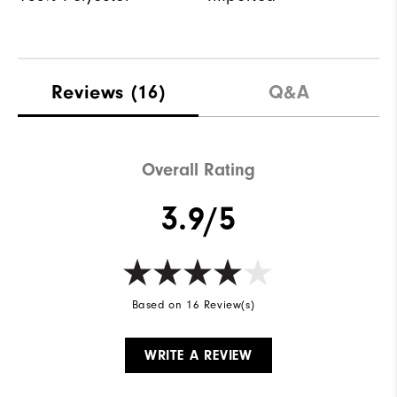
Reviews
(16)
Q&A
Overall Rating
3.9/5
Based on 16 Review(s)
WRITE A REVIEW