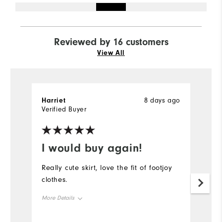
Reviewed by 16 customers
View All
Harriet
8 days ago
Ha
Verified Buyer
Ve
I would buy again!
G
Really cute skirt, love the fit of footjoy
Lo
clothes.
l
More Details
Mo
Overall Size
Ov