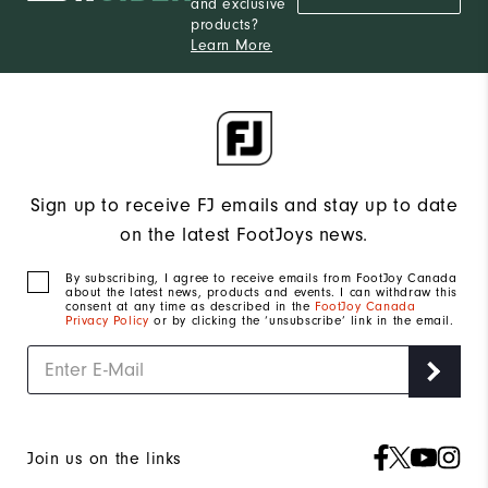
and exclusive
products?
Learn More
Sign up to receive FJ emails and stay up to date
on the latest FootJoys news.
By subscribing, I agree to receive emails from FootJoy Canada
about the latest news, products and events. I can withdraw this
consent at any time as described in the
FootJoy Canada
Privacy Policy
or by clicking the ‘unsubscribe’ link in the email.
Join us on the links