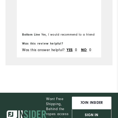
Runs Small
Runs Large
Ru
Bottom Line
Bo
Yes, I would recommend to a friend
Was this review helpful?
Wa
Was this answer helpful?
YES
0
NO
0
Wa
Want Free
JOIN INSIDER
Shipping,
Behind the
ropes access
SIGN IN