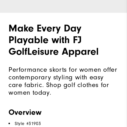
Make Every Day
Playable with FJ
GolfLeisure Apparel
Performance skorts for women offer
contemporary styling with easy
care fabric. Shop golf clothes for
women today.
Overview
Style #
31903