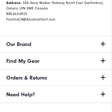
Address:
500 Harry Walker Parkway North East Gwillimbury,
Ontario L9N 0M9 Canada
800-663-0929
FootJoyCA@AcushnetGolf.com
Our Brand
Find My Gear
Orders & Returns
Need Help?