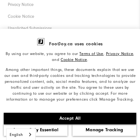
Privacy Notice
Cookie Notice
Unsolicited Submissions
Corporate Social Responsibility
FootJoy.ca uses cookies
Accessibility Statement
By using our website, you agree to our
Terms of Use
,
Privacy Notice
,
and
Cookie Notice
.
Accessibility Plan and Policies
Among other important things, these documents explain that we use
our own and third-party cookies and tracking technologies to provide
Supplier Citizenship Policy
personalized content, ads, social media features, and to analyze our
traffic and user activity on the site. You agree to these uses by
Supply Chains Act Report
continuing to use our website or by clicking accept. For more
information or to manage your preferences click Manage Tracking.
Do Not Sell My Info
©2026 Acushnet Company. All Rights Reserved. #1 Claim
Accept All
based on Darrell Survey Results
Accept Only Essential
Manage Tracking
English