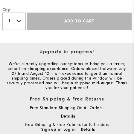
Qty
ADD TO CART
Upgrade in progress!
We're currently upgrading our systems to bring you a faster,
smoother shopping experience. Orders placed between July
27th and August 12th will experience longer than normal
shipping times. Orders placed during this window will be
securely processed and will begin shipping mid-August. Thank
you for your patience!
Free Shipping & Free Returns
Free Standard Shipping On All Orders.
Details
Free Shipping & Free Returns for FJ Insiders
Sign up or Log in.
Details