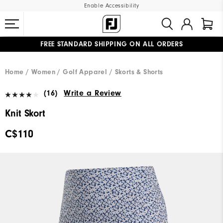
Enable Accessibility
FREE STANDARD SHIPPING ON ALL ORDERS
UPGRADE NOTICE: ORDERS WILL SHIP STARTING AUG 12
#1 SHOE IN GOLF #1 GLOVE IN GOLF
Home
Women
Golf Apparel
Skorts & Shorts
(16)
Write a Review
Knit Skort
C$110