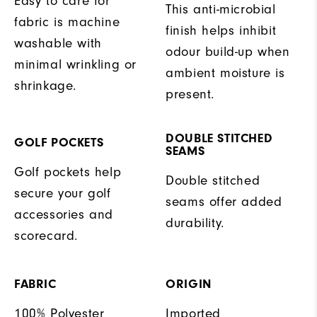
Easy to care for
This anti-microbial
fabric is machine
finish helps inhibit
washable with
odour build-up when
minimal wrinkling or
ambient moisture is
shrinkage.
present.
DOUBLE STITCHED
GOLF POCKETS
SEAMS
Golf pockets help
Double stitched
secure your golf
seams offer added
accessories and
durability.
scorecard.
FABRIC
ORIGIN
100% Polyester
Imported