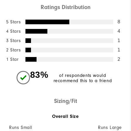
Ratings Distribution
5 Stars
8
4 Stars
4
3 Stars
1
2 Stars
1
1 Star
2
83%
of respondents would
recommend this to a friend
Sizing/Fit
Overall Size
Runs Small
Runs Large