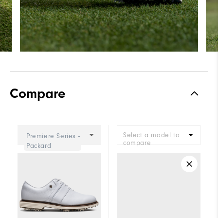
Compare
Select a model to
Premiere Series -
compare
Packard