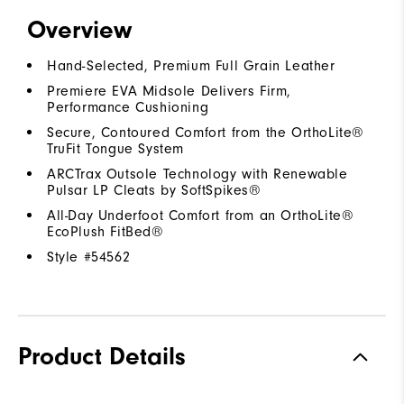
Overview
Hand-Selected, Premium Full Grain Leather
Premiere EVA Midsole Delivers Firm,
Performance Cushioning
Secure, Contoured Comfort from the OrthoLite®
TruFit Tongue System
ARCTrax Outsole Technology with Renewable
Pulsar LP Cleats by SoftSpikes®
All-Day Underfoot Comfort from an OrthoLite®
EcoPlush FitBed®
Style #
54562
Product Details