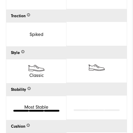
Traction
Spiked
Style
Classic
Stability
Most Stable
Cushion