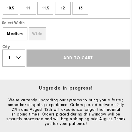
10.5
11
11.5
12
13
Select Width
Medium
Wide
Qty
ADD TO CART
Upgrade in progress!
We're currently upgrading our systems to bring you a faster,
smoother shopping experience. Orders placed between July
27th and August 12th will experience longer than normal
shipping times. Orders placed during this window will be
securely processed and will begin shipping mid-August. Thank
you for your patience!