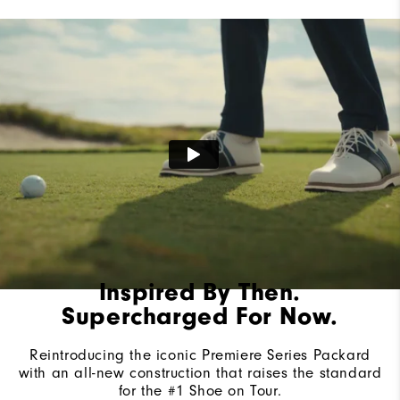
Last
Laser Street
Lace System
Traditional
Traction
Spiked
Stability
Most Stable
Cushioning
Firm
Inspired By Then.
Supercharged For Now.
Reintroducing the iconic Premiere Series Packard
with an all-new construction that raises the standard
for the #1 Shoe on Tour.​