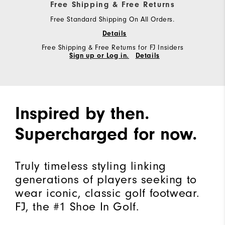
Free Shipping & Free Returns
Free Standard Shipping On All Orders.
Details
Free Shipping & Free Returns for FJ Insiders
Sign up or Log in.
Details
Inspired by then.
Supercharged for now.
Truly timeless styling linking
generations of players seeking to
wear iconic, classic golf footwear.
FJ, the #1 Shoe In Golf.