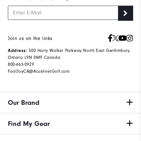
Join us on the links
Address:
500 Harry Walker Parkway North East Gwillimbury,
Ontario L9N 0M9 Canada
800-663-0929
FootJoyCA@AcushnetGolf.com
Our Brand
Find My Gear