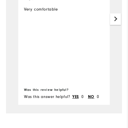
p
Very comfortable
I 
s
r
w
t
d
li
Mo
to
a
Ov
Bo
Was this review helpful?
Wa
Was this answer helpful?
YES
0
NO
0
Wa