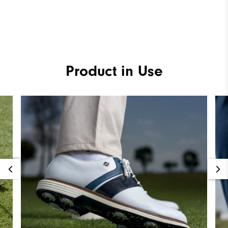
Product in Use