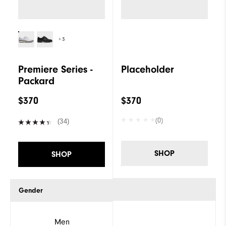
+3
Premiere Series -
Placeholder
Packard
$370
$370
(0)
(34)
SHOP
SHOP
Gender
Men