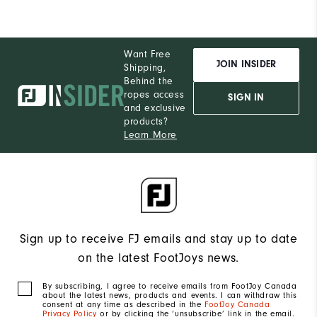
Want Free
JOIN INSIDER
Shipping,
Behind the
ropes access
SIGN IN
and exclusive
products?
Learn More
Sign up to receive FJ emails and stay up to date
on the latest FootJoys news.
By subscribing, I agree to receive emails from FootJoy Canada
about the latest news, products and events. I can withdraw this
consent at any time as described in the
FootJoy Canada
Privacy Policy
or by clicking the ‘unsubscribe’ link in the email.