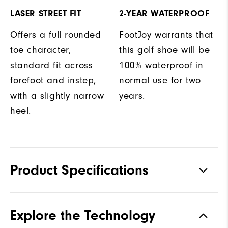
LASER STREET FIT
2-YEAR WATERPROOF
Offers a full rounded
FootJoy warrants that
toe character,
this golf shoe will be
standard fit across
100% waterproof in
forefoot and instep,
normal use for two
with a slightly narrow
years.
heel.
Product Specifications
Materials
Premium Waterproof Leather
Explore the Technology
Waterproof
2 Year Waterproof Warranty