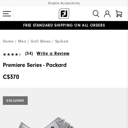
Enable Accessibility
FREE STANDARD SHIPPING ON ALL ORDERS
UPGRADE NOTICE: ORDERS WILL SHIP STARTING AUG 12
#1 SHOE IN GOLF #1 GLOVE IN GOLF
Home
Men
Golf Shoes
Spiked
(34)
Write a Review
Premiere Series - Packard
C$370
EXCLUSIVE