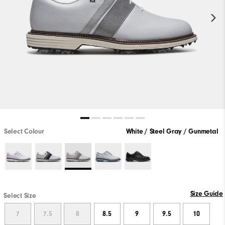
Select Colour
White / Steel Gray / Gunmetal
Size Guide
Select Size
7
7.5
8
8.5
9
9.5
10