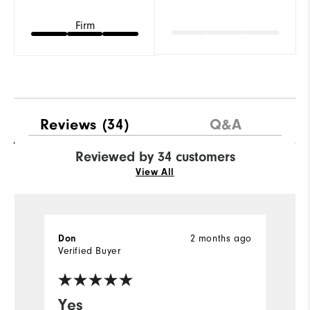
Firm
Reviews
(34)
Q&A
Reviewed by 34 customers
View All
Don
2 months ago
D
Verified Buyer
Ve
Yes
V