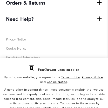
Orders & Returns
Need Help?
Privacy Notice
Cookie Notice
Unsolicited Submissions
Corporate Social Responsibility
FootJoy.ca uses cookies
Accessibility Statement
By using our website, you agree to our
Terms of Use
,
Privacy Notice
,
and
Cookie Notice
.
Accessibility Plan and Policies
Among other important things, these documents explain that we use
our own and third-party cookies and tracking technologies to provide
Supplier Citizenship Policy
personalized content, ads, social media features, and to analyze our
traffic and user activity on the site. You agree to these uses by
Supply Chains Act Report