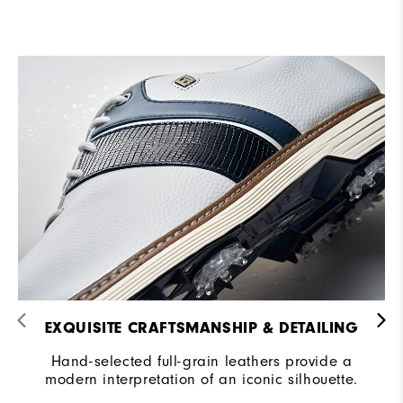
EXQUISITE CRAFTSMANSHIP & DETAILING​
Hand-selected full-grain leathers provide a
modern interpretation of an iconic silhouette.