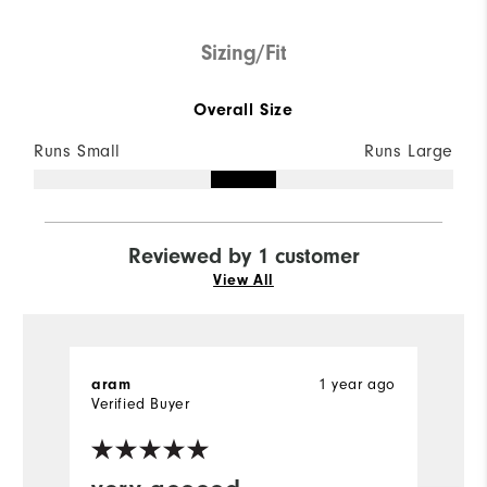
Sizing/Fit
Overall Size
Runs Small
Runs Large
Reviewed by 1 customer
View All
aram
1 year ago
Verified Buyer