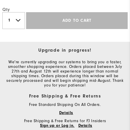
Qty
ADD TO CART
Upgrade in progress!
We're currently upgrading our systems to bring you a faster,
smoother shopping experience. Orders placed between July
27th and August 12th will experience longer than normal
shipping times. Orders placed during this window will be
securely processed and will begin shipping mid-August. Thank
you for your patience!
Free Shipping & Free Returns
Free Standard Shipping On All Orders.
Details
Free Shipping & Free Returns for FJ Insiders
Sign up or Log in.
Details