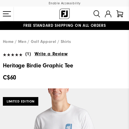
Enable Accessibility
FREE STANDARD SHIPPING ON ALL ORDERS
UPGRADE NOTICE: ORDERS WILL SHIP STARTING AUG 12
#1 SHOE IN GOLF #1 GLOVE IN GOLF
Home
Men
Golf Apparel
Shirts
(1)
Write a Review
Heritage Birdie Graphic Tee
C$60
LIMITED EDITION