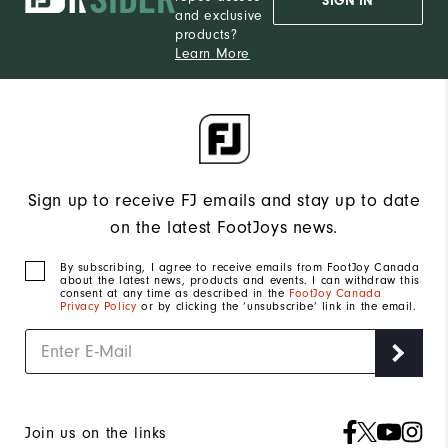
SIGN IN
and exclusive
products?
Learn More
Sign up to receive FJ emails and stay up to date
on the latest FootJoys news.
By subscribing, I agree to receive emails from FootJoy Canada
about the latest news, products and events. I can withdraw this
consent at any time as described in the
FootJoy Canada
Privacy Policy
or by clicking the ‘unsubscribe’ link in the email.
Join us on the links