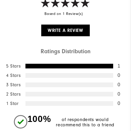
Based on 1 Review(s)
WRITE A REVIEW
Ratings Distribution
5 Stars
1
4 Stars
0
3 Stars
0
2 Stars
0
1 Star
0
100%
of respondents would
recommend this to a friend