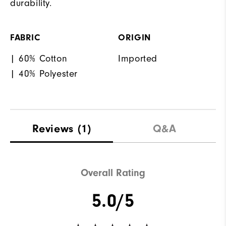
durability.
FABRIC
ORIGIN
| 60% Cotton
Imported
| 40% Polyester
Reviews
(1)
Q&A
Overall Rating
5.0/5