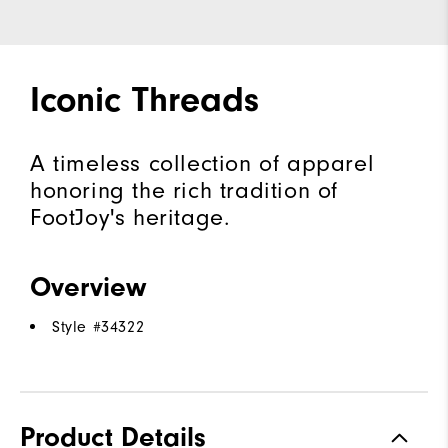
Iconic Threads
A timeless collection of apparel
honoring the rich tradition of
FootJoy's heritage.
Overview
Style #
34322
Product Details