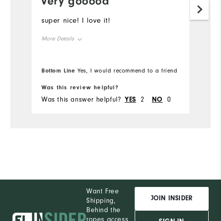
very gooood
super nice! I love it!
More Details
Overall Size
Bottom Line
Yes, I would recommend to a friend
Runs Small
Runs Large
Was this review helpful?
Was this answer helpful?
YES
2
NO
0
Want Free
JOIN INSIDER
Shipping,
Behind the
ropes access