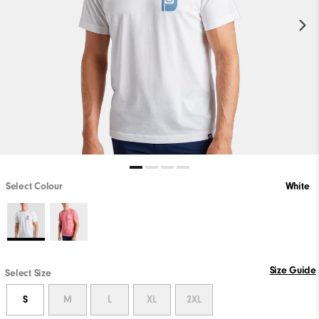
Select Colour
White
Size Guide
Select Size
S
M
L
XL
2XL