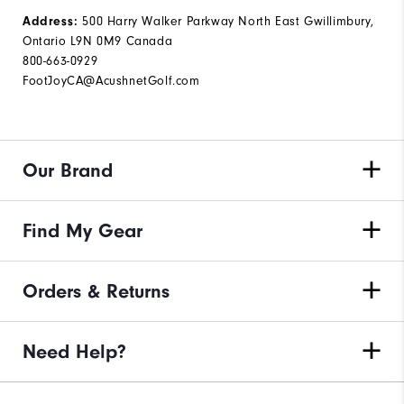
Address:
500 Harry Walker Parkway North East Gwillimbury,
Ontario L9N 0M9 Canada
800-663-0929
FootJoyCA@AcushnetGolf.com
Our Brand
Find My Gear
Orders & Returns
Need Help?