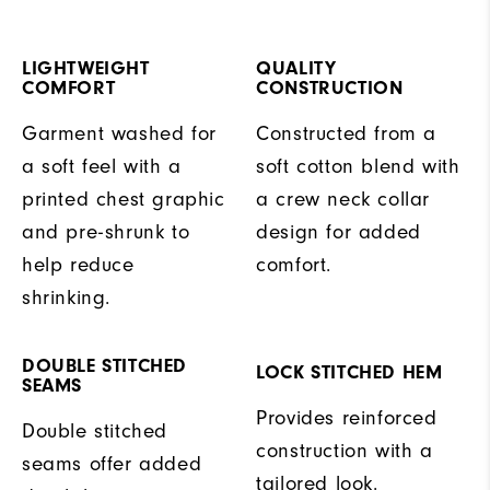
LIGHTWEIGHT
QUALITY
COMFORT
CONSTRUCTION
Garment washed for
Constructed from a
a soft feel with a
soft cotton blend with
printed chest graphic
a crew neck collar
and pre-shrunk to
design for added
help reduce
comfort.
shrinking.
DOUBLE STITCHED
LOCK STITCHED HEM
SEAMS
Provides reinforced
Double stitched
construction with a
seams offer added
tailored look.