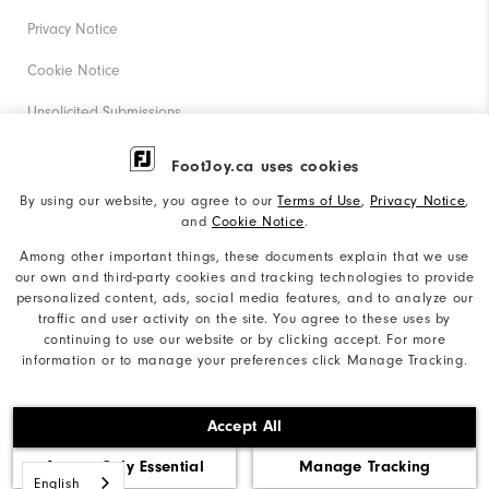
Privacy Notice
Cookie Notice
Unsolicited Submissions
Corporate Social Responsibility
FootJoy.ca uses cookies
Accessibility Statement
By using our website, you agree to our
Terms of Use
,
Privacy Notice
,
and
Cookie Notice
.
Accessibility Plan and Policies
Among other important things, these documents explain that we use
our own and third-party cookies and tracking technologies to provide
Supplier Citizenship Policy
personalized content, ads, social media features, and to analyze our
traffic and user activity on the site. You agree to these uses by
Supply Chains Act Report
continuing to use our website or by clicking accept. For more
information or to manage your preferences click Manage Tracking.
Do Not Sell My Info
©2026 Acushnet Company. All Rights Reserved. #1 Claim
Accept All
based on Darrell Survey Results
Accept Only Essential
Manage Tracking
English