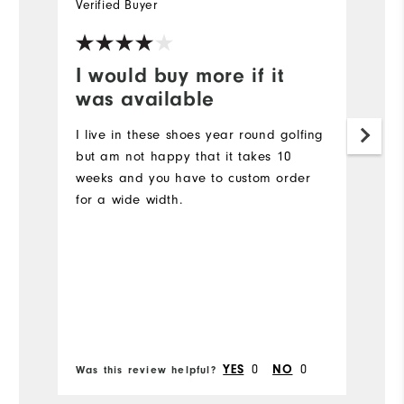
Verified Buyer
Ve
I would buy more if it
I
was available
a
I live in these shoes year round golfing
G
but am not happy that it takes 10
Mo
weeks and you have to custom order
for a wide width.
Ov
Ru
Bo
0
0
YES
NO
Was this review helpful?
Wa