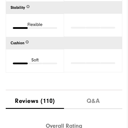
Stability
Flexible
Cushion
Soft
Reviews
(110)
Q&A
Overall Rating