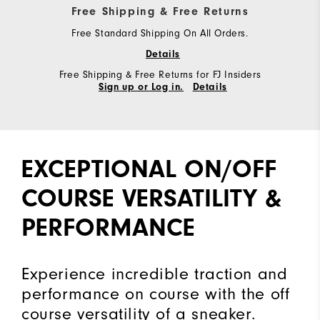
Free Shipping & Free Returns
Free Standard Shipping On All Orders.
Details
Free Shipping & Free Returns for FJ Insiders
Sign up or Log in.
Details
EXCEPTIONAL ON/OFF
COURSE VERSATILITY &
PERFORMANCE
Experience incredible traction and
performance on course with the off
course versatility of a sneaker.