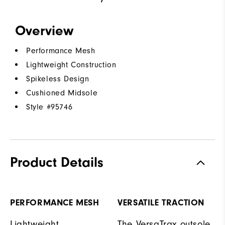
Overview
Performance Mesh
Lightweight Construction
Spikeless Design
Cushioned Midsole
Style #
95746
Product Details
PERFORMANCE MESH
VERSATILE TRACTION
Lightweight
The VersaTrax outsole