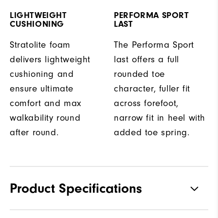
LIGHTWEIGHT
PERFORMA SPORT
CUSHIONING
LAST
Stratolite foam
The Performa Sport
delivers lightweight
last offers a full
cushioning and
rounded toe
ensure ultimate
character, fuller fit
comfort and max
across forefoot,
walkability round
narrow fit in heel with
after round.
added toe spring.
Product Specifications