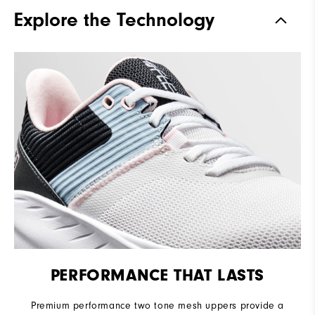
Traction
Spikeless
Explore the Technology
Stability
Flexible
Cushioning
Soft
PERFORMANCE THAT LASTS
Premium performance two tone mesh uppers provide a