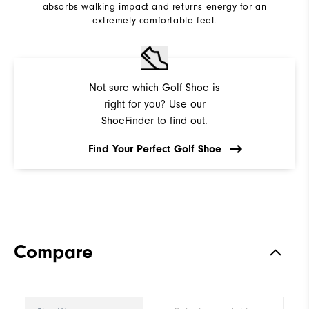
absorbs walking impact and returns energy for an
extremely comfortable feel.
Not sure which Golf Shoe is
right for you? Use our
ShoeFinder to find out.
Find Your Perfect Golf Shoe
Compare