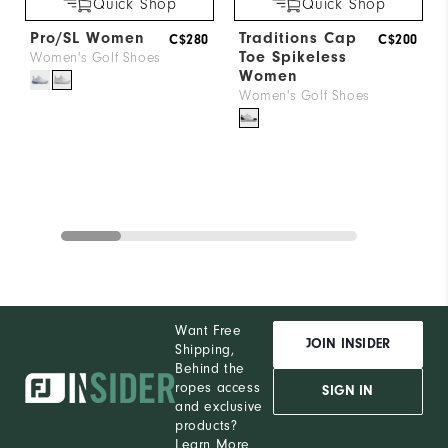
Quick Shop
Quick Shop
Pro/SL Women
Traditions Cap
C$280
C$200
Toe Spikeless
Women's Golf Shoes
Women
Women's Golf Shoes
Want Free
JOIN INSIDER
Shipping,
Behind the
ropes access
SIGN IN
and exclusive
products?
Learn More