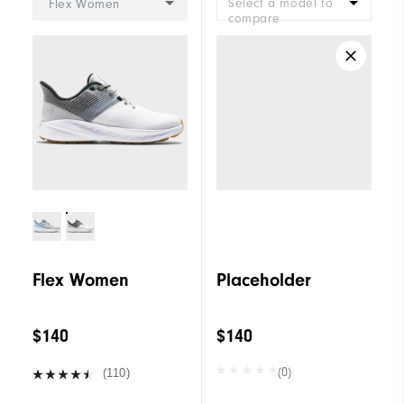
Select a model to
Flex Women
compare
Flex Women
Placeholder
$140
$140
(0)
(110)