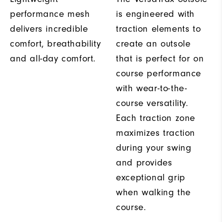
performance mesh
is engineered with
delivers incredible
traction elements to
comfort, breathability
create an outsole
and all-day comfort.
that is perfect for on
course performance
with wear-to-the-
course versatility.
Each traction zone
maximizes traction
during your swing
and provides
exceptional grip
when walking the
course.