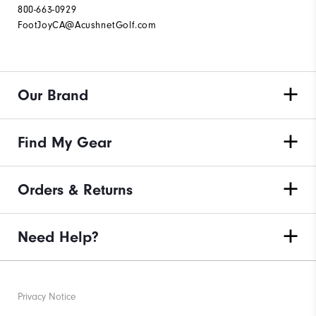
800-663-0929
FootJoyCA@AcushnetGolf.com
Our Brand
Find My Gear
Orders & Returns
Need Help?
Privacy Notice