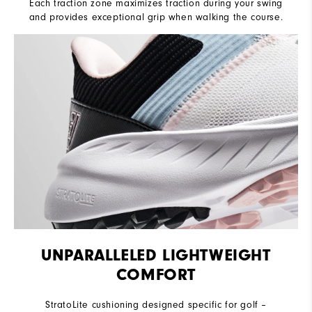
Each traction zone maximizes traction during your swing
and provides exceptional grip when walking the course.
UNPARALLELED LIGHTWEIGHT
COMFORT
StratoLite cushioning designed specific for golf –