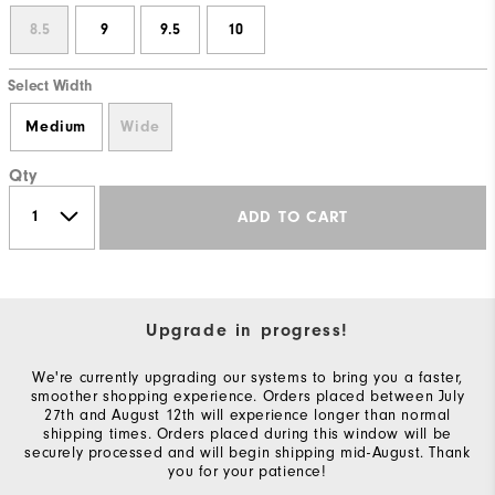
8.5
9
9.5
10
Select Width
Medium
Wide
Qty
ADD TO CART
Upgrade in progress!
We're currently upgrading our systems to bring you a faster,
smoother shopping experience. Orders placed between July
27th and August 12th will experience longer than normal
shipping times. Orders placed during this window will be
securely processed and will begin shipping mid-August. Thank
you for your patience!