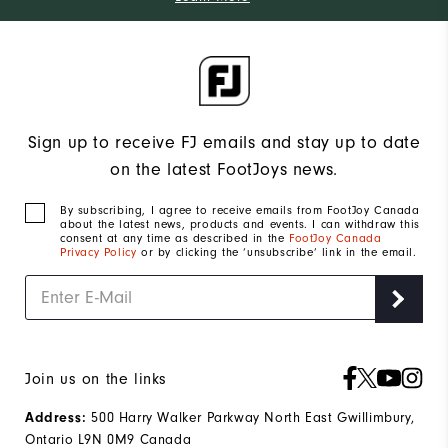
Sign up to receive FJ emails and stay up to date
on the latest FootJoys news.
By subscribing, I agree to receive emails from FootJoy Canada
about the latest news, products and events. I can withdraw this
consent at any time as described in the
FootJoy Canada
Privacy Policy
or by clicking the ‘unsubscribe’ link in the email.
Join us on the links
500 Harry Walker Parkway North East Gwillimbury,
Address:
Ontario L9N 0M9 Canada