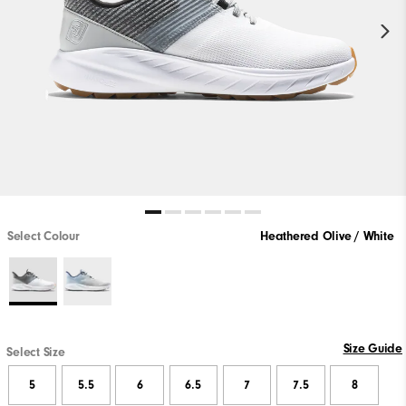
Select Colour
Heathered Olive / White
Size Guide
Select Size
5
5.5
6
6.5
7
7.5
8