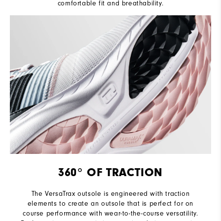
comfortable fit and breathability.
360° OF TRACTION
The VersaTrax outsole is engineered with traction
elements to create an outsole that is perfect for on
course performance with wear-to-the-course versatility.