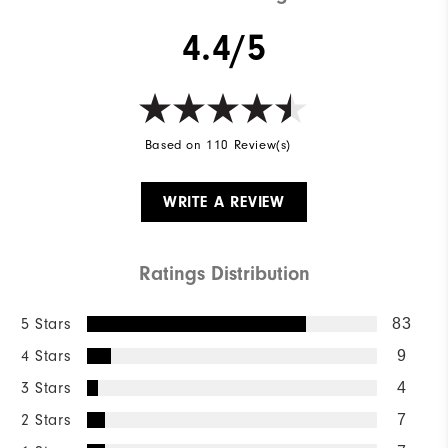
4.4/5
Based on 110 Review(s)
WRITE A REVIEW
Ratings Distribution
5 Stars
83
4 Stars
9
3 Stars
4
2 Stars
7