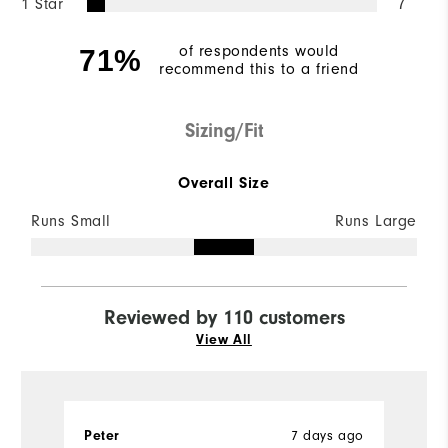
1 Star
7
of respondents would
71%
recommend this to a friend
Sizing/Fit
Overall Size
Runs Small
Runs Large
Reviewed by 110 customers
View All
7 days ago
Peter
G