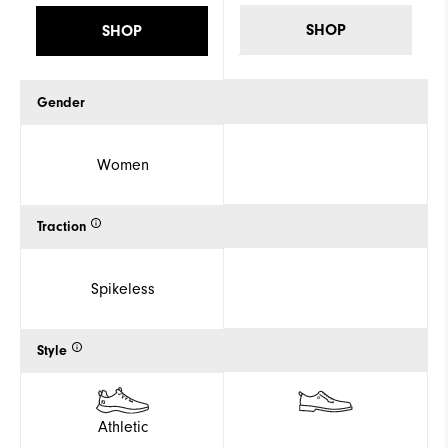
SHOP
SHOP
Gender
Women
Traction
Spikeless
Style
Athletic