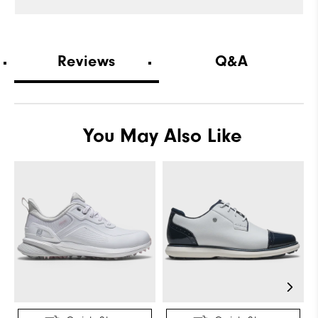
Reviews
Q&A
You May Also Like