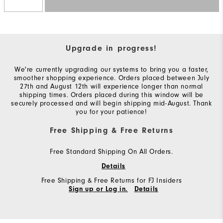
Upgrade in progress!
We're currently upgrading our systems to bring you a faster,
smoother shopping experience. Orders placed between July
27th and August 12th will experience longer than normal
shipping times. Orders placed during this window will be
securely processed and will begin shipping mid-August. Thank
you for your patience!
Free Shipping & Free Returns
Free Standard Shipping On All Orders.
Details
Free Shipping & Free Returns for FJ Insiders
Sign up or Log in.
Details