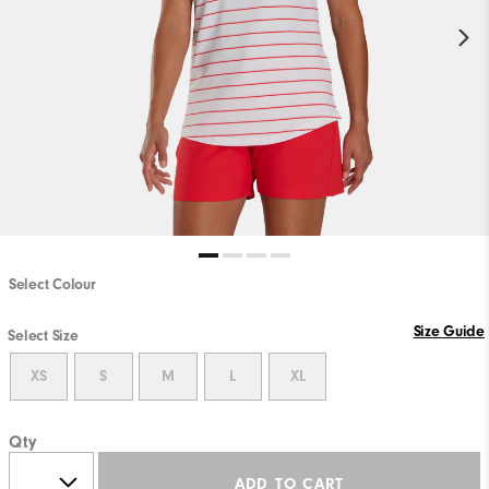
Select Colour
Size Guide
Select Size
XS
S
M
L
XL
Qty
ADD TO CART