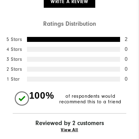
WRITE A REVIEW
Ratings Distribution
5 Stars
2
4 Stars
0
3 Stars
0
2 Stars
0
1 Star
0
100%
of respondents would
recommend this to a friend
Reviewed by 2 customers
View All