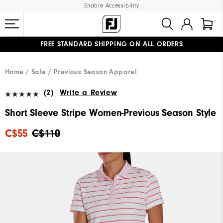
Enable Accessibility
FREE STANDARD SHIPPING ON ALL ORDERS
UPGRADE NOTICE: ORDERS WILL SHIP STARTING AUG 12
#1 SHOE IN GOLF #1 GLOVE IN GOLF
Home
Sale
Previous Season Apparel
(2)
Write a Review
Short Sleeve Stripe Women-Previous Season Style
C$55
C$110