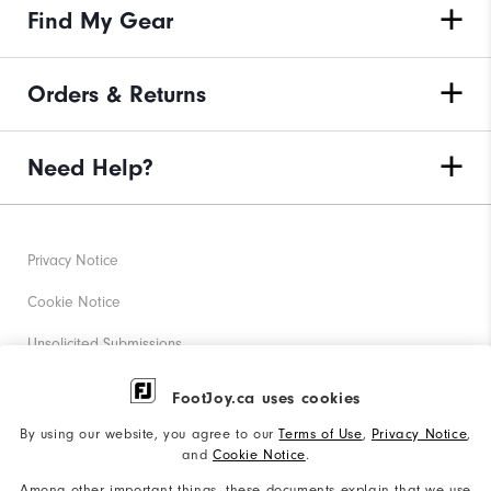
Find My Gear
Orders & Returns
Need Help?
Privacy Notice
Cookie Notice
Unsolicited Submissions
Corporate Social Responsibility
FootJoy.ca uses cookies
Accessibility Statement
By using our website, you agree to our
Terms of Use
,
Privacy Notice
,
and
Cookie Notice
.
Accessibility Plan and Policies
Among other important things, these documents explain that we use