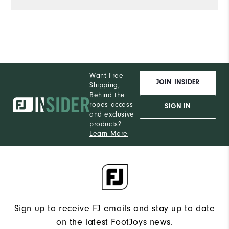
Want Free
JOIN INSIDER
Shipping,
Behind the
ropes access
SIGN IN
and exclusive
products?
Learn More
Sign up to receive FJ emails and stay up to date
on the latest FootJoys news.