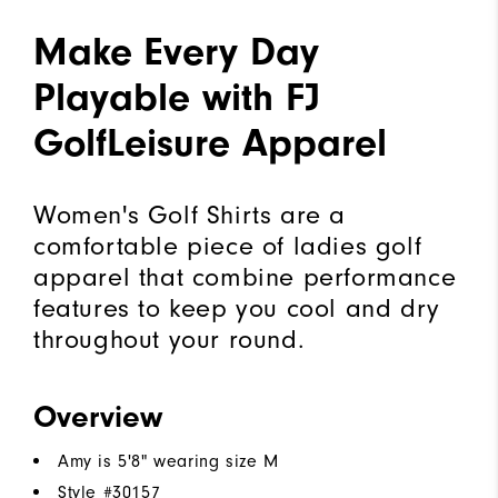
Make Every Day
Playable with FJ
GolfLeisure Apparel
Women's Golf Shirts are a
comfortable piece of ladies golf
apparel that combine performance
features to keep you cool and dry
throughout your round.
Overview
Amy is 5'8" wearing size M
Style #
30157