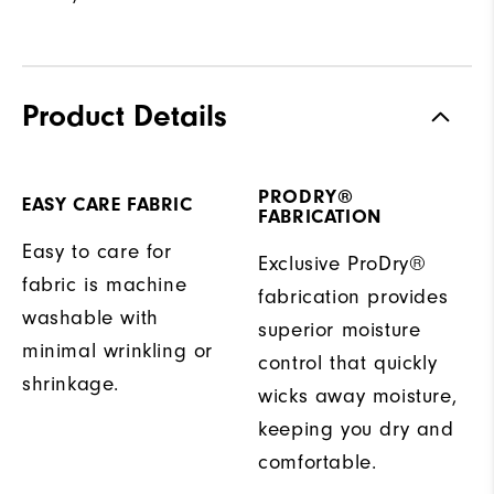
Product Details
PRODRY®
EASY CARE FABRIC
FABRICATION
Easy to care for
Exclusive ProDry®
fabric is machine
fabrication provides
washable with
superior moisture
minimal wrinkling or
control that quickly
shrinkage.
wicks away moisture,
keeping you dry and
comfortable.