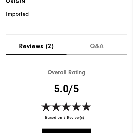
ORIGIN
Imported
Reviews
(2)
Q&A
Overall Rating
5.0/5
Based on 2 Review(s)