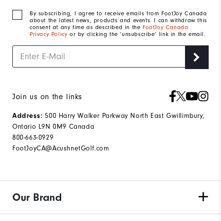
By subscribing, I agree to receive emails from FootJoy Canada
about the latest news, products and events. I can withdraw this
consent at any time as described in the
FootJoy Canada
Privacy Policy
or by clicking the ‘unsubscribe’ link in the email.
Join us on the links
500 Harry Walker Parkway North East Gwillimbury,
Address:
Ontario L9N 0M9 Canada
800-663-0929
FootJoyCA@AcushnetGolf.com
Our Brand