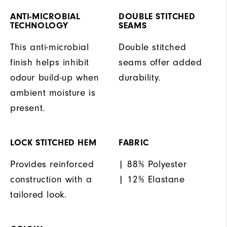
ANTI-MICROBIAL
DOUBLE STITCHED
TECHNOLOGY
SEAMS
This anti-microbial
Double stitched
finish helps inhibit
seams offer added
odour build-up when
durability.
ambient moisture is
present.
LOCK STITCHED HEM
FABRIC
Provides reinforced
| 88% Polyester
construction with a
| 12% Elastane
tailored look.