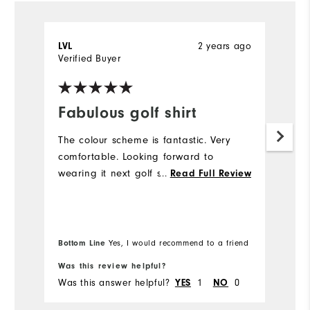
2 years ago
LVL
C
Verified Buyer
Ve
Fabulous golf shirt
I
The colour scheme is fantastic. Very
Th
comfortable. Looking forward to
t
wearing it next golf season.
...
th
Read Full Review
Mo
Ov
Bottom Line
Yes, I would recommend to a friend
Bo
Was this review helpful?
Wa
Was this answer helpful?
1
0
Wa
YES
NO