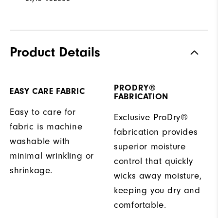
Product Details
PRODRY®
EASY CARE FABRIC
FABRICATION
Easy to care for
Exclusive ProDry®
fabric is machine
fabrication provides
washable with
superior moisture
minimal wrinkling or
control that quickly
shrinkage.
wicks away moisture,
keeping you dry and
comfortable.