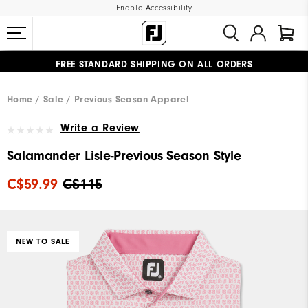
Enable Accessibility
FREE STANDARD SHIPPING ON ALL ORDERS
UPGRADE NOTICE: ORDERS WILL SHIP STARTING AUG 12
#1 SHOE IN GOLF #1 GLOVE IN GOLF
Home
Sale
Previous Season Apparel
Write a Review
Salamander Lisle-Previous Season Style
C$59.99
C$115
NEW TO SALE