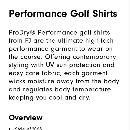
Performance Golf Shirts
ProDry® Performance golf shirts
from FJ are the ultimate high-tech
performance garment to wear on
the course. Offering contemporary
styling with UV sun protection and
easy care fabric, each garment
wicks moisture away from the body
and regulates body temperature
keeping you cool and dry.
Overview
Style #
32068