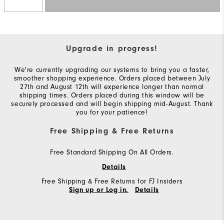
Upgrade in progress!
We're currently upgrading our systems to bring you a faster,
smoother shopping experience. Orders placed between July
27th and August 12th will experience longer than normal
shipping times. Orders placed during this window will be
securely processed and will begin shipping mid-August. Thank
you for your patience!
Free Shipping & Free Returns
Free Standard Shipping On All Orders.
Details
Free Shipping & Free Returns for FJ Insiders
Sign up or Log in.
Details