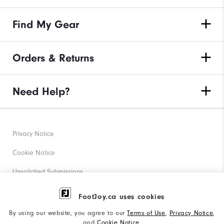
Find My Gear
Orders & Returns
Need Help?
Privacy Notice
Cookie Notice
Unsolicited Submissions
Corporate Social Responsibility
FootJoy.ca uses cookies
Accessibility Statement
By using our website, you agree to our
Terms of Use
,
Privacy Notice
,
and
Cookie Notice
.