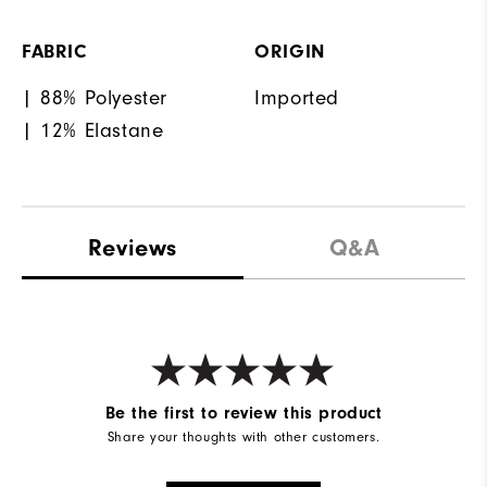
FABRIC
ORIGIN
| 88% Polyester
Imported
| 12% Elastane
Reviews
Q&A
Be the first to review this product
Share your thoughts with other customers.