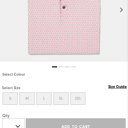
Select Colour
Size Guide
Select Size
S
M
L
XL
2XL
Qty
ADD TO CART