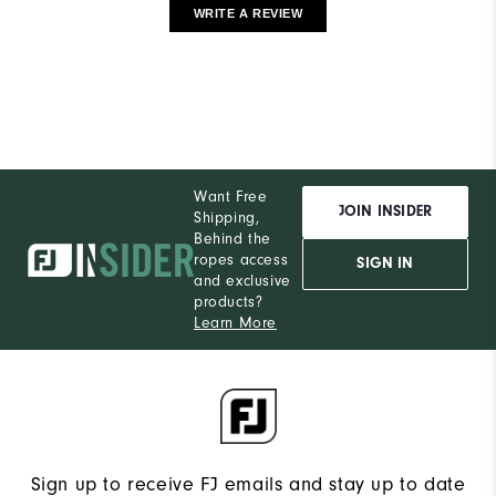
WRITE A REVIEW
Want Free
JOIN INSIDER
Shipping,
Behind the
ropes access
SIGN IN
and exclusive
products?
Learn More
Sign up to receive FJ emails and stay up to date