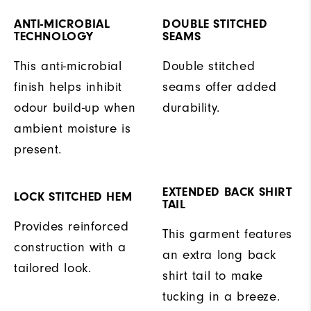
ANTI-MICROBIAL
DOUBLE STITCHED
TECHNOLOGY
SEAMS
This anti-microbial
Double stitched
finish helps inhibit
seams offer added
odour build-up when
durability.
ambient moisture is
present.
EXTENDED BACK SHIRT
LOCK STITCHED HEM
TAIL
Provides reinforced
This garment features
construction with a
an extra long back
tailored look.
shirt tail to make
tucking in a breeze.