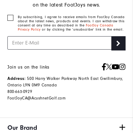
on the latest FootJoys news.
By subscribing, I agree to receive emails from FootJoy Canada
about the latest news, products and events. I can withdraw this
consent at any time as described in the
FootJoy Canada
Privacy Policy
or by clicking the ‘unsubscribe’ link in the email.
Join us on the links
500 Harry Walker Parkway North East Gwillimbury,
Address:
Ontario L9N 0M9 Canada
800-663-0929
FootJoyCA@AcushnetGolf.com
Our Brand