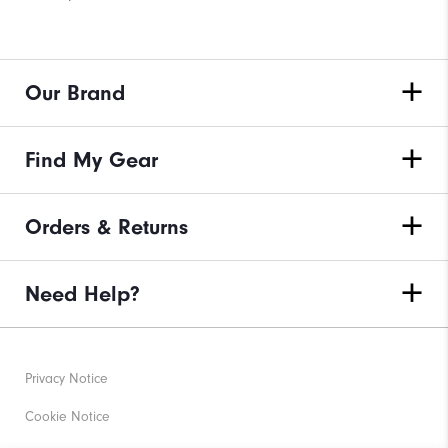
Our Brand
Find My Gear
Orders & Returns
Need Help?
Privacy Notice
Cookie Notice