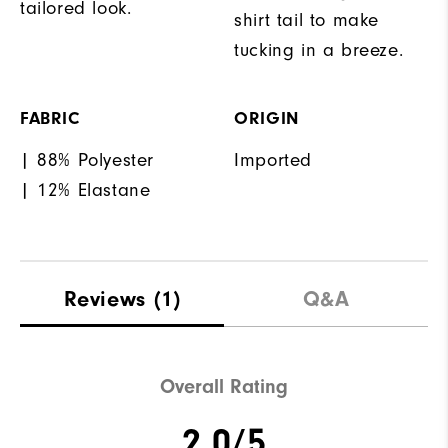
tailored look.
shirt tail to make
tucking in a breeze.
FABRIC
ORIGIN
| 88% Polyester
Imported
| 12% Elastane
Reviews
(1)
Q&A
Overall Rating
2.0/5