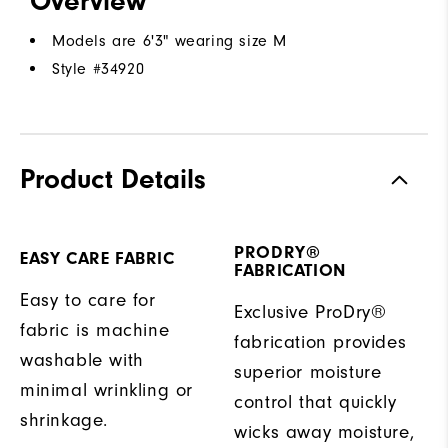
Overview
Models are 6'3" wearing size M
Style #
34920
Product Details
PRODRY®
EASY CARE FABRIC
FABRICATION
Easy to care for
Exclusive ProDry®
fabric is machine
fabrication provides
washable with
superior moisture
minimal wrinkling or
control that quickly
shrinkage.
wicks away moisture,