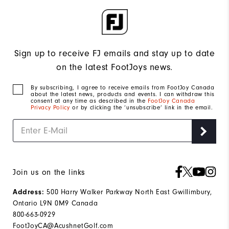
Sign up to receive FJ emails and stay up to date
on the latest FootJoys news.
By subscribing, I agree to receive emails from FootJoy Canada
about the latest news, products and events. I can withdraw this
consent at any time as described in the
FootJoy Canada
Privacy Policy
or by clicking the ‘unsubscribe’ link in the email.
Join us on the links
Address:
500 Harry Walker Parkway North East Gwillimbury,
Ontario L9N 0M9 Canada
800-663-0929
FootJoyCA@AcushnetGolf.com