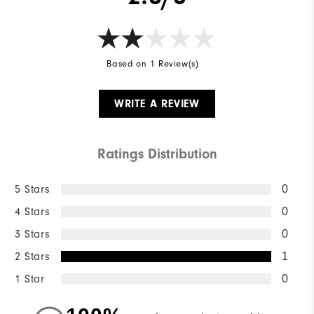
Based on 1 Review(s)
WRITE A REVIEW
Ratings Distribution
5 Stars
0
4 Stars
0
3 Stars
0
2 Stars
1
1 Star
0