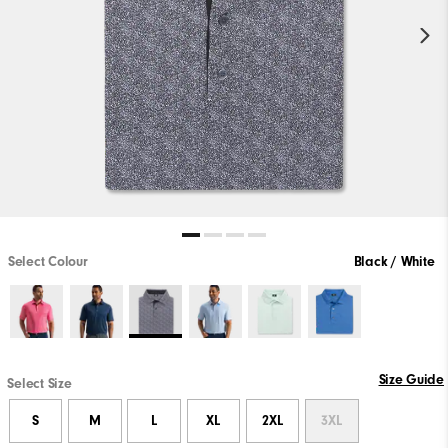
Select Colour
Black / White
Size Guide
Select Size
S
M
L
XL
2XL
3XL