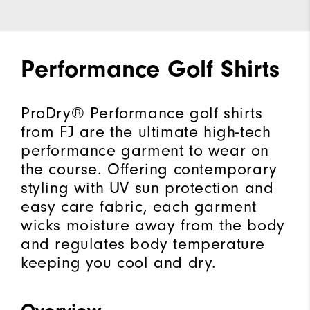
Performance Golf Shirts
ProDry® Performance golf shirts
from FJ are the ultimate high-tech
performance garment to wear on
the course. Offering contemporary
styling with UV sun protection and
easy care fabric, each garment
wicks moisture away from the body
and regulates body temperature
keeping you cool and dry.