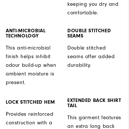
keeping you dry and
comfortable.
ANTI-MICROBIAL
DOUBLE STITCHED
TECHNOLOGY
SEAMS
This anti-microbial
Double stitched
finish helps inhibit
seams offer added
odour build-up when
durability.
ambient moisture is
present.
EXTENDED BACK SHIRT
LOCK STITCHED HEM
TAIL
Provides reinforced
This garment features
construction with a
an extra long back