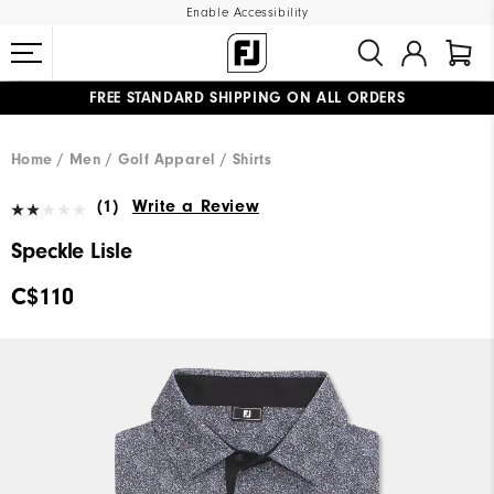
Enable Accessibility
FREE STANDARD SHIPPING ON ALL ORDERS
UPGRADE NOTICE: ORDERS WILL SHIP STARTING AUG 12
#1 SHOE IN GOLF #1 GLOVE IN GOLF
Home
Men
Golf Apparel
Shirts
(1)
Write a Review
Speckle Lisle
C$110