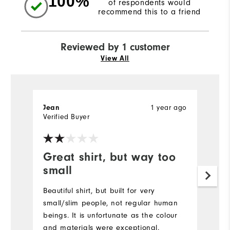
100%
of respondents would
recommend this to a friend
Reviewed by 1 customer
View All
Jean
1 year ago
Verified Buyer
Great shirt, but way too
small
Beautiful shirt, but built for very
small/slim people, not regular human
beings. It is unfortunate as the colour
and materials were exceptional.