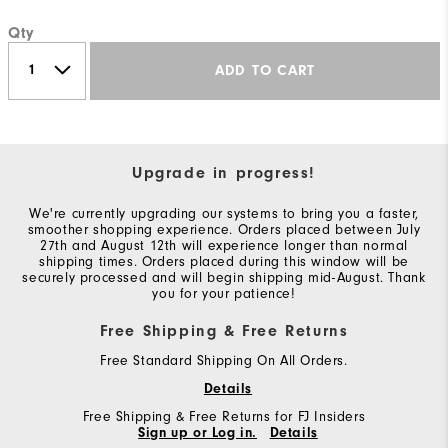
Qty
ADD TO CART
Upgrade in progress!
We're currently upgrading our systems to bring you a faster,
smoother shopping experience. Orders placed between July
27th and August 12th will experience longer than normal
shipping times. Orders placed during this window will be
securely processed and will begin shipping mid-August. Thank
you for your patience!
Free Shipping & Free Returns
Free Standard Shipping On All Orders.
Details
Free Shipping & Free Returns for FJ Insiders
Sign up or Log in.
Details