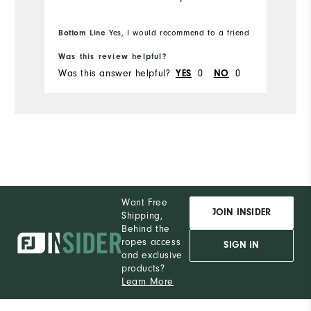
Bottom Line
Yes, I would recommend to a friend
Was this review helpful?
Was this answer helpful?
YES
0
NO
0
Want Free
JOIN INSIDER
Shipping,
Behind the
ropes access
SIGN IN
and exclusive
products?
Learn More