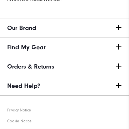
Our Brand
Find My Gear
Orders & Returns
Need Help?
Privacy Notice
Cookie Notice