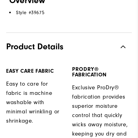
Overview
Style #
39675
Product Details
PRODRY®
EASY CARE FABRIC
FABRICATION
Easy to care for
Exclusive ProDry®
fabric is machine
fabrication provides
washable with
superior moisture
minimal wrinkling or
control that quickly
shrinkage.
wicks away moisture,
keeping you dry and