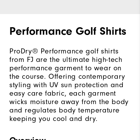
Performance Golf Shirts
ProDry® Performance golf shirts
from FJ are the ultimate high-tech
performance garment to wear on
the course. Offering contemporary
styling with UV sun protection and
easy care fabric, each garment
wicks moisture away from the body
and regulates body temperature
keeping you cool and dry.