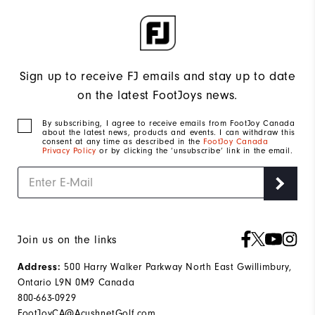
Sign up to receive FJ emails and stay up to date
on the latest FootJoys news.
By subscribing, I agree to receive emails from FootJoy Canada
about the latest news, products and events. I can withdraw this
consent at any time as described in the
FootJoy Canada
Privacy Policy
or by clicking the ‘unsubscribe’ link in the email.
Join us on the links
Address:
500 Harry Walker Parkway North East Gwillimbury,
Ontario L9N 0M9 Canada
800-663-0929
FootJoyCA@AcushnetGolf.com