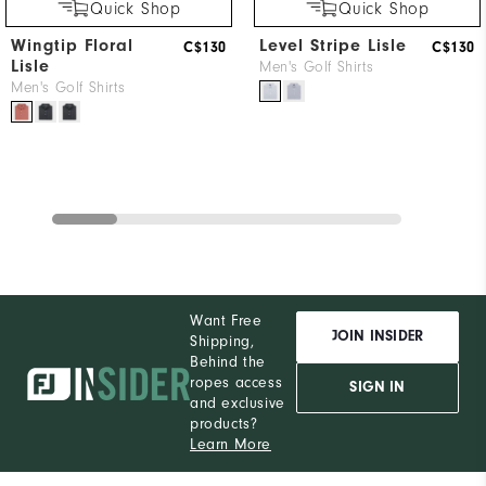
Quick Shop
Quick Shop
Wingtip Floral
Level Stripe Lisle
C$130
C$130
Lisle
Men's Golf Shirts
Men's Golf Shirts
Want Free
JOIN INSIDER
Shipping,
Behind the
ropes access
SIGN IN
and exclusive
products?
Learn More