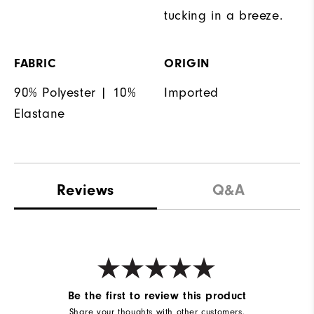
tucking in a breeze.
FABRIC
ORIGIN
90% Polyester | 10%
Imported
Elastane
Reviews
Q&A
Be the first to review this product
Share your thoughts with other customers.