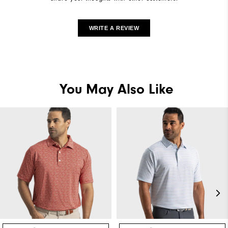
WRITE A REVIEW
You May Also Like