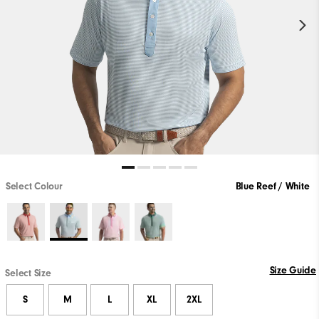
Select Colour
Blue Reef / White
Size Guide
Select Size
S
M
L
XL
2XL