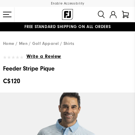
Enable Accessibility
FREE STANDARD SHIPPING ON ALL ORDERS
UPGRADE NOTICE: ORDERS WILL SHIP STARTING AUG 12
#1 SHOE IN GOLF #1 GLOVE IN GOLF
Home
Men
Golf Apparel
Shirts
Write a Review
Feeder Stripe Pique
C$120