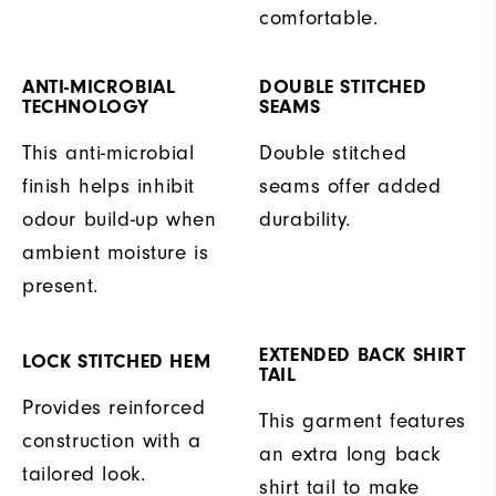
comfortable.
ANTI-MICROBIAL
DOUBLE STITCHED
TECHNOLOGY
SEAMS
This anti-microbial
Double stitched
finish helps inhibit
seams offer added
odour build-up when
durability.
ambient moisture is
present.
EXTENDED BACK SHIRT
LOCK STITCHED HEM
TAIL
Provides reinforced
This garment features
construction with a
an extra long back
tailored look.
shirt tail to make