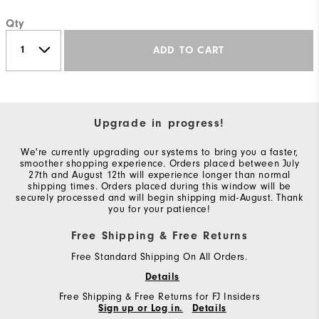
Qty
ADD TO CART
Upgrade in progress!
We're currently upgrading our systems to bring you a faster,
smoother shopping experience. Orders placed between July
27th and August 12th will experience longer than normal
shipping times. Orders placed during this window will be
securely processed and will begin shipping mid-August. Thank
you for your patience!
Free Shipping & Free Returns
Free Standard Shipping On All Orders.
Details
Free Shipping & Free Returns for FJ Insiders
Sign up or Log in.
Details