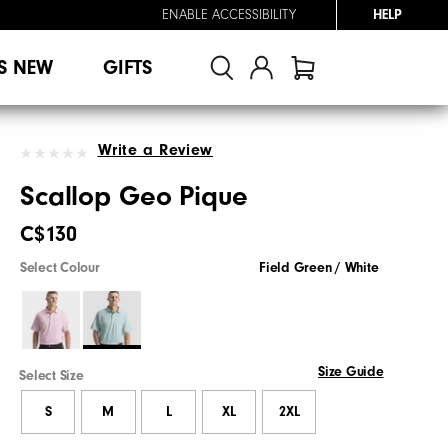
ENABLE ACCESSIBILITY
HELP
S NEW
GIFTS
Write a Review
Scallop Geo Pique
C$130
Select Colour
Field Green / White
Size Guide
Select Size
S
M
L
XL
2XL