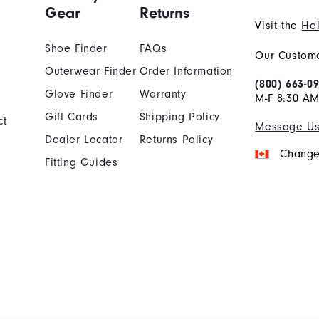
Gear
Returns
Visit the
Hel
Shoe Finder
FAQs
Our Custome
Outerwear Finder
Order Information
(800) 663-0
Glove Finder
Warranty
M-F 8:30 AM
Gift Cards
Shipping Policy
ct
Message U
Dealer Locator
Returns Policy
Change
Fitting Guides