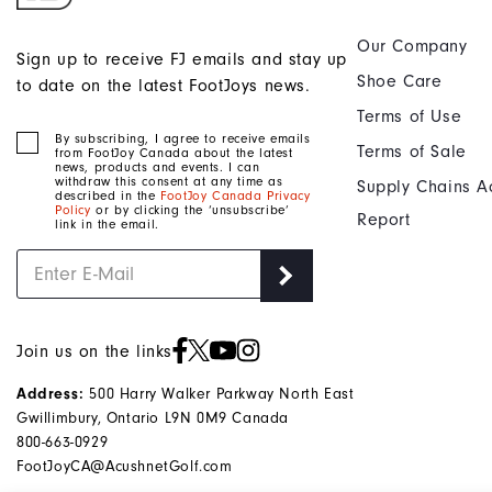
Our Company
Sign up to receive FJ emails and stay up
Shoe Care
to date on the latest FootJoys news.
Terms of Use
By subscribing, I agree to receive emails
Terms of Sale
from FootJoy Canada about the latest
news, products and events. I can
withdraw this consent at any time as
Supply Chains A
described in the
FootJoy Canada Privacy
Policy
or by clicking the ‘unsubscribe’
Report
link in the email.
Join us on the links
Address:
500 Harry Walker Parkway North East
Gwillimbury, Ontario L9N 0M9 Canada
800-663-0929
FootJoyCA@AcushnetGolf.com