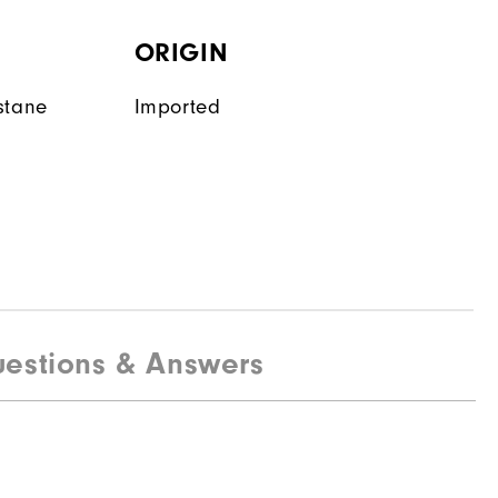
ORIGIN
stane
Imported
estions & Answers