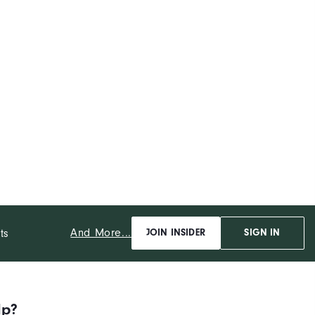
And More...
ts
JOIN INSIDER
SIGN IN
lp?