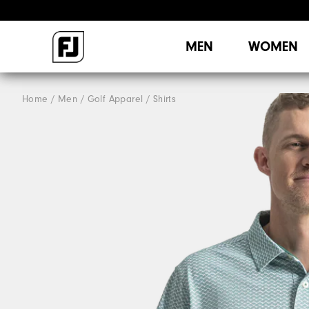
MEN
WOMEN
Home
Men
Golf Apparel
Shirts