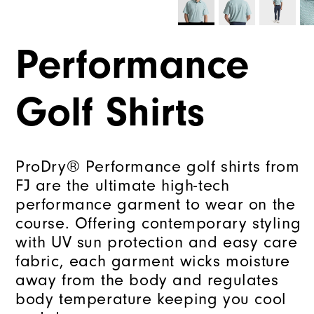
Performance
Golf Shirts
ProDry® Performance golf shirts from
FJ are the ultimate high-tech
performance garment to wear on the
course. Offering contemporary styling
with UV sun protection and easy care
fabric, each garment wicks moisture
away from the body and regulates
body temperature keeping you cool