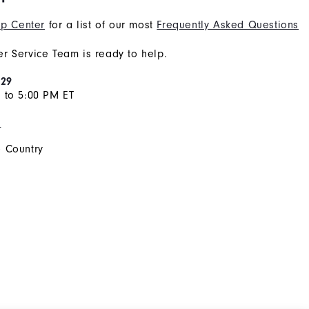
p Center
for a list of our most
Frequently Asked Questions
r Service Team is ready to help.
929
 to 5:00 PM ET
s
 Country