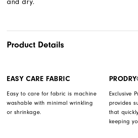
and dry.
Product Details
EASY CARE FABRIC
PRODRY
Easy to care for fabric is machine
Exclusive 
washable with minimal wrinkling
provides su
or shrinkage.
that quick
keeping yo