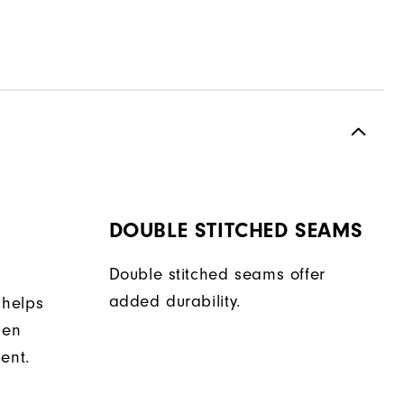
DOUBLE STITCHED SEAMS
Double stitched seams offer
added durability.
 helps
hen
ent.