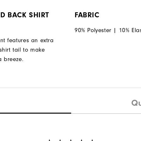
D BACK SHIRT
FABRIC
90% Polyester | 10% Ela
nt features an extra
hirt tail to make
a breeze.
Qu