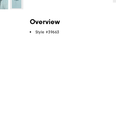
Overview
Style #
39663