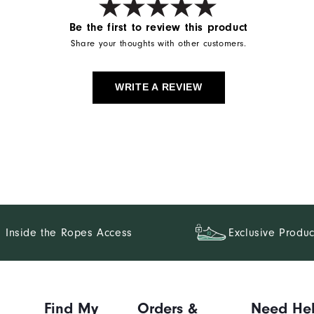
Be the first to review this product
Share your thoughts with other customers.
WRITE A REVIEW
Inside the Ropes Access
Exclusive Produc
Find My
Orders &
Need He