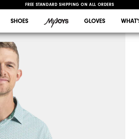
FREE STANDARD SHIPPING ON ALL ORDERS
UPGRADE NOTICE: ORDERS WILL SHIP STARTING AUG 12
#1 SHOE IN GOLF #1 GLOVE IN GOLF
SHOES
GLOVES
WHAT'