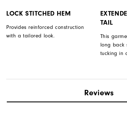
LOCK STITCHED HEM
EXTENDE
TAIL
Provides reinforced construction
with a tailored look.
This garme
long back s
tucking in 
Reviews