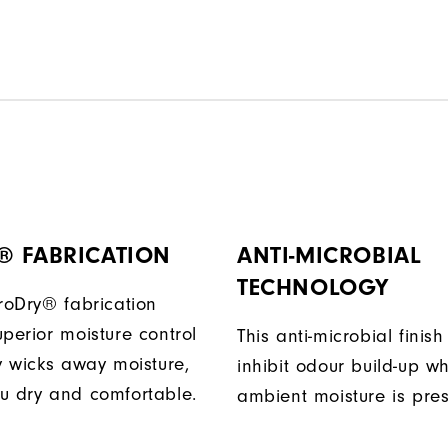
® FABRICATION
ANTI-MICROBIAL
TECHNOLOGY
ProDry® fabrication
perior moisture control
This anti-microbial finish
ly wicks away moisture,
inhibit odour build-up w
u dry and comfortable.
ambient moisture is pres