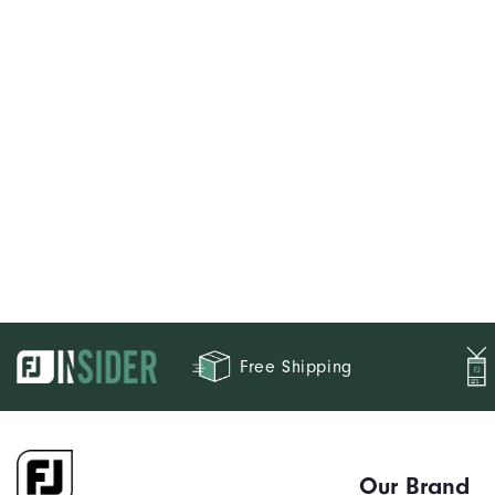
Free Shipping
Our Brand