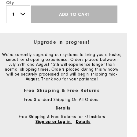
Qty
ADD TO CART
Upgrade in progress!
We're currently upgrading our systems to bring you a faster,
smoother shopping experience. Orders placed between
July 27th and August 12th will experience longer than
normal shipping times. Orders placed during this window
will be securely processed and will begin shipping mid-
August. Thank you for your patience!
Free Shipping & Free Returns
Free Standard Shipping On All Orders.
Details
Free Shipping & Free Returns for FJ Insiders
Sign up or Log in.
Details