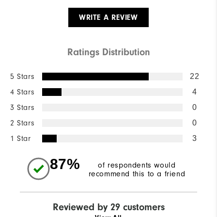
WRITE A REVIEW
Ratings Distribution
5 Stars
22
4 Stars
4
3 Stars
0
2 Stars
0
1 Star
3
87%
of respondents would
recommend this to a friend
Reviewed by 29 customers