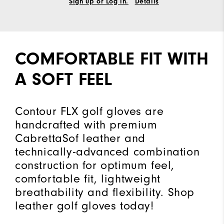
Sign up or Log in.
Details
COMFORTABLE FIT WITH
A SOFT FEEL
Contour FLX golf gloves are
handcrafted with premium
CabrettaSof leather and
technically-advanced combination
construction for optimum feel,
comfortable fit, lightweight
breathability and flexibility. Shop
leather golf gloves today!