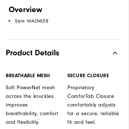
Overview
Style #
6A2MLEB
Product Details
BREATHABLE MESH
SECURE CLOSURE
Soft PowerNet mesh
Proprietary
across the knuckles
ComforTab Closure
improves
comfortably adjusts
breathability, comfort
for a secure, reliable
and flexibility.
fit and feel.