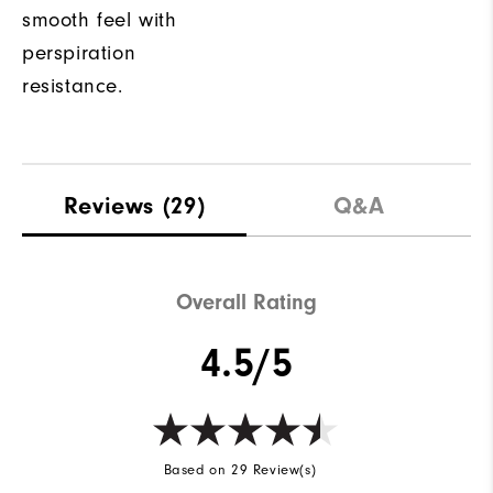
smooth feel with
perspiration
resistance.
Reviews
(29)
Q&A
Overall Rating
4.5/5
Based on 29 Review(s)