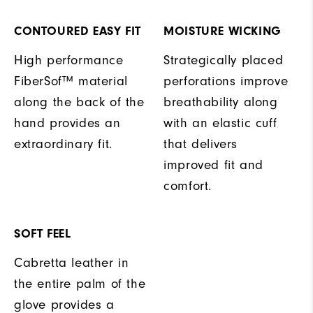
CONTOURED EASY FIT
MOISTURE WICKING
High performance
Strategically placed
FiberSof™ material
perforations improve
along the back of the
breathability along
hand provides an
with an elastic cuff
extraordinary fit.
that delivers
improved fit and
comfort.
SOFT FEEL
Cabretta leather in
the entire palm of the
glove provides a