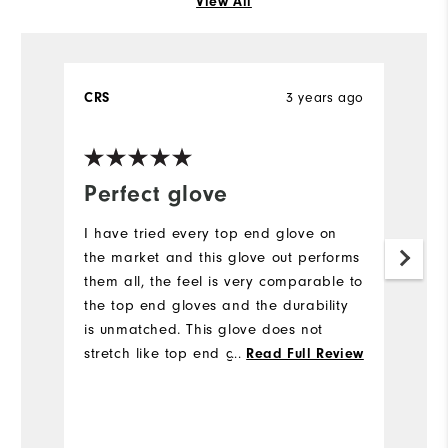
View All
CRS
3 years ago
B
Ve
Perfect glove
C
d
I have tried every top end glove on
a
the market and this glove out performs
them all, the feel is very comparable to
I 
the top end gloves and the durability
o
is unmatched. This glove does not
of
stretch like top end gloves and lasts
...
Read Full Review
r
much longer. Best golf glove I've used
m
period.
e
c