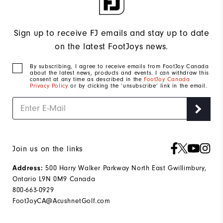
Sign up to receive FJ emails and stay up to date
on the latest FootJoys news.
By subscribing, I agree to receive emails from FootJoy Canada
about the latest news, products and events. I can withdraw this
consent at any time as described in the
FootJoy Canada
Privacy Policy
or by clicking the ‘unsubscribe’ link in the email.
Join us on the links
Address:
500 Harry Walker Parkway North East Gwillimbury,
Ontario L9N 0M9 Canada
800-663-0929
FootJoyCA@AcushnetGolf.com