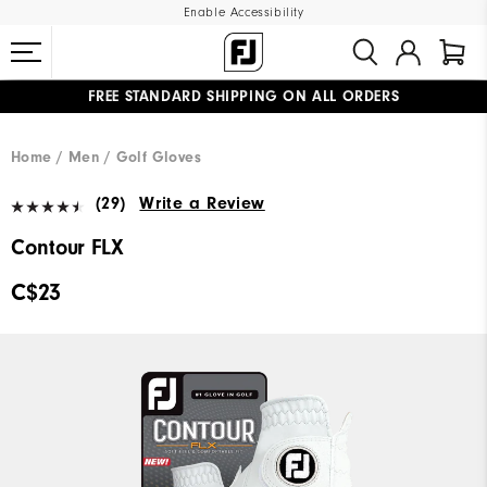
Enable Accessibility
FREE STANDARD SHIPPING ON ALL ORDERS
UPGRADE NOTICE: ORDERS WILL SHIP STARTING AUG 12
#1 SHOE IN GOLF #1 GLOVE IN GOLF
Home
Men
Golf Gloves
(29)
Write a Review
Contour FLX
C$23