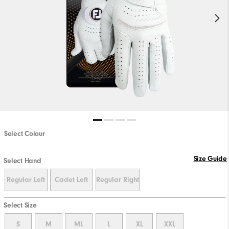
Select Colour
Size Guide
Select Hand
Regular Left
Cadet Left
Regular Right
Select Size
S
M
ML
L
XL
XXL