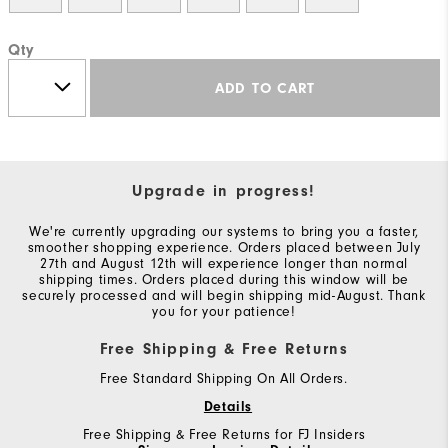
Qty
ADD TO CART
Upgrade in progress!
We're currently upgrading our systems to bring you a faster,
smoother shopping experience. Orders placed between July
27th and August 12th will experience longer than normal
shipping times. Orders placed during this window will be
securely processed and will begin shipping mid-August. Thank
you for your patience!
Free Shipping & Free Returns
Free Standard Shipping On All Orders.
Details
Free Shipping & Free Returns for FJ Insiders