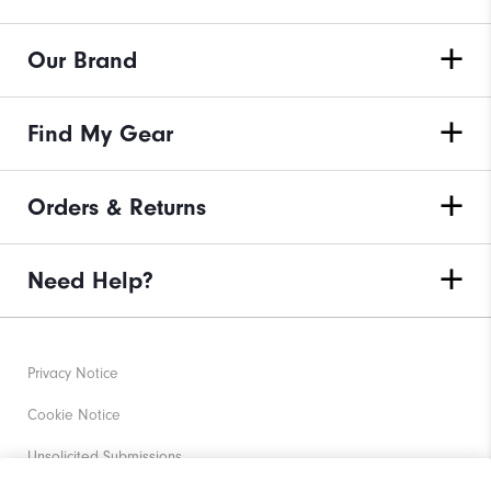
Our Brand
Find My Gear
Orders & Returns
Need Help?
Privacy Notice
Cookie Notice
Unsolicited Submissions