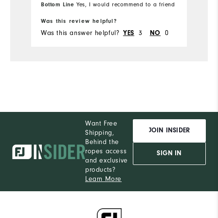
Co
Bottom Line
Bo
Yes, I would recommend to a friend
te
Was this review helpful?
Wa
al
Was this answer helpful?
YES
3
NO
0
Wa
at
th
de
qu
Want Free
JOIN INSIDER
Shipping,
Behind the
ropes access
SIGN IN
and exclusive
products?
Learn More