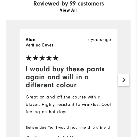
Reviewed by 99 customers
View All
2 years ago
Alan
H
Verified Buyer
Ve
I would buy these pants
I
again and will in a
a
different colour
Gr
Great on and off the course with a
blazer. Highly resistant to wrinkles. Cool
feeling on hot days.
Bottom Line
Yes, I would recommend to a friend
Bo