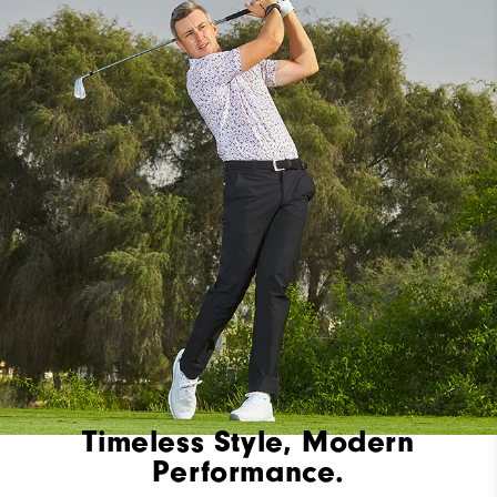
Timeless Style, Modern
Performance.