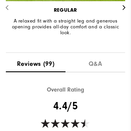
REGULAR
A relaxed fit with a straight leg and generous
opening provides all-day comfort and a classic
look.
Reviews
(99)
Q&A
Overall Rating
4.4/5