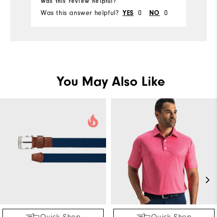
Was this review helpful?
Wa
Was this answer helpful?
0
0
Wa
YES
NO
You May Also Like