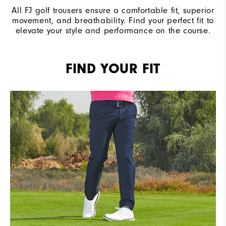
All FJ golf trousers ensure a comfortable fit, superior
movement, and breathability. Find your perfect fit to
elevate your style and performance on the course.
FIND YOUR FIT