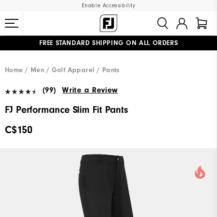
Enable Accessibility
FREE STANDARD SHIPPING ON ALL ORDERS
UPGRADE NOTICE: ORDERS WILL SHIP STARTING AUG 12
#1 SHOE IN GOLF #1 GLOVE IN GOLF
Home
Men
Golf Apparel
Pants
(99)
Write a Review
FJ Performance Slim Fit Pants
C$150