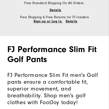
Free Standard Shipping On All Orders.
Details
Free Shipping & Free Returns for FJ Insiders
Sign up or Log in.
Details
FJ Performance Slim Fit
Golf Pants
FJ Performance Slim Fit men's Golf
pants ensure a comfortable fit,
superior movement, and
breathability. Shop men's golf
clothes with FootJoy today!