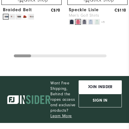
Quick Shop
Quick Shop
Braided Belt
Speckle Lisle
C$70
C$110
Men's Golf Shirts
+1
Want Free
JOIN INSIDER
Shipping,
Behind the
ropes access
SIGN IN
and exclusive
products?
Learn More