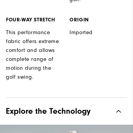
FOUR-WAY STRETCH
ORIGIN
This performance
Imported
fabric offers extreme
comfort and allows
complete range of
motion during the
golf swing.
Explore the Technology