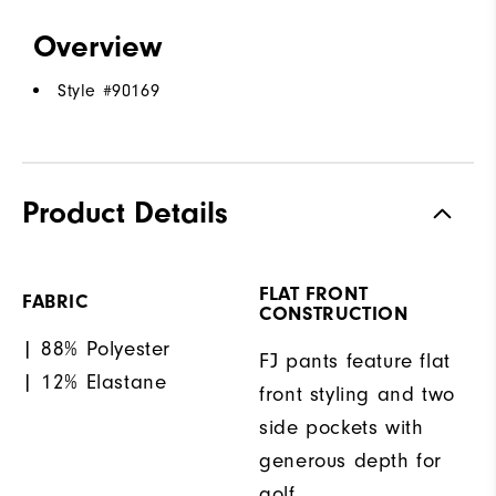
Overview
Style #
90169
Product Details
FLAT FRONT
FABRIC
CONSTRUCTION
| 88% Polyester
FJ pants feature flat
| 12% Elastane
front styling and two
side pockets with
generous depth for
golf.