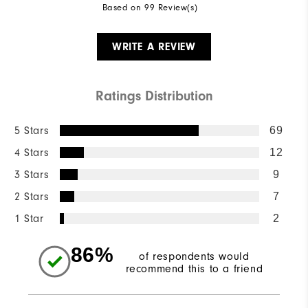
Based on 99 Review(s)
WRITE A REVIEW
Ratings Distribution
5 Stars
69
4 Stars
12
3 Stars
9
2 Stars
7
1 Star
2
86%
of respondents would
recommend this to a friend