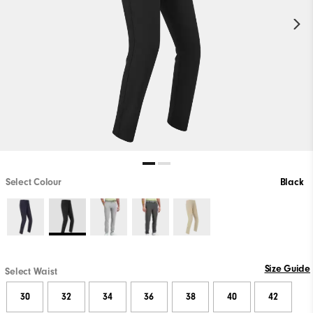
Select Colour
Black
Size Guide
Select Waist
30
32
34
36
38
40
42