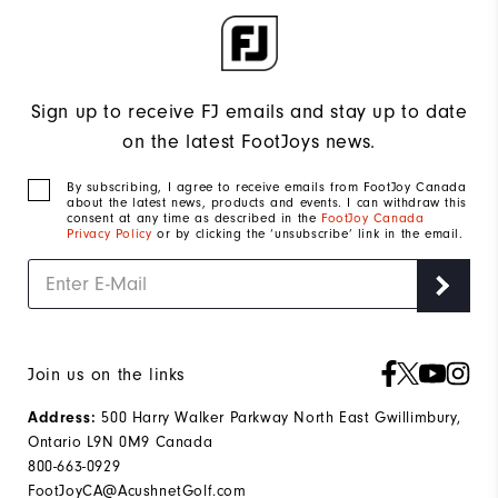
Sign up to receive FJ emails and stay up to date
on the latest FootJoys news.
By subscribing, I agree to receive emails from FootJoy Canada
about the latest news, products and events. I can withdraw this
consent at any time as described in the
FootJoy Canada
Privacy Policy
or by clicking the ‘unsubscribe’ link in the email.
Join us on the links
500 Harry Walker Parkway North East Gwillimbury,
Address:
Ontario L9N 0M9 Canada
800-663-0929
FootJoyCA@AcushnetGolf.com