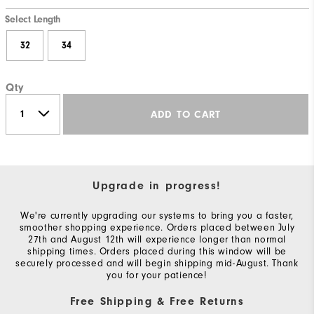
Select Length
32
34
Qty
ADD TO CART
Upgrade in progress!
We're currently upgrading our systems to bring you a faster,
smoother shopping experience. Orders placed between July
27th and August 12th will experience longer than normal
shipping times. Orders placed during this window will be
securely processed and will begin shipping mid-August. Thank
you for your patience!
Free Shipping & Free Returns