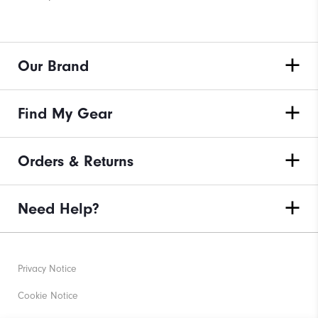
Our Brand
Find My Gear
Orders & Returns
Need Help?
Privacy Notice
Cookie Notice