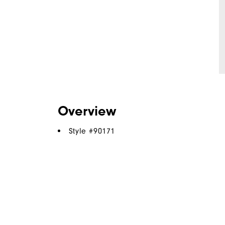
Overview
Style #
90171