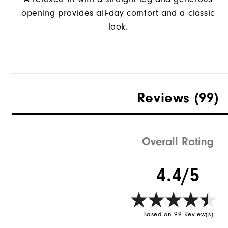
opening provides all-day comfort and a classic
look.
Reviews
(99)
Overall Rating
4.4/5
Based on 99 Review(s)