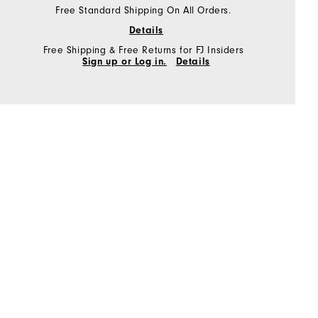
Free Standard Shipping On All Orders.
Details
Free Shipping & Free Returns for FJ Insiders
Sign up or Log in.
Details