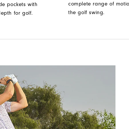
complete range of moti
de pockets with
the golf swing.
epth for golf.