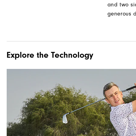
and two si
generous d
Explore the Technology