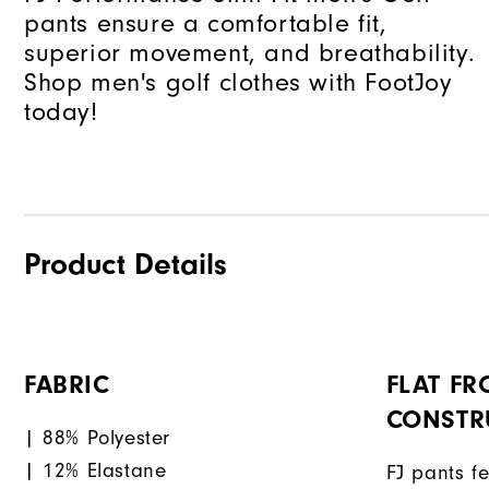
pants ensure a comfortable fit,
superior movement, and breathability.
Shop men's golf clothes with FootJoy
today!
Product Details
FABRIC
FLAT FR
CONSTR
| 88% Polyester
| 12% Elastane
FJ pants fe