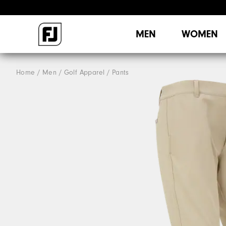
MEN
WOMEN
Home
Men
Golf Apparel
Pants