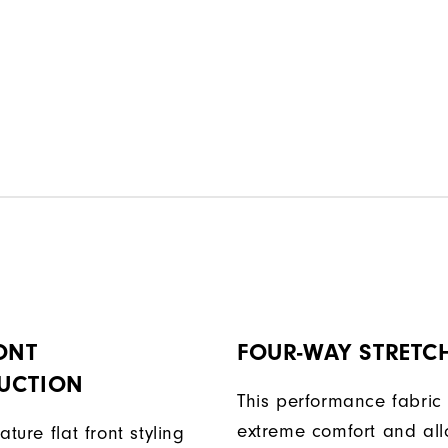
ONT
FOUR-WAY STRETC
UCTION
This performance fabric 
extreme comfort and al
ature flat front styling