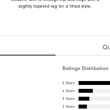
slightly tapered leg for a fitted style.
Qu
Ratings Distribution
5 Stars
4 Stars
3 Stars
2 Stars