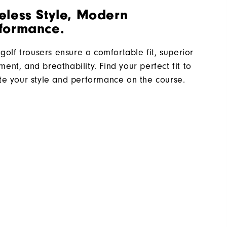
eless Style, Modern
formance.
 golf trousers ensure a comfortable fit, superior
ent, and breathability. Find your perfect fit to
te your style and performance on the course.