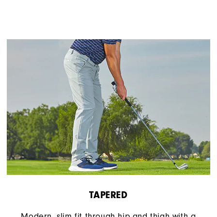
TAPERED
Modern, slim fit through hip and thigh with a