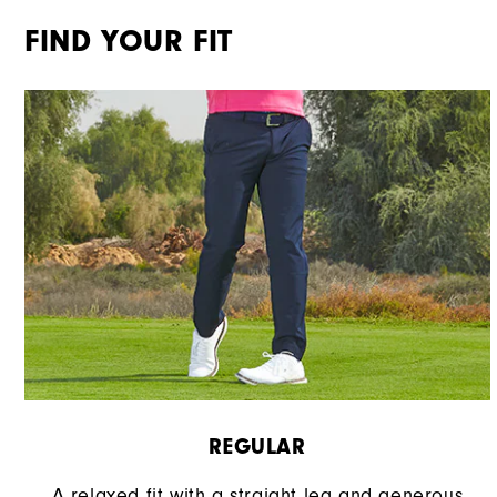
FIND YOUR FIT
REGULAR
A relaxed fit with a straight leg and generous