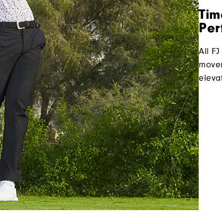
Tim
Per
All FJ
movem
eleva