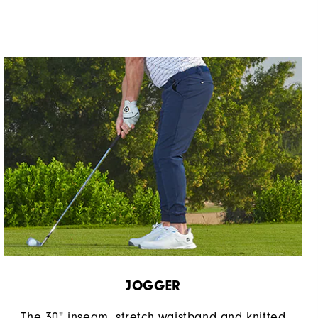
JOGGER
The 30" inseam, stretch waistband and knitted