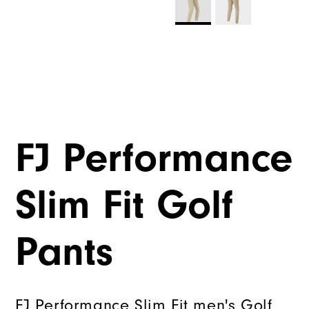
FJ Performance
Slim Fit Golf
Pants
FJ Performance Slim Fit men's Golf