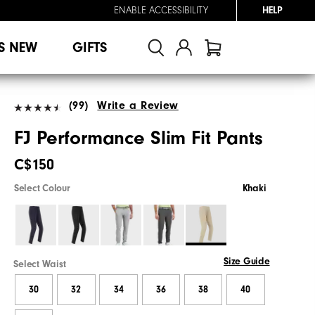
ENABLE ACCESSIBILITY
HELP
S NEW
GIFTS
(99)
Write a Review
FJ Performance Slim Fit Pants
C$150
Select Colour
Khaki
Size Guide
Select Waist
30
32
34
36
38
40