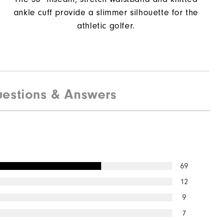
ankle cuff provide a slimmer silhouette for the
athletic golfer.
estions & Answers
69
12
9
7