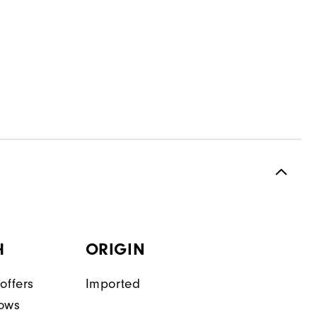
H
ORIGIN
offers
Imported
lows