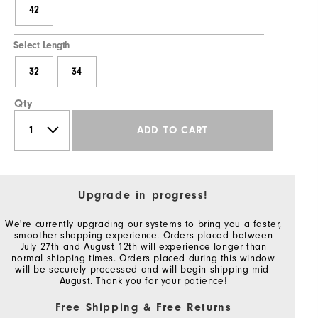
42
Select Length
32
34
Qty
ADD TO CART
Upgrade in progress!
We're currently upgrading our systems to bring you a faster,
smoother shopping experience. Orders placed between
July 27th and August 12th will experience longer than
normal shipping times. Orders placed during this window
will be securely processed and will begin shipping mid-
August. Thank you for your patience!
Free Shipping & Free Returns