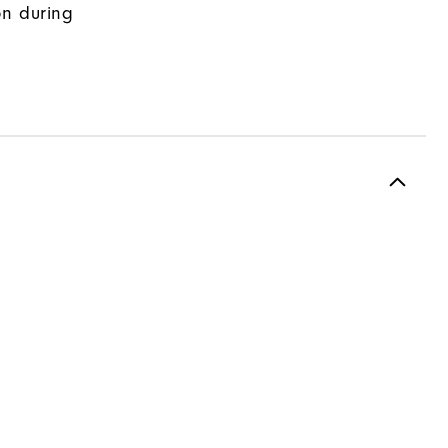
on during