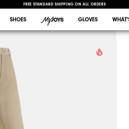
FREE STANDARD SHIPPING ON ALL ORDERS
UPGRADE NOTICE: ORDERS WILL SHIP STARTING AUG 12
#1 SHOE IN GOLF #1 GLOVE IN GOLF
SHOES
GLOVES
WHAT'