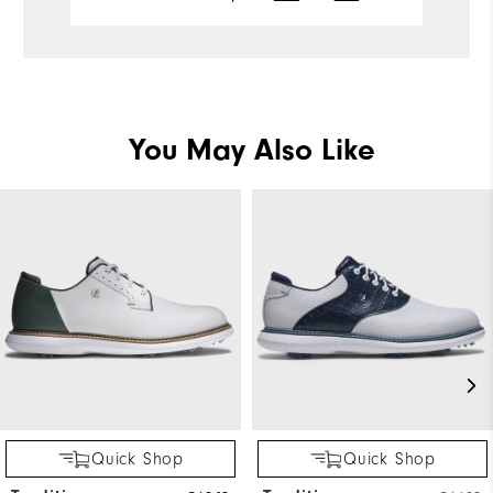
Performance
Pe
You May Also Like
Quick Shop
Quick Shop