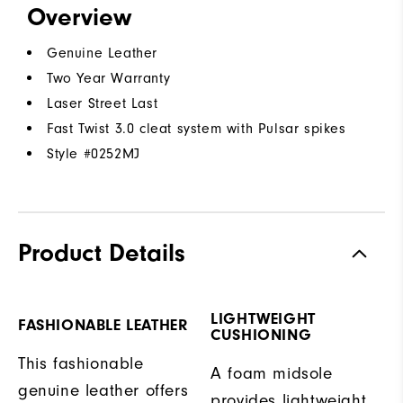
Overview
Genuine Leather
Two Year Warranty
Laser Street Last
Fast Twist 3.0 cleat system with Pulsar spikes
Style #
0252MJ
Product Details
LIGHTWEIGHT
FASHIONABLE LEATHER
CUSHIONING
This fashionable
A foam midsole
genuine leather offers
provides lightweight