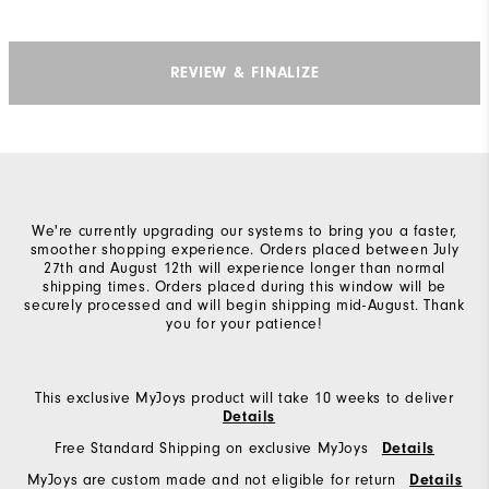
REVIEW & FINALIZE
We're currently upgrading our systems to bring you a faster,
smoother shopping experience. Orders placed between July
27th and August 12th will experience longer than normal
shipping times. Orders placed during this window will be
securely processed and will begin shipping mid-August. Thank
you for your patience!
This exclusive MyJoys product will take 10 weeks to deliver
Details
Free Standard Shipping on exclusive MyJoys
Details
MyJoys are custom made and not eligible for return
Details