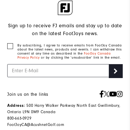
Sign up to receive FJ emails and stay up to date
on the latest FootJoys news.
By subscribing, I agree to receive emails from FootJoy Canada
about the latest news, products and events. I can withdraw this
consent at any time as described in the
FootJoy Canada
Privacy Policy
or by clicking the ‘unsubscribe’ link in the email.
Join us on the links
500 Harry Walker Parkway North East Gwillimbury,
Address:
Ontario L9N 0M9 Canada
800-663-0929
FootJoyCA@AcushnetGolf.com