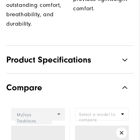
outstanding comfort,
comfort.
breathability, and
durability.
Product Specifications
Traction
Spiked
Compare
Stability
Supportive
Cushioning
Moderate
Select a model to
MyJoys
compare
Traditions