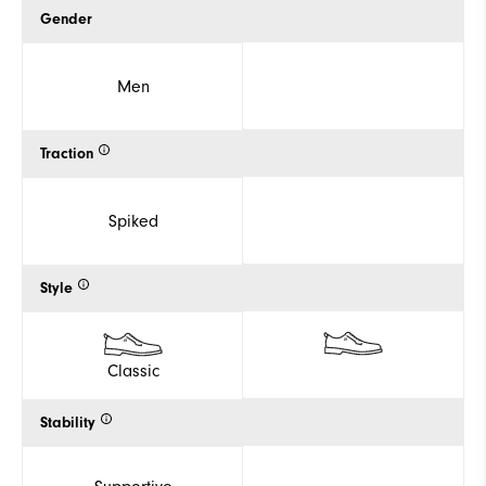
Gender
Men
Traction
Spiked
Style
Classic
Stability