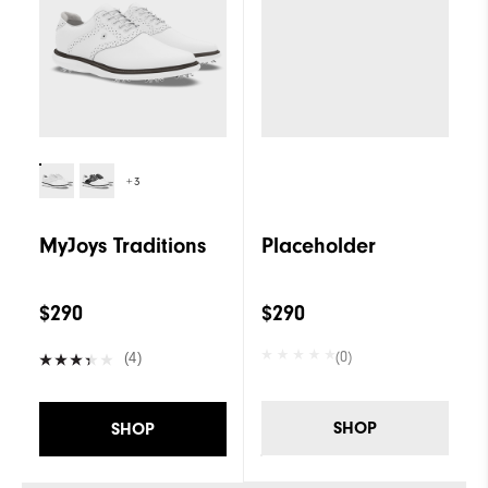
+3
MyJoys Traditions
Placeholder
$290
$290
(0)
(4)
SHOP
SHOP