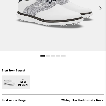
Start From Scratch
+
NEW
DESIGN
Start with a Design
White / Blue Black Lizard / Navy