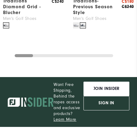
Traditions
Traditions-
C$240
C$180
Diamond Grid -
Previous Season
C$240
Blucher
Style
Men's Golf Shoes
Men's Golf Shoes
Want Free
JOIN INSIDER
Shipping,
Behind the
ropes access
SIGN IN
and exclusive
products?
Learn More