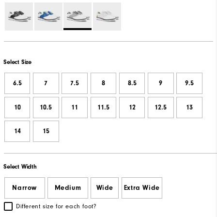
Select Size
6.5
7
7.5
8
8.5
9
9.5
10
10.5
11
11.5
12
12.5
13
14
15
Select Width
Narrow
Medium
Wide
Extra Wide
Different size for each foot?