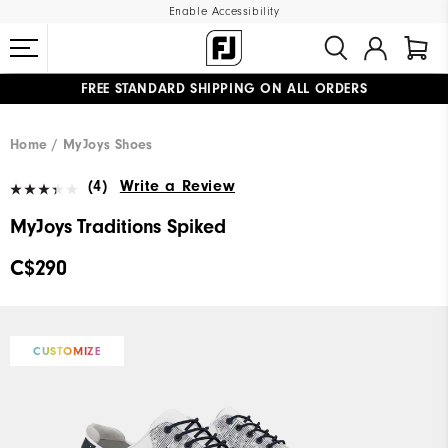
Enable Accessibility
FREE STANDARD SHIPPING ON ALL ORDERS
UPGRADE NOTICE: ORDERS WILL SHIP STARTING AUG 12
#1 SHOE IN GOLF #1 GLOVE IN GOLF
Home
MyJoys Shoes
(4)
Write a Review
MyJoys Traditions Spiked
C$290
CUSTOMIZE