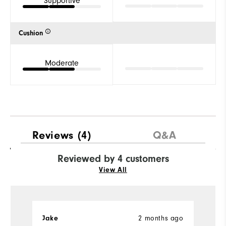
Supportive
Cushion
Moderate
Reviews
(4)
Q&A
Reviewed by 4 customers
View All
2 months ago
Jake
S