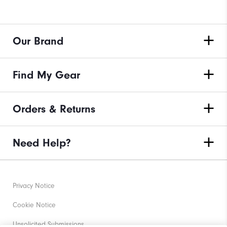
Our Brand
Find My Gear
Orders & Returns
Need Help?
Privacy Notice
Cookie Notice
Unsolicited Submissions