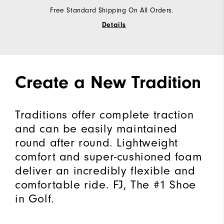
Free Standard Shipping On All Orders.
Details
Create a New Tradition
Traditions offer complete traction
and can be easily maintained
round after round. Lightweight
comfort and super-cushioned foam
deliver an incredibly flexible and
comfortable ride. FJ, The #1 Shoe
in Golf.