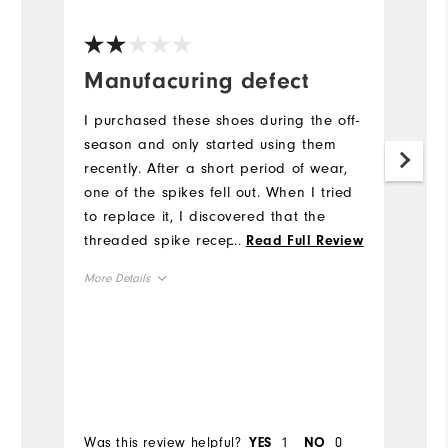
Manufacuring defect
V
s
I purchased these shoes during the off-
p
season and only started using them
recently. After a short period of wear,
I
one of the spikes fell out. When I tried
so
to replace it, I discovered that the
M
threaded spike receptacle appears to
...
Read Full Review
wa
be defective, and I was unable to
More Details
Mo
properly install a new spike. This seems
like a manufacturing issue rather than
True to Size
Overall Size
Ov
normal wear. Considering the price I
paid I was disappointed with the
Comfort
Co
quality, as I expected better durability
Bo
from FootJoy.
Durability
Du
Was this review helpful?
1
0
Wa
YES
NO