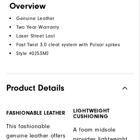
Overview
Genuine Leather
Two Year Warranty
Laser Street Last
Fast Twist 3.0 cleat system with Pulsar spikes
Style #
0253MJ
Product Details
LIGHTWEIGHT
FASHIONABLE LEATHER
CUSHIONING
This fashionable
A foam midsole
genuine leather offers
provides lightweight