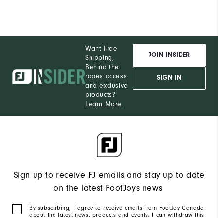
Want Free
JOIN INSIDER
Shipping,
Behind the
ropes access
SIGN IN
and exclusive
products?
Learn More
Sign up to receive FJ emails and stay up to date
on the latest FootJoys news.
By subscribing, I agree to receive emails from FootJoy Canada
about the latest news, products and events. I can withdraw this