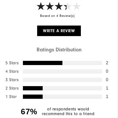
Based on 4 Review(s)
WRITE A REVIEW
Ratings Distribution
5 Stars
2
4 Stars
0
3 Stars
0
2 Stars
1
1 Star
1
of respondents would
67%
recommend this to a friend