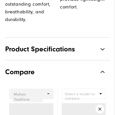
outstanding comfort,
comfort.
breathability, and
durability.
Product Specifications
Traction
Spiked
Compare
Stability
Supportive
Cushioning
Moderate
Select a model to
MyJoys
compare
Traditions