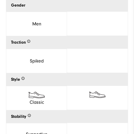
Gender
Men
Traction
Spiked
Style
Classic
Stability