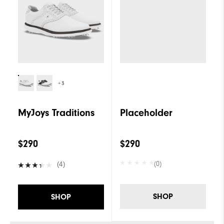
+3
MyJoys Traditions
Placeholder
$290
$290
(0)
(4)
SHOP
SHOP