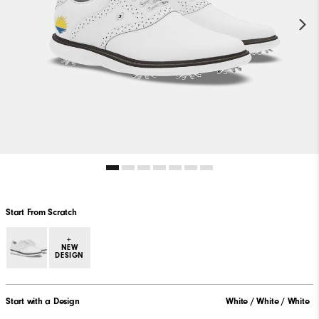
Start From Scratch
+
NEW
DESIGN
Start with a Design
White / White / White