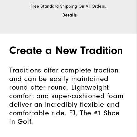
Free Standard Shipping On All Orders.
Details
Create a New Tradition
Traditions offer complete traction
and can be easily maintained
round after round. Lightweight
comfort and super-cushioned foam
deliver an incredibly flexible and
comfortable ride. FJ, The #1 Shoe
in Golf.