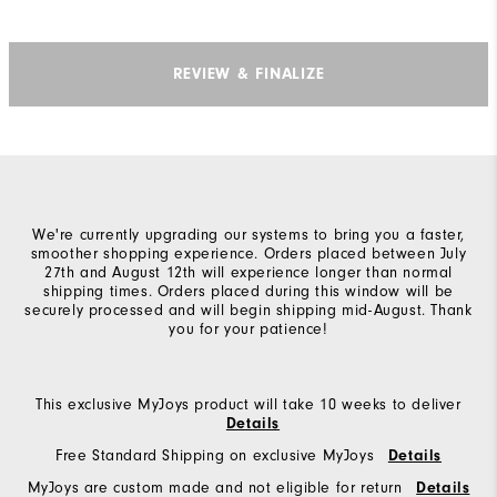
REVIEW & FINALIZE
We're currently upgrading our systems to bring you a faster,
smoother shopping experience. Orders placed between July
27th and August 12th will experience longer than normal
shipping times. Orders placed during this window will be
securely processed and will begin shipping mid-August. Thank
you for your patience!
This exclusive MyJoys product will take 10 weeks to deliver
Details
Free Standard Shipping on exclusive MyJoys
Details
MyJoys are custom made and not eligible for return
Details