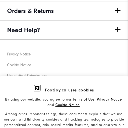
Orders & Returns
Need Help?
Privacy Notice
Cookie Notice
Unsolicited Submissions
Corporate Social Responsibility
FootJoy.ca uses cookies
Accessibility Statement
By using our website, you agree to our
Terms of Use
,
Privacy Notice
,
and
Cookie Notice
.
Accessibility Plan and Policies
Among other important things, these documents explain that we use
Supplier Citizenship Policy
our own and third-party cookies and tracking technologies to provide
personalized content, ads, social media features, and to analyze our