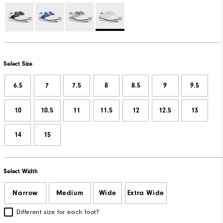
Select Size
6.5
7
7.5
8
8.5
9
9.5
10
10.5
11
11.5
12
12.5
13
14
15
Select Width
Narrow
Medium
Wide
Extra Wide
Different size for each foot?