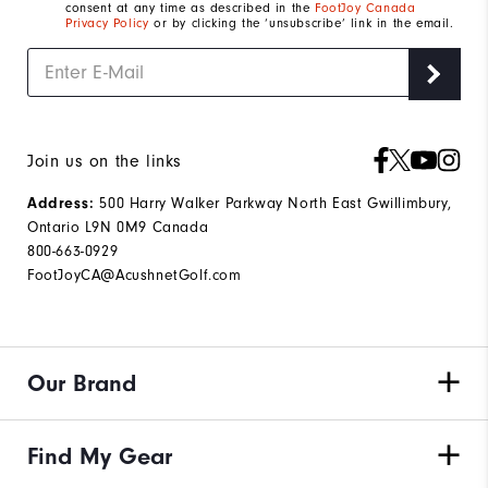
consent at any time as described in the
FootJoy Canada
Privacy Policy
or by clicking the ‘unsubscribe’ link in the email.
Join us on the links
500 Harry Walker Parkway North East Gwillimbury,
Address:
Ontario L9N 0M9 Canada
800-663-0929
FootJoyCA@AcushnetGolf.com
Our Brand
Find My Gear