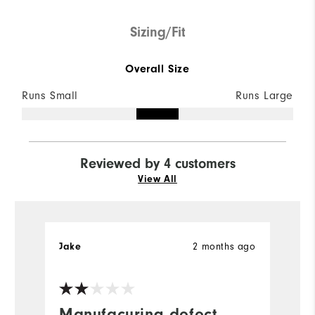
Sizing/Fit
Overall Size
Runs Small
Runs Large
Reviewed by 4 customers
View All
2 months ago
Jake
S
Manufacuring defect
V