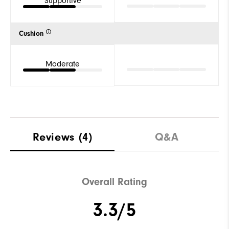
Supportive
Cushion
Moderate
Reviews
(4)
Q&A
Overall Rating
3.3/5