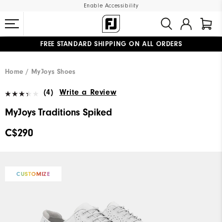
Enable Accessibility
FREE STANDARD SHIPPING ON ALL ORDERS
UPGRADE NOTICE: ORDERS WILL SHIP STARTING AUG 12
#1 SHOE IN GOLF #1 GLOVE IN GOLF
Home
MyJoys Shoes
(4)
Write a Review
MyJoys Traditions Spiked
C$290
CUSTOMIZE