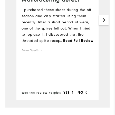
s
I purchased these shoes during the off-
p
season and only started using them
recently. After a short period of wear,
I
one of the spikes fell out. When I tried
so
to replace it, I discovered that the
M
threaded spike receptacle appears to
...
Read Full Review
wa
be defective, and I was unable to
More Details
Mo
properly install a new spike. This seems
like a manufacturing issue rather than
Overall Size
Ov
normal wear. Considering the price I
paid I was disappointed with the
Runs Small
Runs Large
Ru
quality, as I expected better durability
Bo
from FootJoy.
Comfort
Co
1
0
YES
NO
Was this review helpful?
Wa
Durability
Du
Performance
Pe