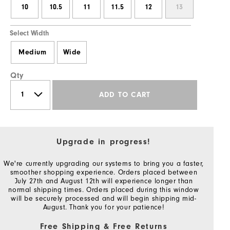
10
10.5
11
11.5
12
13
Select Width
Medium
Wide
Qty
ADD TO CART
Upgrade in progress!
We're currently upgrading our systems to bring you a faster,
smoother shopping experience. Orders placed between
July 27th and August 12th will experience longer than
normal shipping times. Orders placed during this window
will be securely processed and will begin shipping mid-
August. Thank you for your patience!
Free Shipping & Free Returns