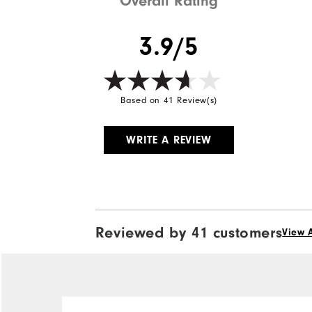
Overall Rating
3.9/5
Based on 41 Review(s)
WRITE A REVIEW
Reviewed by 41 customers
View A