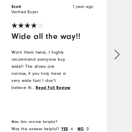
1 year ago
Scott
D
Verified Buyer
V
Wide all the way!!
Worn them twice, I highly
recommend everyone buy
G
wide!! The shoes are
narrow, if you truly have a
very wide foot I don't
believe they'd fit well. I'm
...
Read Full Review
on the borderline for wide
and there is no way I'd fit
B
into regular, so far so good
f
after a couple rounds!!
Was this review helpful?
W
Was this answer helpful?
4
0
W
YES
NO