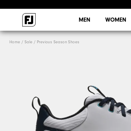
MEN
WOMEN
Home
Sale
Previous Season Shoes