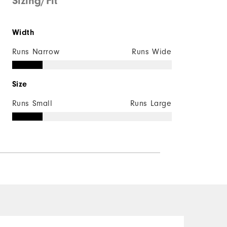
Sizing/Fit
Width
Runs Narrow
Runs Wide
Size
Runs Small
Runs Large