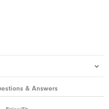
estions & Answers
Spiked
Supportive
Moderate