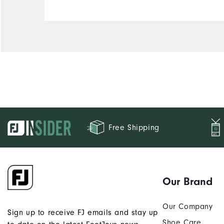
Runs Narrow
Runs Wide
Free Shipping
Our Brand
Our Company
Sign up to receive FJ emails and stay up
Shoe Care