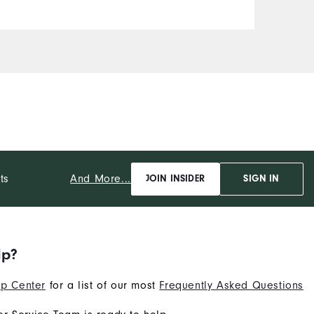
And More...
ts
JOIN INSIDER
SIGN IN
lp?
p Center
for a list of our most
Frequently Asked Questions