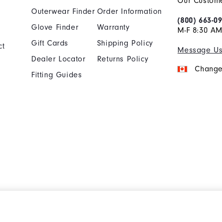
Our Custome
Outerwear Finder
Order Information
(800) 663-0
Glove Finder
Warranty
M-F 8:30 AM
Gift Cards
Shipping Policy
ct
Message U
Dealer Locator
Returns Policy
Change
Fitting Guides