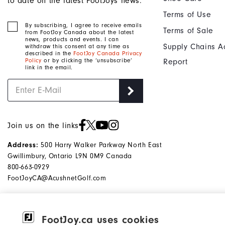
to date on the latest FootJoys news.
Terms of Use
By subscribing, I agree to receive emails
Terms of Sale
from FootJoy Canada about the latest
news, products and events. I can
Supply Chains A
withdraw this consent at any time as
described in the
FootJoy Canada Privacy
Policy
or by clicking the ‘unsubscribe’
Report
link in the email.
Join us on the links
500 Harry Walker Parkway North East
Address:
Gwillimbury, Ontario L9N 0M9 Canada
800-663-0929
FootJoyCA@AcushnetGolf.com
FootJoy.ca uses cookies