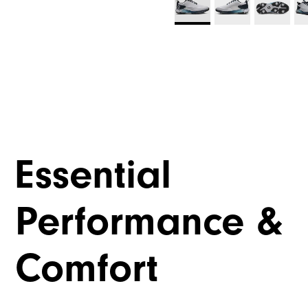
Essential
Performance &
Comfort