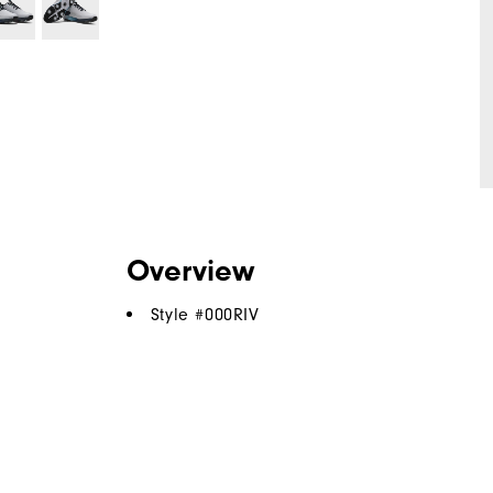
Overview
Style #
000RIV