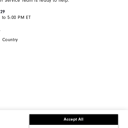
r Service Team is ready to help.
929
 to 5:00 PM ET
s
 Country
Accept All