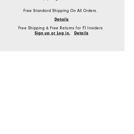
Free Standard Shipping On All Orders.
Details
Free Shipping & Free Returns for FJ Insiders
Sign up or Log in.
Details