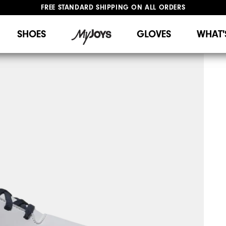
FREE STANDARD SHIPPING ON ALL ORDERS
UPGRADE NOTICE: ORDERS WILL SHIP STARTING AUG 12
#1 SHOE IN GOLF #1 GLOVE IN GOLF
SHOES
GLOVES
WHAT'