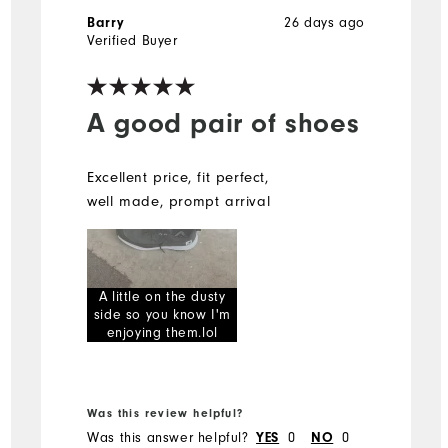
26 days ago
Barry
Verified Buyer
A good pair of shoes
Excellent price, fit perfect,
well made, prompt arrival
A little on the dusty
side so you know I'm
enjoying them.lol
Was this review helpful?
Was this answer helpful?
0
0
YES
NO