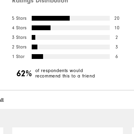
Ratings Distribution
5 Stars
20
4 Stars
10
3 Stars
2
2 Stars
3
1 Star
6
of respondents would
62%
recommend this to a friend
ll