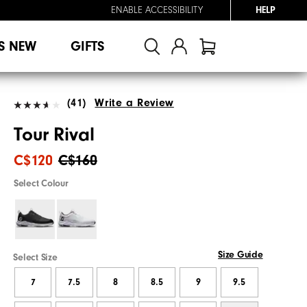
ENABLE ACCESSIBILITY
HELP
S NEW
GIFTS
(41)
Write a Review
Tour Rival
C$120
C$160
Select Colour
Size Guide
Select Size
7
7.5
8
8.5
9
9.5