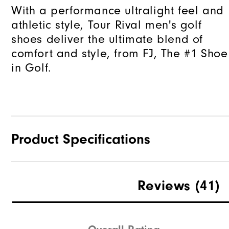
With a performance ultralight feel and
athletic style, Tour Rival men's golf
shoes deliver the ultimate blend of
comfort and style, from FJ, The #1 Shoe
in Golf.
Product Specifications
Traction
Reviews
(41)
Stability
Cushioning