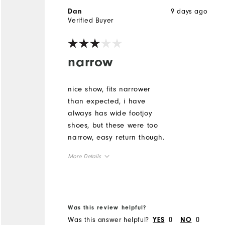
9 days ago
Dan
Verified Buyer
narrow
nice show, fits narrower
than expected, i have
always has wide footjoy
shoes, but these were too
narrow, easy return though.
More Details
Size
Runs Small
Runs Large
Was this review helpful?
Was this answer helpful?
0
0
YES
NO
Width