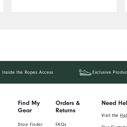
Inside the Ropes Access
Exclusive Produc
Find My
Orders &
Need He
Gear
Returns
Visit the
Hel
Shoe Finder
FAQs