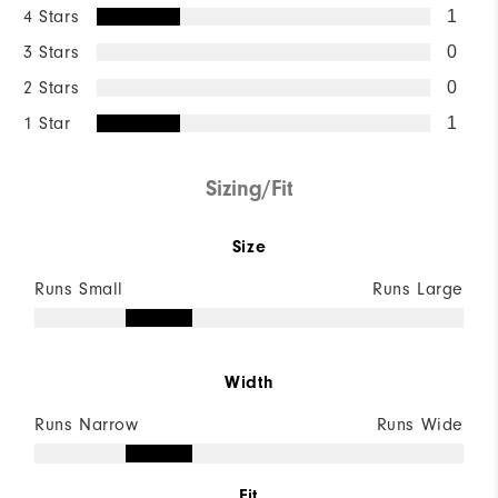
4 Stars
1
3 Stars
0
2 Stars
0
1 Star
1
Sizing/Fit
Size
Runs Small
Runs Large
Width
Runs Narrow
Runs Wide
Fit