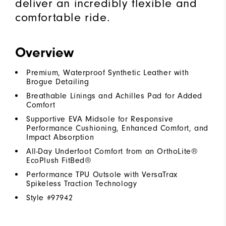
deliver an incredibly flexible and
comfortable ride.
Overview
Premium, Waterproof Synthetic Leather with
Brogue Detailing
Breathable Linings and Achilles Pad for Added
Comfort
Supportive EVA Midsole for Responsive
Performance Cushioning, Enhanced Comfort, and
Impact Absorption
All-Day Underfoot Comfort from an OrthoLite®
EcoPlush FitBed®
Performance TPU Outsole with VersaTrax
Spikeless Traction Technology
Style #
97942