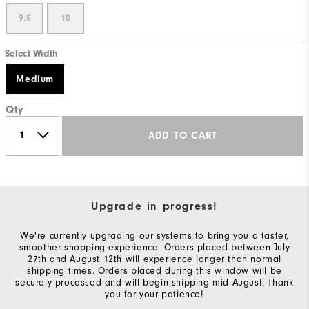
9.5
10
Select Width
Medium
Qty
ADD TO CART
Upgrade in progress!
We're currently upgrading our systems to bring you a faster,
smoother shopping experience. Orders placed between July
27th and August 12th will experience longer than normal
shipping times. Orders placed during this window will be
securely processed and will begin shipping mid-August. Thank
you for your patience!