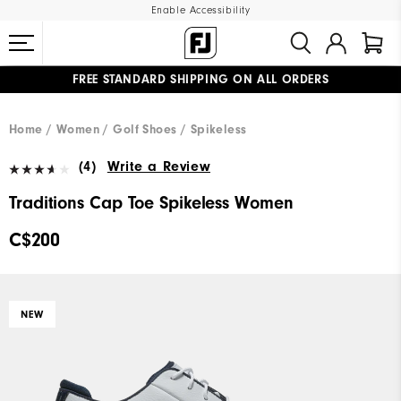
Enable Accessibility
FREE STANDARD SHIPPING ON ALL ORDERS
UPGRADE NOTICE: ORDERS WILL SHIP STARTING AUG 12
#1 SHOE IN GOLF #1 GLOVE IN GOLF
Home
Women
Golf Shoes
Spikeless
(4)
Write a Review
Traditions Cap Toe Spikeless Women
C$200
NEW