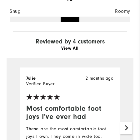
Snug
Roomy
Reviewed by 4 customers
View All
2 months ago
Julie
C
Verified Buyer
Most comfortable foot
F
joys I've ever had
I'
fo
These are the most comfortable foot
lo
joys I own. They come in wide too.