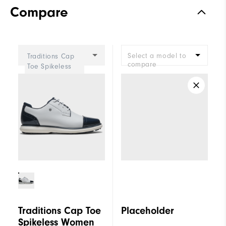
Compare
Select a model to
Traditions Cap
compare
Toe Spikeless
Women
Traditions Cap Toe
Placeholder
Spikeless Women