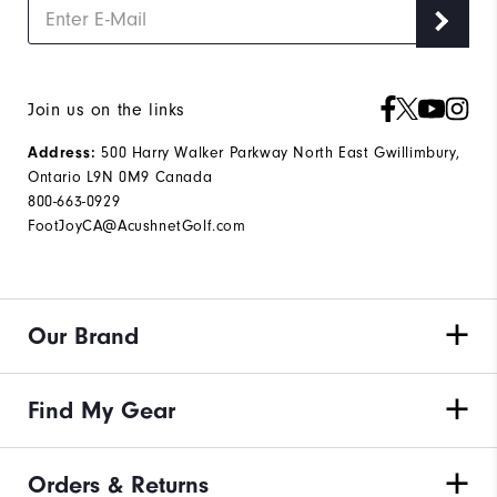
Join us on the links
500 Harry Walker Parkway North East Gwillimbury,
Address:
Ontario L9N 0M9 Canada
800-663-0929
FootJoyCA@AcushnetGolf.com
Our Brand
Find My Gear
Orders & Returns