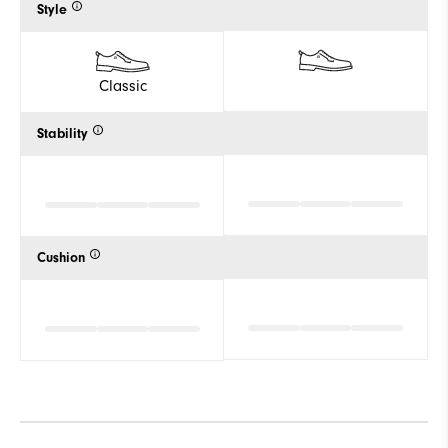
Style
Classic
Stability
Cushion