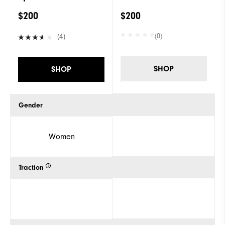
$200
$200
(0)
(4)
SHOP
SHOP
Gender
Women
Traction