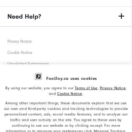
Need Help?
Privacy Notice
Cookie Notice
Unsolicited Submissions
Corporate Social Responsibility
FootJoy.ca uses cookies
Accessibility Statement
By using our website, you agree to our
Terms of Use
,
Privacy Notice
,
and
Cookie Notice
.
Accessibility Plan and Policies
Among other important things, these documents explain that we use
Supplier Citizenship Policy
our own and third-party cookies and tracking technologies to provide
personalized content, ads, social media features, and to analyze our
Supply Chains Act Report
traffic and user activity on the site. You agree to these uses by
continuing to use our website or by clicking accept. For more
Do Not Sell My Info
information or to manage your preferences click Manage Tracking.