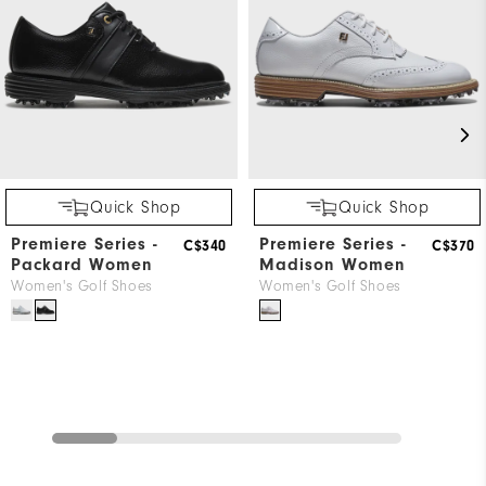
Wh
Wh
Quick Shop
Quick Shop
Premiere Series -
Premiere Series -
C$340
C$370
Packard Women
Madison Women
Women's Golf Shoes
Women's Golf Shoes