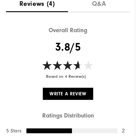
Reviews
(4)
Q&A
Overall Rating
3.8/5
Based on 4 Review(s)
WRITE A REVIEW
Ratings Distribution
5 Stars
2