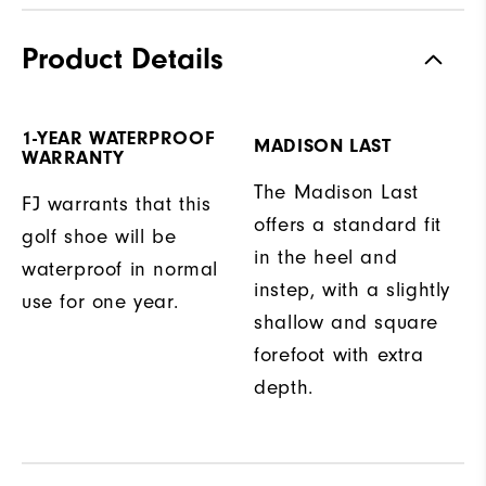
Product Details
1-YEAR WATERPROOF
MADISON LAST
WARRANTY
The Madison Last
FJ warrants that this
offers a standard fit
golf shoe will be
in the heel and
waterproof in normal
instep, with a slightly
use for one year.
shallow and square
forefoot with extra
depth.