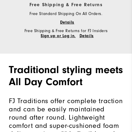
Free Shipping & Free Returns
Free Standard Shipping On All Orders.
Details
Free Shipping & Free Returns for FJ Insiders
Sign up or Log in.
Details
Traditional styling meets
All Day Comfort
FJ Traditions offer complete traction
and can be easily maintained
round after round. Lightweight
comfort and super-cushioned foam