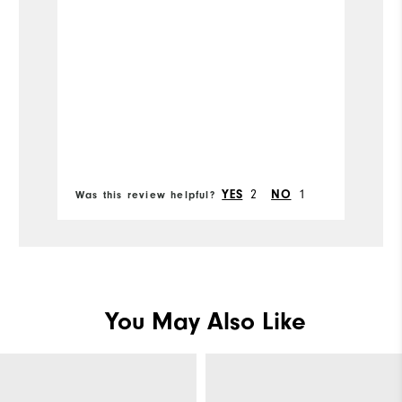
co
ou
Mo
Si
Ru
Bo
W
2
1
YES
NO
Was this review helpful?
Wa
Ru
Fit
Co
You May Also Like
Wh
Wh