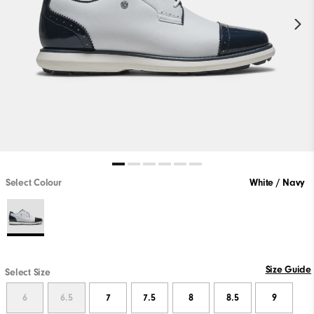
Select Colour
White / Navy
Size Guide
Select Size
6
6.5
7
7.5
8
8.5
9