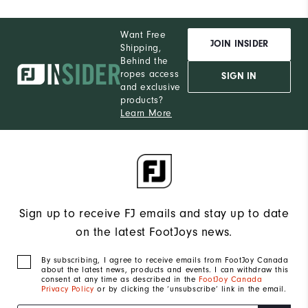
Want Free
JOIN INSIDER
Shipping,
Behind the
ropes access
SIGN IN
and exclusive
products?
Learn More
Sign up to receive FJ emails and stay up to date
on the latest FootJoys news.
By subscribing, I agree to receive emails from FootJoy Canada
about the latest news, products and events. I can withdraw this
consent at any time as described in the
FootJoy Canada
Privacy Policy
or by clicking the ‘unsubscribe’ link in the email.