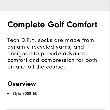
Complete Golf Comfort
Tech D.R.Y. socks are made from
dynamic recycled yarns, and
designed to provide advanced
comfort and compression for both
on and off the course.
Overview
Style #
000TED