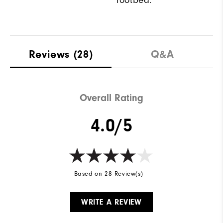
footbed.
Reviews
(28)
Q&A
Overall Rating
4.0/5
Based on 28 Review(s)
WRITE A REVIEW