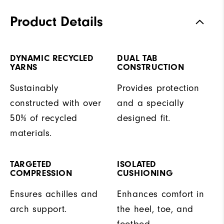
Product Details
DYNAMIC RECYCLED
DUAL TAB
YARNS
CONSTRUCTION
Sustainably
Provides protection
constructed with over
and a specially
50% of recycled
designed fit.
materials.
TARGETED
ISOLATED
COMPRESSION
CUSHIONING
Ensures achilles and
Enhances comfort in
arch support.
the heel, toe, and