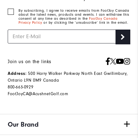
By subscribing, I agree to receive emails from FootJoy Canada
about the latest news, products and events. I can withdraw this
consent at any time as described in the
FootJoy Canada
Privacy Policy
or by clicking the ‘unsubscribe’ link in the email.
Join us on the links
Address:
500 Harry Walker Parkway North East Gwillimbury,
Ontario L9N 0M9 Canada
800-663-0929
FootJoyCA@AcushnetGolf.com
Our Brand