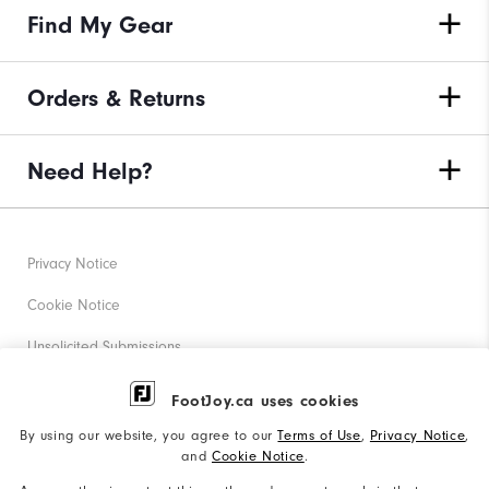
Find My Gear
Orders & Returns
Need Help?
Privacy Notice
Cookie Notice
Unsolicited Submissions
Corporate Social Responsibility
FootJoy.ca uses cookies
Accessibility Statement
By using our website, you agree to our
Terms of Use
,
Privacy Notice
,
and
Cookie Notice
.
Accessibility Plan and Policies