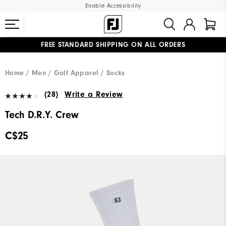
Enable Accessibility
FREE STANDARD SHIPPING ON ALL ORDERS
UPGRADE NOTICE: ORDERS WILL SHIP STARTING AUG 12
#1 SHOE IN GOLF #1 GLOVE IN GOLF
Home
Men
Golf Apparel
Socks
(28)
Write a Review
Tech D.R.Y. Crew
C$25