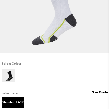
Select Colour
Size Guide
Select Size
Standard 7-12