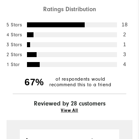
Ratings Distribution
5 Stars
18
4 Stars
2
3 Stars
1
2 Stars
3
1 Star
4
of respondents would
67%
recommend this to a friend
Reviewed by 28 customers
View All