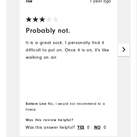
Joe
1 year ago
G
Ve
Probably not.
Y
It is a great sock. I personally find it
G
difficult to put on. Once it is on, it's like
walking on air.
Bottom Line
No, I would not recommend to a
Bo
friend
Was this review helpful?
Wa
Was this answer helpful?
YES
0
NO
0
Wa