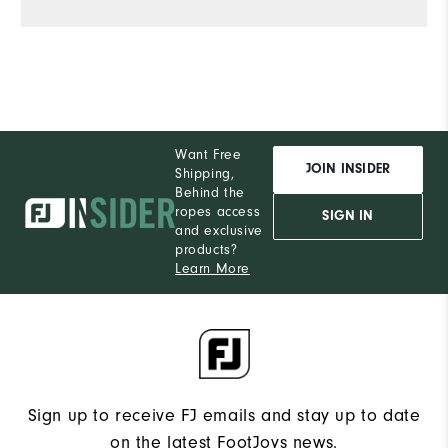
Want Free
JOIN INSIDER
Shipping,
Behind the
ropes access
SIGN IN
and exclusive
products?
Learn More
Sign up to receive FJ emails and stay up to date
on the latest FootJoys news.