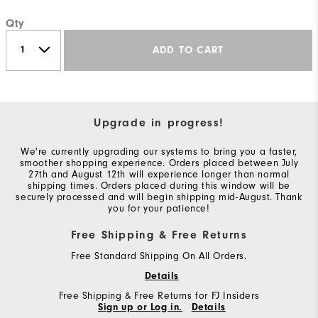
Qty
ADD TO CART
Upgrade in progress!
We're currently upgrading our systems to bring you a faster,
smoother shopping experience. Orders placed between July
27th and August 12th will experience longer than normal
shipping times. Orders placed during this window will be
securely processed and will begin shipping mid-August. Thank
you for your patience!
Free Shipping & Free Returns
Free Standard Shipping On All Orders.
Details
Free Shipping & Free Returns for FJ Insiders
Sign up or Log in.
Details