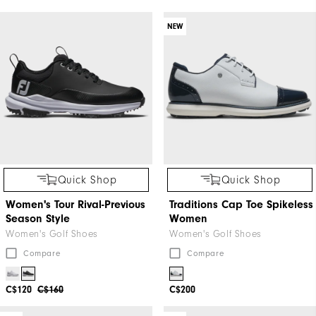
NEW
Quick Shop
Quick Shop
Women's Tour Rival-Previous
Traditions Cap Toe Spikeless
Season Style
Women
Women's Golf Shoes
Women's Golf Shoes
Compare
Compare
C$120
C$160
C$200