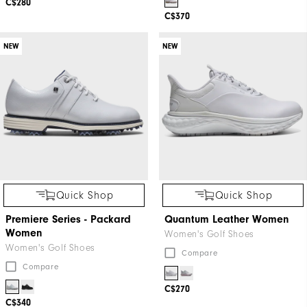
C$280
C$370
NEW
NEW
Quick Shop
Quick Shop
Premiere Series - Packard
Quantum Leather Women
Women
Women's Golf Shoes
Women's Golf Shoes
Compare
Compare
C$270
C$340