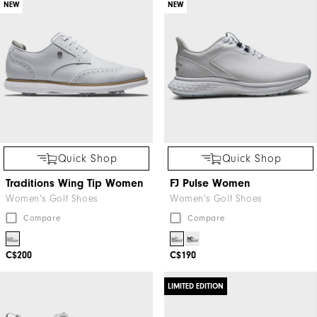
NEW
NEW
Quick Shop
Quick Shop
Traditions Wing Tip Women
FJ Pulse Women
Women's Golf Shoes
Women's Golf Shoes
Compare
Compare
C$200
C$190
LIMITED EDITION