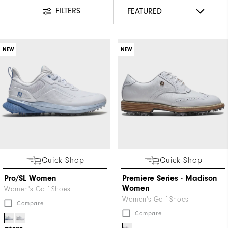
FILTERS
NEW
NEW
Quick Shop
Quick Shop
Pro/SL Women
Premiere Series - Madison
Women
Women's Golf Shoes
Women's Golf Shoes
Compare
Compare