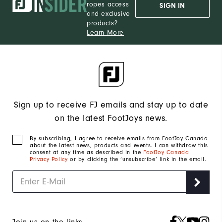
ropes access
SIGN IN
and exclusive
products?
Learn More
Sign up to receive FJ emails and stay up to date
on the latest FootJoys news.
By subscribing, I agree to receive emails from FootJoy Canada
about the latest news, products and events. I can withdraw this
consent at any time as described in the
FootJoy Canada
Privacy Policy
or by clicking the ‘unsubscribe’ link in the email.
Join us on the links