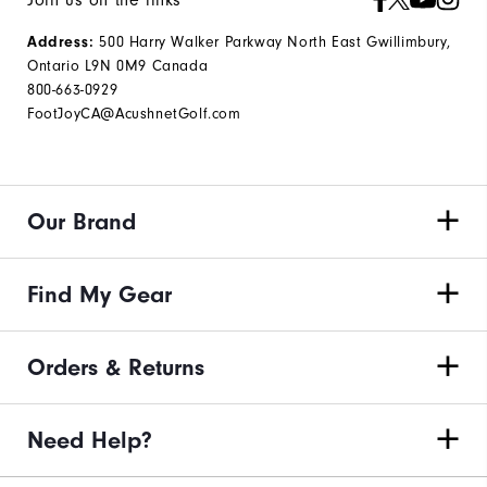
500 Harry Walker Parkway North East Gwillimbury,
Address:
Ontario L9N 0M9 Canada
800-663-0929
FootJoyCA@AcushnetGolf.com
Our Brand
Find My Gear
Orders & Returns
Need Help?