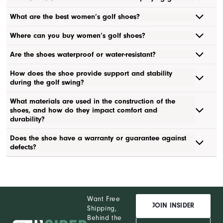
What are the best women’s golf shoes?
Where can you buy women’s golf shoes?
Are the shoes waterproof or water-resistant?
How does the shoe provide support and stability
during the golf swing?
What materials are used in the construction of the
shoes, and how do they impact comfort and
durability?
Does the shoe have a warranty or guarantee against
defects?
Want Free
JOIN INSIDER
Shipping,
Behind the