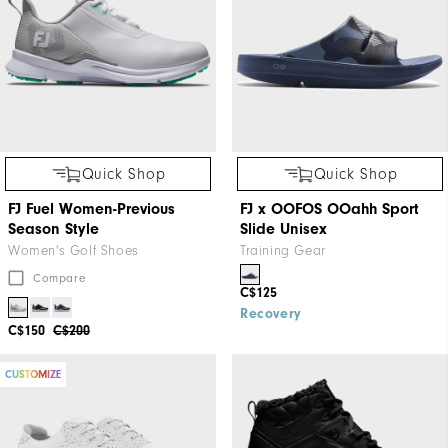
Quick Shop
Quick Shop
FJ Fuel Women-Previous
FJ x OOFOS OOahh Sport
Season Style
Slide Unisex
Women's Golf Shoes
Training Gear
Compare
C$125
Recovery
C$150
C$200
CUSTOMIZE