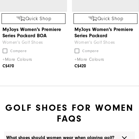
Quick Shop
Quick Shop
MyJoys Women's Premiere
MyJoys Women's Premiere
Series Packard BOA
Series Packard
Women's Golf Shoes
Women's Golf Shoes
Compare
Compare
+More Colours
+More Colours
C$470
C$420
GOLF SHOES FOR WOMEN
FAQS
What shoes should women wear when playing golf?