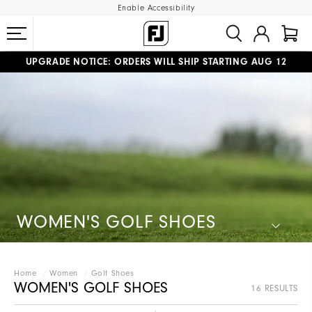
Enable Accessibility
UPGRADE NOTICE: ORDERS WILL SHIP STARTING AUG 12
#1 SHOE IN GOLF #1 GLOVE IN GOLF
FREE STANDARD SHIPPING ON ALL ORDERS
WOMEN'S GOLF SHOES
Home
Women
Golf Shoes
WOMEN'S GOLF SHOES
16 RESULTS