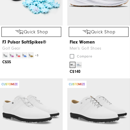
Quick Shop
Quick Shop
FJ Pulsar SoftSpikes®
Flex Women
Golf Gear
Men's Golf Shoes
+3
Compare
C$35
C$140
CUSTOMIZE
CUSTOMIZE