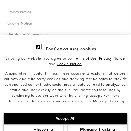
Privacy Notice
Cookie Notice
Unsolicited Submissions
Corporate Social Responsibility
FootJoy.ca uses cookies
Accessibility Statement
By using our website, you agree to our
Terms of Use
,
Privacy Notice
,
and
Cookie Notice
.
Accessibility Plan and Policies
Among other important things, these documents explain that we use
Supplier Citizenship Policy
our own and third-party cookies and tracking technologies to provide
personalized content, ads, social media features, and to analyze our
Supply Chains Act Report
traffic and user activity on the site. You agree to these uses by
continuing to use our website or by clicking accept. For more
Do Not Sell My Info
information or to manage your preferences click Manage Tracking.
©2026 Acushnet Company. All Rights Reserved. #1 Claim
Accept All
based on Darrell Survey Results
Accept Only Essential
Manage Tracking