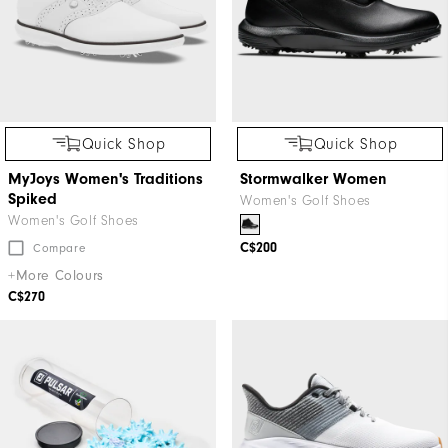
Quick Shop
Quick Shop
MyJoys Women's Traditions
Stormwalker Women
Spiked
Women's Golf Shoes
Women's Golf Shoes
C$200
Compare
+More Colours
C$270