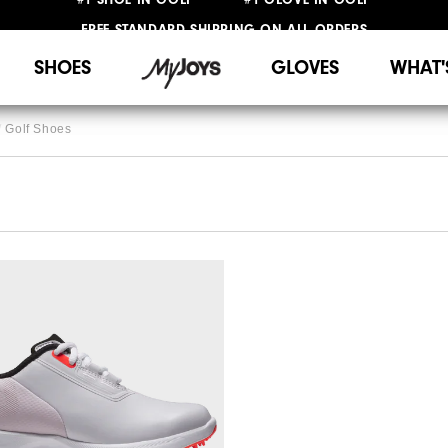
FREE STANDARD SHIPPING ON ALL ORDERS
UPGRADE NOTICE: ORDERS WILL SHIP STARTING AUG 12
SHOES
GLOVES
WHAT'
Golf Shoes