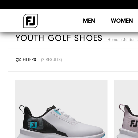
MEN
WOMEN
YOUTH GOLF SHOES
Home
Junior
FILTERS
2 RESULTS