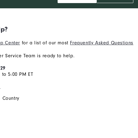
lp?
p Center
for a list of our most
Frequently Asked Questions
r Service Team is ready to help.
929
 to 5:00 PM ET
s
 Country