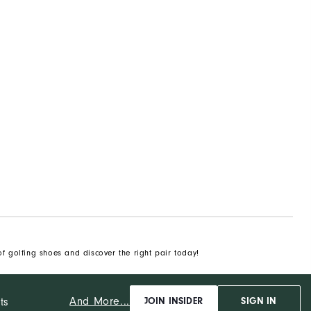
of golfing shoes and discover the right pair today!
And More...
ts
JOIN INSIDER
SIGN IN