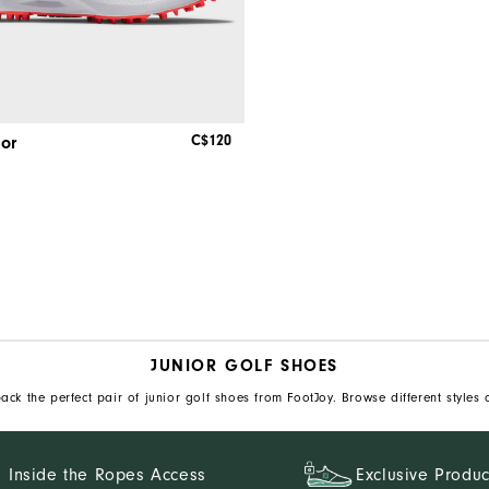
C$120
ior
JUNIOR GOLF SHOES
ack the perfect pair of junior golf shoes from FootJoy. Browse different styles 
Inside the Ropes Access
Exclusive Produc