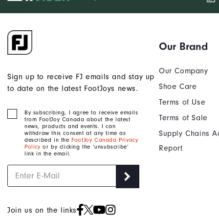
Our Brand
Our Company
Sign up to receive FJ emails and stay up
Shoe Care
to date on the latest FootJoys news.
Terms of Use
By subscribing, I agree to receive emails
Terms of Sale
from FootJoy Canada about the latest
news, products and events. I can
Supply Chains A
withdraw this consent at any time as
described in the
FootJoy Canada Privacy
Policy
or by clicking the ‘unsubscribe’
Report
link in the email.
Join us on the links