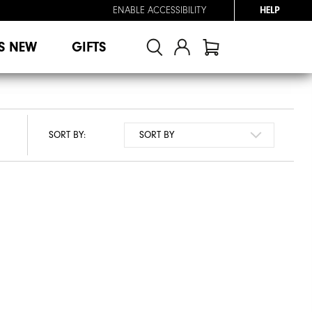
ENABLE ACCESSIBILITY
HELP
S NEW
GIFTS
SORT BY: