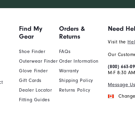
Find My
Orders &
Need He
Gear
Returns
Visit the
Hel
Shoe Finder
FAQs
Our Custome
Outerwear Finder
Order Information
(800) 663-0
Glove Finder
Warranty
M-F 8:30 AM
Gift Cards
Shipping Policy
ct
Message U
Dealer Locator
Returns Policy
Change
Fitting Guides