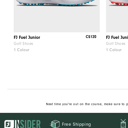
C$120
FJ Fuel Junior
FJ Fuel Jun
Golf Shoes
Golf Shoes
1 Colour
1 Colour
Next time you're out on the course, make sure to p
Free Shipping