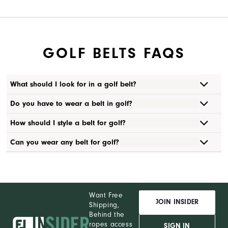
GOLF BELTS FAQS
What should I look for in a golf belt?
Do you have to wear a belt in golf?
How should I style a belt for golf?
Can you wear any belt for golf?
Want Free
JOIN INSIDER
Shipping,
Behind the
ropes access
SIGN IN