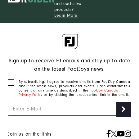
and exclusive
products?
Learn More
Sign up to receive FJ emails and stay up to date
on the latest FootJoys news.
By subscribing, I agree to receive emails from FootJoy Canada
about the latest news, products and events. I can withdraw this
consent at any time as described in the
FootJoy Canada
Privacy Policy
or by clicking the ‘unsubscribe’ link in the email.
Join us on the links