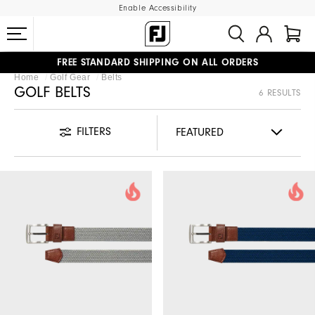
Enable Accessibility
FREE STANDARD SHIPPING ON ALL ORDERS
Home
Golf Gear
Belts
UPGRADE NOTICE: ORDERS WILL SHIP STARTING AUG 12
#1 SHOE IN GOLF #1 GLOVE IN GOLF
GOLF BELTS
6 RESULTS
FILTERS