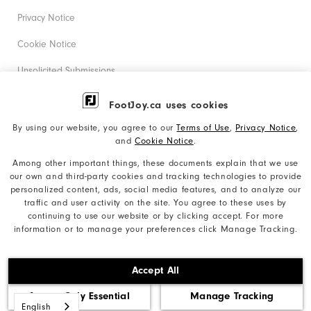
Privacy Notice
Cookie Notice
Unsolicited Submissions
Corporate Social Responsibility
FootJoy.ca uses cookies
Accessibility Statement
By using our website, you agree to our
Terms of Use
,
Privacy Notice
,
and
Cookie Notice
.
Accessibility Plan and Policies
Among other important things, these documents explain that we use
Supplier Citizenship Policy
our own and third-party cookies and tracking technologies to provide
personalized content, ads, social media features, and to analyze our
Supply Chains Act Report
traffic and user activity on the site. You agree to these uses by
continuing to use our website or by clicking accept. For more
Do Not Sell My Info
information or to manage your preferences click Manage Tracking.
©2026 Acushnet Company. All Rights Reserved. #1 Claim
Accept All
based on Darrell Survey Results
Accept Only Essential
Manage Tracking
English