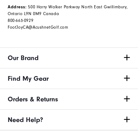
500 Harry Walker Parkway North East Gwillimbury,
Address:
Ontario L9N 0M9 Canada
800-663-0929
FootJoyCA@AcushnetGolf.com
Our Brand
Find My Gear
Orders & Returns
Need Help?