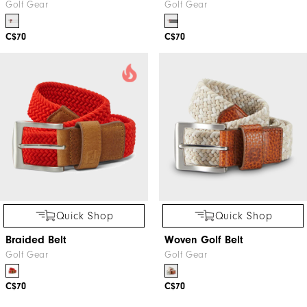
Golf Gear
Golf Gear
C$70
C$70
Quick Shop
Quick Shop
Braided Belt
Woven Golf Belt
Golf Gear
Golf Gear
C$70
C$70