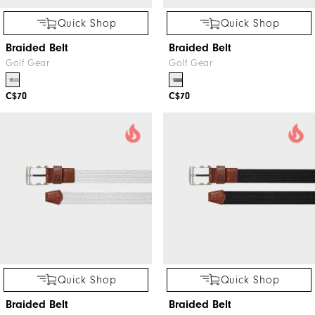
Quick Shop
Quick Shop
Braided Belt
Braided Belt
Golf Gear
Golf Gear
C$70
C$70
Quick Shop
Quick Shop
Braided Belt
Braided Belt