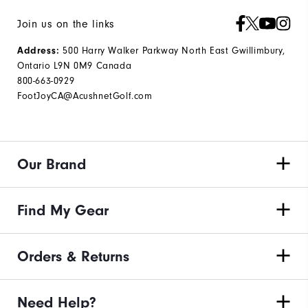
Join us on the links
Address:
500 Harry Walker Parkway North East Gwillimbury,
Ontario L9N 0M9 Canada
800-663-0929
FootJoyCA@AcushnetGolf.com
Our Brand
Find My Gear
Orders & Returns
Need Help?