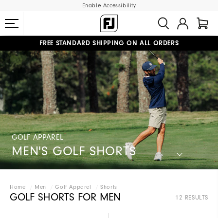
Enable Accessibility
FREE STANDARD SHIPPING ON ALL ORDERS
UPGRADE NOTICE: ORDERS WILL SHIP STARTING AUG 12
#1 SHOE IN GOLF #1 GLOVE IN GOLF
GOLF APPAREL
MEN'S GOLF SHORTS
Home
Men
Golf Apparel
Shorts
GOLF SHORTS FOR MEN
12 RESULTS