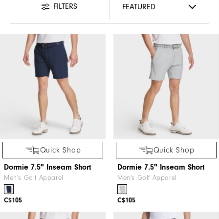
FILTERS
Quick Shop
Quick Shop
Dormie 7.5" Inseam Short
Dormie 7.5" Inseam Short
Men's Golf Apparel
Men's Golf Apparel
C$105
C$105