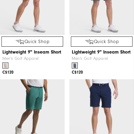
Quick Shop
Quick Shop
Lightweight 9" Inseam Short
Lightweight 9" Inseam Short
Men's Golf Apparel
Men's Golf Apparel
C$120
C$120