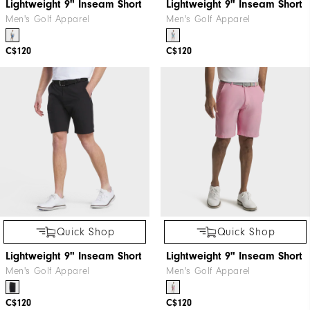
Lightweight 9" Inseam Short
Lightweight 9" Inseam Short
Men's Golf Apparel
Men's Golf Apparel
C$120
C$120
Quick Shop
Quick Shop
Lightweight 9" Inseam Short
Lightweight 9" Inseam Short
Men's Golf Apparel
Men's Golf Apparel
C$120
C$120