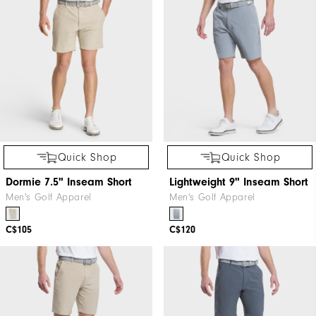
Quick Shop
Quick Shop
Dormie 7.5" Inseam Short
Lightweight 9" Inseam Short
Men's Golf Apparel
Men's Golf Apparel
C$105
C$120