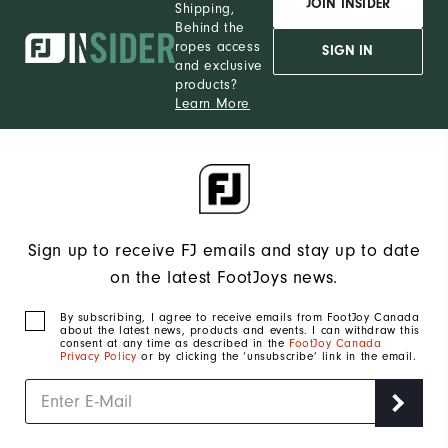
JOIN INSIDER
Shipping,
Behind the
ropes access
SIGN IN
and exclusive
products?
Learn More
Sign up to receive FJ emails and stay up to date
on the latest FootJoys news.
By subscribing, I agree to receive emails from FootJoy Canada
about the latest news, products and events. I can withdraw this
consent at any time as described in the
FootJoy Canada
Privacy Policy
or by clicking the ‘unsubscribe’ link in the email.