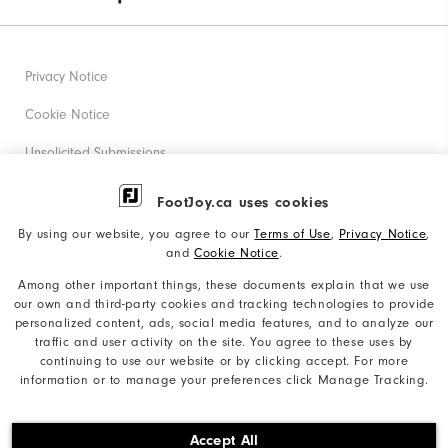
Privacy Notice
Cookie Notice
Unsolicited Submissions
Corporate Social Responsibility
FootJoy.ca uses cookies
Accessibility Statement
By using our website, you agree to our
Terms of Use
,
Privacy Notice
,
and
Cookie Notice
.
Accessibility Plan and Policies
Among other important things, these documents explain that we use
our own and third-party cookies and tracking technologies to provide
Supplier Citizenship Policy
personalized content, ads, social media features, and to analyze our
traffic and user activity on the site. You agree to these uses by
Supply Chains Act Report
continuing to use our website or by clicking accept. For more
information or to manage your preferences click Manage Tracking.
Do Not Sell My Info
©2026 Acushnet Company. All Rights Reserved. #1 Claim
Accept All
based on Darrell Survey Results