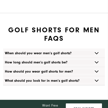
GOLF SHORTS FOR MEN
FAQS
When should you wear men’s golf shorts?
How long should men’s golf shorts be?
How should you wear golf shorts for men?
What should you look for in men’s golf shorts?
Want Free