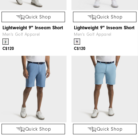
Quick Shop
Quick Shop
Lightweight 9" Inseam Short
Lightweight 9" Inseam Short
Men's Golf Apparel
Men's Golf Apparel
C$120
C$120
Quick Shop
Quick Shop