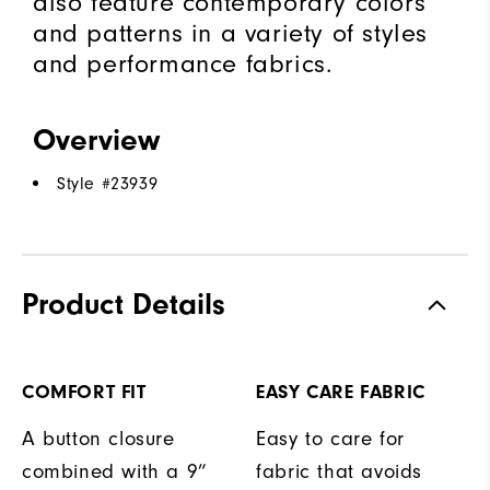
also feature contemporary colors
and patterns in a variety of styles
and performance fabrics.
Overview
Style #
23939
Product Details
COMFORT FIT
EASY CARE FABRIC
A button closure
Easy to care for
combined with a 9”
fabric that avoids