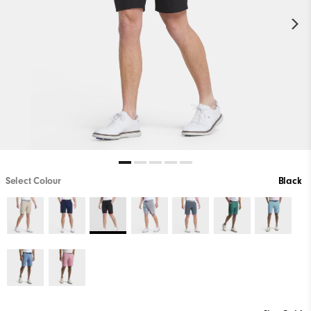
Select Colour
Black