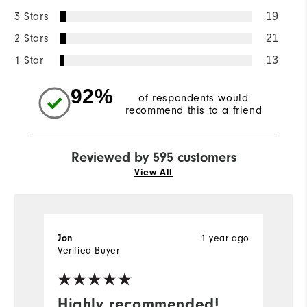
3 Stars
19
2 Stars
21
1 Star
13
92%
of respondents would
recommend this to a friend
Reviewed by 595 customers
View All
1 year ago
Jon
F
Verified Buyer
Ve
Highly recommended!
I