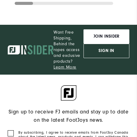
Want Free
JOIN INSIDER
Shipping,
Behind the
ropes access
SIGN IN
and exclusive
products?
Learn More
Sign up to receive FJ emails and stay up to date
on the latest FootJoys news.
By subscribing, I agree to receive emails from FootJoy Canada
about the latest news, products and events. I can withdraw this