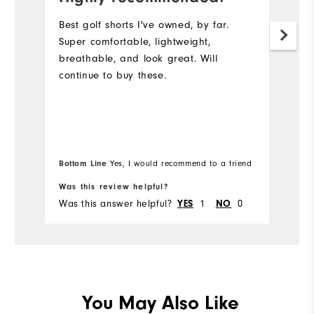
p
Best golf shorts I've owned, by far.
Super comfortable, lightweight,
Ve
breathable, and look great. Will
continue to buy these.
Bottom Line
Yes, I would recommend to a friend
Bo
Was this review helpful?
Wa
Was this answer helpful?
1
0
Wa
YES
NO
You May Also Like