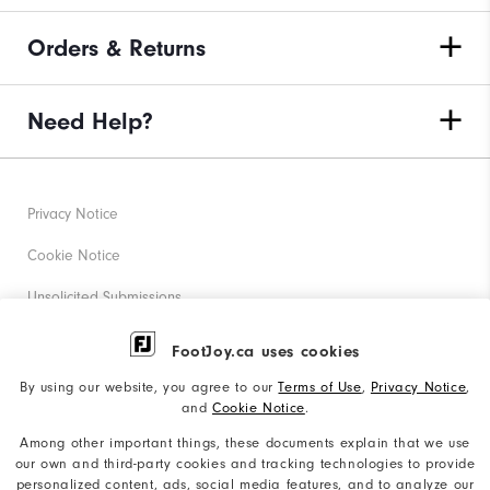
Orders & Returns
Need Help?
Privacy Notice
Cookie Notice
Unsolicited Submissions
Corporate Social Responsibility
FootJoy.ca uses cookies
Accessibility Statement
By using our website, you agree to our
Terms of Use
,
Privacy Notice
,
and
Cookie Notice
.
Accessibility Plan and Policies
Among other important things, these documents explain that we use
Supplier Citizenship Policy
our own and third-party cookies and tracking technologies to provide
personalized content, ads, social media features, and to analyze our