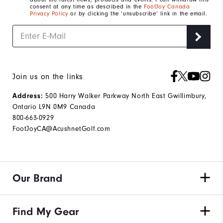
consent at any time as described in the
FootJoy Canada
Privacy Policy
or by clicking the ‘unsubscribe’ link in the email.
Join us on the links
500 Harry Walker Parkway North East Gwillimbury,
Address:
Ontario L9N 0M9 Canada
800-663-0929
FootJoyCA@AcushnetGolf.com
Our Brand
Find My Gear