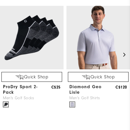
Quick Shop
Quick Shop
ProDry Sport 2-
Diamond Geo
C$25
C$120
Pack
Lisle
Men's Golf Socks
Men's Golf Shirts