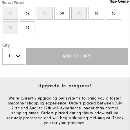
Size Guide
Select Waist
30
32
33
34
35
36
38
40
42
Qty
ADD TO CART
Upgrade in progress!
We're currently upgrading our systems to bring you a faster,
smoother shopping experience. Orders placed between July
27th and August 12th will experience longer than normal
shipping times. Orders placed during this window will be
securely processed and will begin shipping mid-August. Thank
you for your patience!