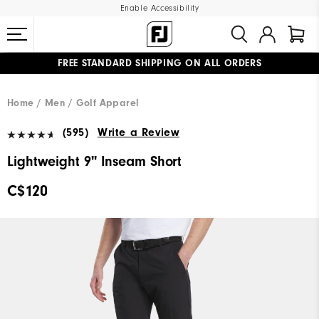
Enable Accessibility
FREE STANDARD SHIPPING ON ALL ORDERS
UPGRADE NOTICE: ORDERS WILL SHIP STARTING AUG 12
#1 SHOE IN GOLF #1 GLOVE IN GOLF
Home
Men
Golf Apparel
(595)
Write a Review
Lightweight 9" Inseam Short
C$120