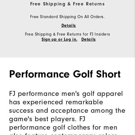
Free Shipping & Free Returns
Free Standard Shipping On All Orders.
Details
Free Shipping & Free Returns for FJ Insiders
Sign up or Log in.
Details
Performance Golf Short
FJ performance men's golf apparel
has experienced remarkable
success and acceptance among the
game's best players. FJ
performance golf clothes for men