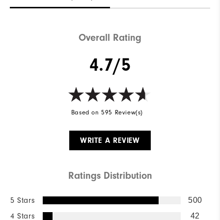
Overall Rating
4.7/5
Based on 595 Review(s)
WRITE A REVIEW
Ratings Distribution
5 Stars
500
4 Stars
42