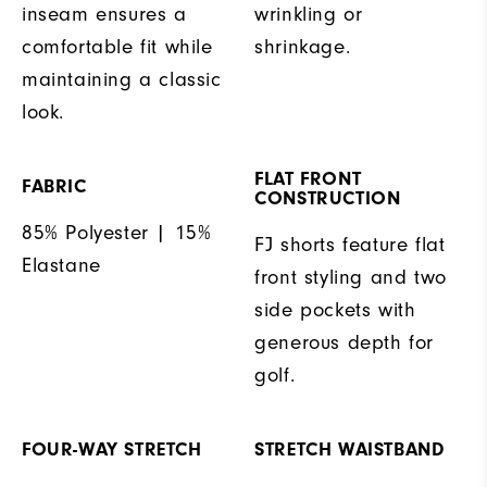
inseam ensures a
wrinkling or
comfortable fit while
shrinkage.
maintaining a classic
look.
FLAT FRONT
FABRIC
CONSTRUCTION
85% Polyester | 15%
FJ shorts feature flat
Elastane
front styling and two
side pockets with
generous depth for
golf.
FOUR-WAY STRETCH
STRETCH WAISTBAND