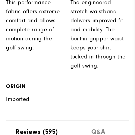
This performance
The engineered
fabric offers extreme
stretch waistband
comfort and allows
delivers improved fit
complete range of
and mobility. The
motion during the
built-in gripper waist
golf swing.
keeps your shirt
tucked in through the
golf swing.
ORIGIN
Imported
Reviews
(595)
Q&A