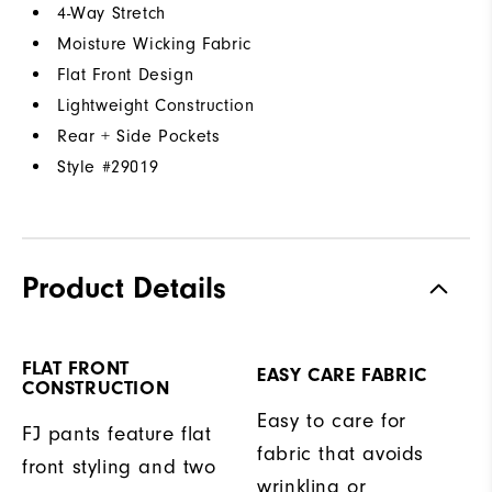
4-Way Stretch
Moisture Wicking Fabric
Flat Front Design
Lightweight Construction
Rear + Side Pockets
Style #
29019
Product Details
FLAT FRONT
EASY CARE FABRIC
CONSTRUCTION
Easy to care for
FJ pants feature flat
fabric that avoids
front styling and two
wrinkling or