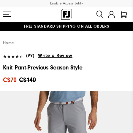
Enable Accessibility
FREE STANDARD SHIPPING ON ALL ORDERS
UPGRADE NOTICE: ORDERS WILL SHIP STARTING AUG 12
#1 SHOE IN GOLF #1 GLOVE IN GOLF
Home
(99)
Write a Review
Knit Pant-Previous Season Style
C$70
C$140