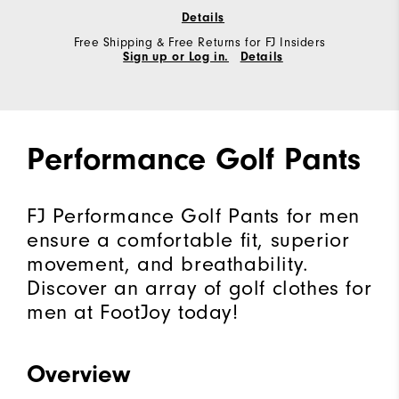
Details
Free Shipping & Free Returns for FJ Insiders
Sign up or Log in.
Details
Performance Golf Pants
FJ Performance Golf Pants for men
ensure a comfortable fit, superior
movement, and breathability.
Discover an array of golf clothes for
men at FootJoy today!
Overview