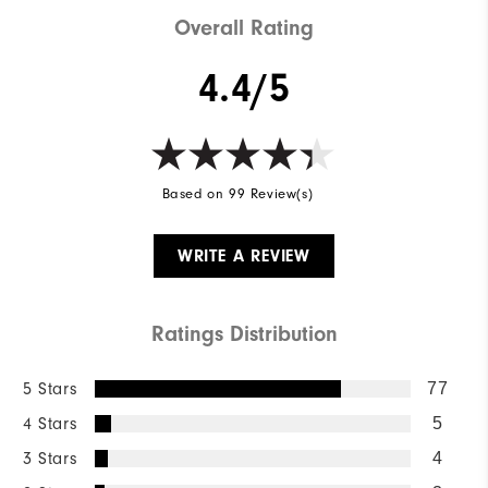
Overall Rating
4.4/5
Based on 99 Review(s)
WRITE A REVIEW
Ratings Distribution
5 Stars
77
4 Stars
5
3 Stars
4