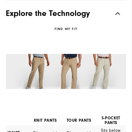
Explore the Technology
FIND MY FIT
5-POCKET
KNIT PANTS
TOUR PANTS
PANTS
Sits below