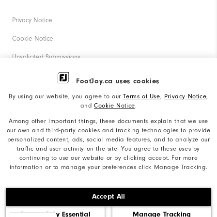
Privacy Notice
Cookie Notice
Unsolicited Submissions
Corporate Social Responsibility
FootJoy.ca uses cookies
Accessibility Statement
By using our website, you agree to our
Terms of Use
,
Privacy Notice
,
and
Cookie Notice
.
Accessibility Plan and Policies
Among other important things, these documents explain that we use
Supplier Citizenship Policy
our own and third-party cookies and tracking technologies to provide
personalized content, ads, social media features, and to analyze our
Supply Chains Act Report
traffic and user activity on the site. You agree to these uses by
continuing to use our website or by clicking accept. For more
Do Not Sell My Info
information or to manage your preferences click Manage Tracking.
©2026 Acushnet Company. All Rights Reserved. #1 Claim
Accept All
based on Darrell Survey Results
Accept Only Essential
Manage Tracking