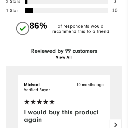
2 Stars
3
1 Star
10
86%
of respondents would
recommend this to a friend
Reviewed by 99 customers
View All
Michael
10 months ago
A
Verified Buyer
Ve
I would buy this product
Y
again
F