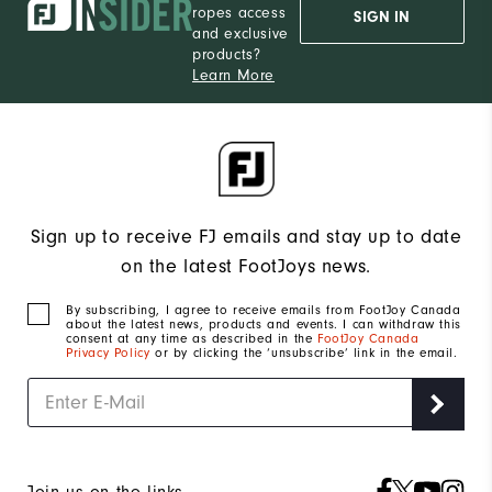
ropes access
SIGN IN
and exclusive
products?
Learn More
Sign up to receive FJ emails and stay up to date
on the latest FootJoys news.
By subscribing, I agree to receive emails from FootJoy Canada
about the latest news, products and events. I can withdraw this
consent at any time as described in the
FootJoy Canada
Privacy Policy
or by clicking the ‘unsubscribe’ link in the email.
Join us on the links