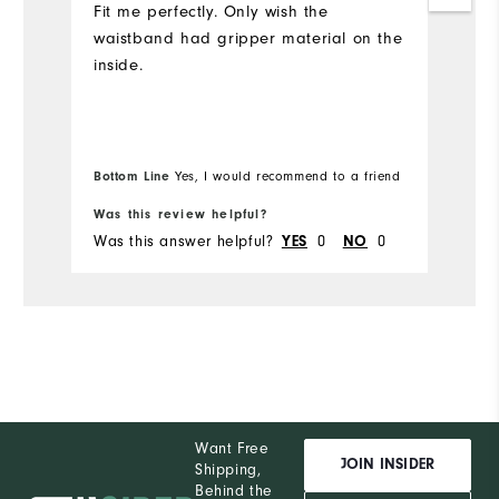
Fit me perfectly. Only wish the
waistband had gripper material on the
inside.
Bottom Line
Bo
Yes, I would recommend to a friend
Was this review helpful?
Wa
Was this answer helpful?
YES
0
NO
0
Wa
Want Free
JOIN INSIDER
Shipping,
Behind the