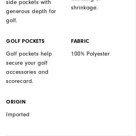
side pockets with
shrinkage.
generous depth for
golf.
GOLF POCKETS
FABRIC
Golf pockets help
100% Polyester
secure your golf
accessories and
scorecard.
ORIGIN
Imported