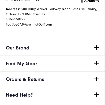
Address:
500 Harry Walker Parkway North East Gwillimbury,
Ontario L9N 0M9 Canada
800-663-0929
FootJoyCA@AcushnetGolf.com
Our Brand
Find My Gear
Orders & Returns
Need Help?