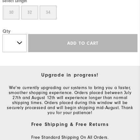
Select Length
30
32
34
Qty
ADD TO CART
Upgrade in progress!
We're currently upgrading our systems to bring you a faster,
smoother shopping experience. Orders placed between July
27th and August 12th will experience longer than normal
shipping times. Orders placed during this window will be
securely processed and will begin shipping mid-August. Thank
you for your patience!
Free Shipping & Free Returns
Free Standard Shipping On All Orders.