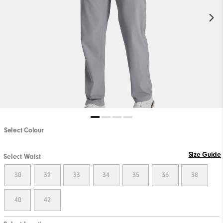
Select Colour
Size Guide
Select Waist
30
32
33
34
35
36
38
40
42