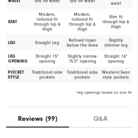
WAIST
Sits on waist
Sits on waist
waist
Modern,
Modern,
Slim fit
tailored fit
tailored fit
SEAT
through hip &
through hip &
through hip &
thigh
thigh
thigh
Refined taper
Slightly
LEG
Straight Leg
below the knee
slimmer leg
LEG
Straight 15"
Slightly narrow
Straight 16"
OPENING
opening
15.5" opening
opening
POCKET
Traditional side
Traditional side
Western/Jean
STYLE
pockets
pockets
style pockets
*leg openings based on size 34
Reviews
(99)
Q&A