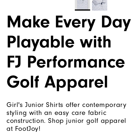
Make Every Day
Playable with
FJ Performance
Golf Apparel
Girl's Junior Shirts offer contemporary
styling with an easy care fabric
construction. Shop junior golf apparel
at FootJoy!