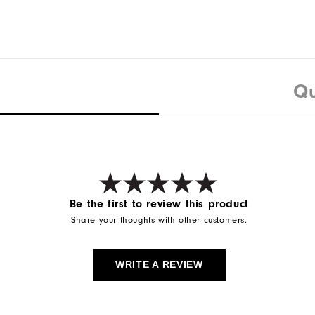
Qu
Be the first to review this product
Share your thoughts with other customers.
WRITE A REVIEW