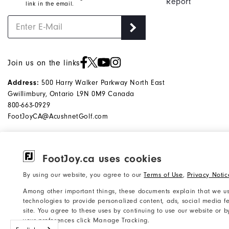
Report
link in the email.
Join us on the links
Address:
500 Harry Walker Parkway North East
Gwillimbury, Ontario L9N 0M9 Canada
800-663-0929
FootJoyCA@AcushnetGolf.com
FootJoy.ca uses cookies
©2026 Acushnet Company. All Rights
Privacy Notice
By using our website, you agree to our
Terms of Use
,
Privacy Notic
Reserved. #1 Claim based on Darrell
Accessibility Statement
Among other important things, these documents explain that we us
Survey Results
Do Not Sell My Info
technologies to provide personalized content, ads, social media fe
site. You agree to these uses by continuing to use our website or 
your preferences click Manage Tracking.