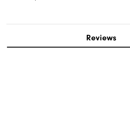
Reviews