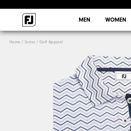
MEN
WOMEN
Home
Junior
Golf Apparel