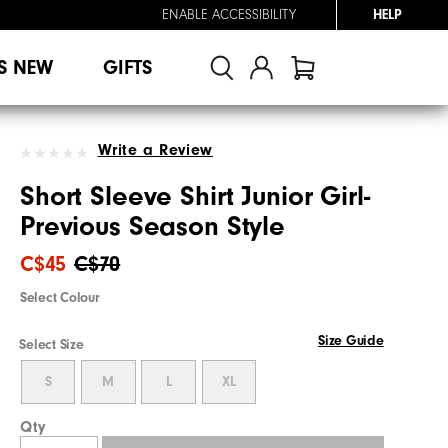
ENABLE ACCESSIBILITY
HELP
S NEW
GIFTS
Write a Review
Short Sleeve Shirt Junior Girl-
Previous Season Style
C$45
C$70
Select Colour
Size Guide
Select Size
S
M
L
XL
Qty