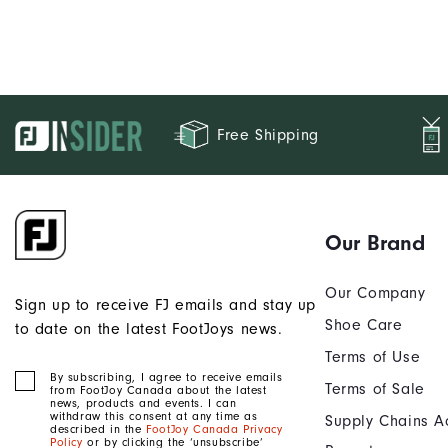
Free Shipping
Our Brand
Our Company
Sign up to receive FJ emails and stay up
Shoe Care
to date on the latest FootJoys news.
Terms of Use
By subscribing, I agree to receive emails
Terms of Sale
from FootJoy Canada about the latest
news, products and events. I can
withdraw this consent at any time as
Supply Chains A
described in the
FootJoy Canada Privacy
Policy
or by clicking the ‘unsubscribe’