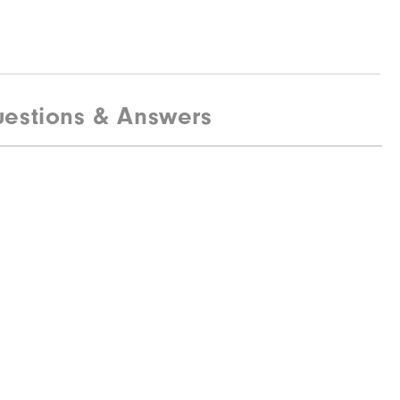
estions & Answers