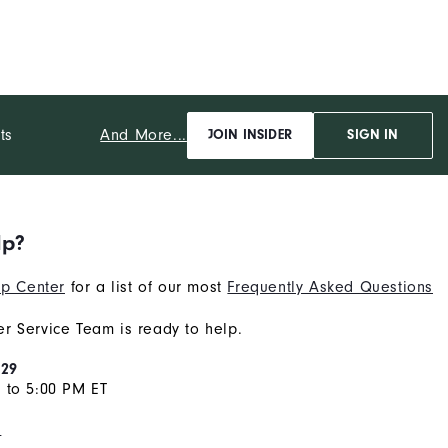
And More...
ts
JOIN INSIDER
SIGN IN
lp?
p Center
for a list of our most
Frequently Asked Questions
r Service Team is ready to help.
929
 to 5:00 PM ET
s