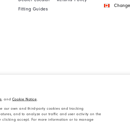
Change
Fitting Guides
Cookie Notice
Unsolicited Submissi
e
, and
Cookie Notice
.
Accessibility Plan and Policies
Supplier Citizenship 
e our own and third-party cookies and tracking
atures, and to analyze our traffic and user activity on the
by clicking accept. For more information or to manage