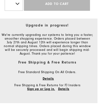
ADD TO CART
Upgrade in progress!
We're currently upgrading our systems to bring you a faster,
smoother shopping experience. Orders placed between
July 27th and August 12th will experience longer than
normal shipping times. Orders placed during this window
will be securely processed and will begin shipping mid-
August. Thank you for your patience!
Free Shipping & Free Returns
Free Standard Shipping On All Orders.
Details
Free Shipping & Free Returns for FJ Insiders
Sign up or Log in.
Details