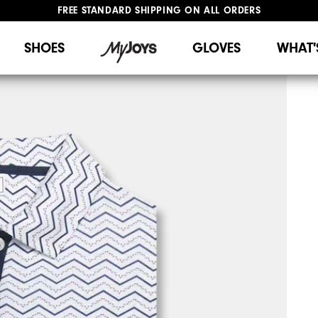
FREE STANDARD SHIPPING ON ALL ORDERS
UPGRADE NOTICE: ORDERS WILL SHIP STARTING AUG 12
#1 SHOE IN GOLF #1 GLOVE IN GOLF
SHOES
GLOVES
WHAT'