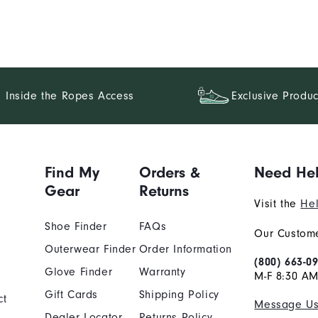
Inside the Ropes Access
Exclusive Produc
Find My
Orders &
Need He
Gear
Returns
Visit the
Hel
Shoe Finder
FAQs
Our Custome
Outerwear Finder
Order Information
(800) 663-0
Glove Finder
Warranty
M-F 8:30 AM
Gift Cards
Shipping Policy
ct
Message U
Dealer Locator
Returns Policy