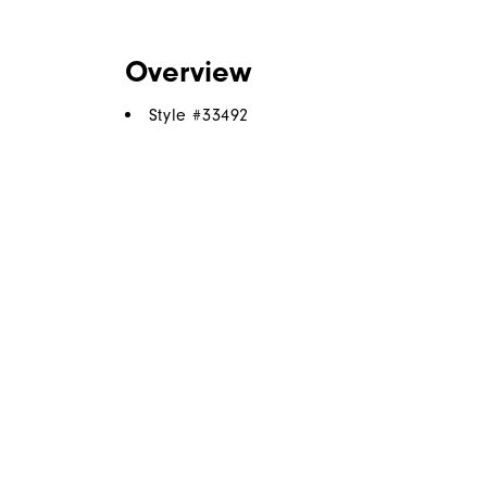
Overview
Style #
33492