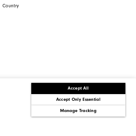
 Country
Accept All
Accept Only Essential
ons
Corporate Social Responsibility
Policy
Supply Chains Act Report
Manage Tracking