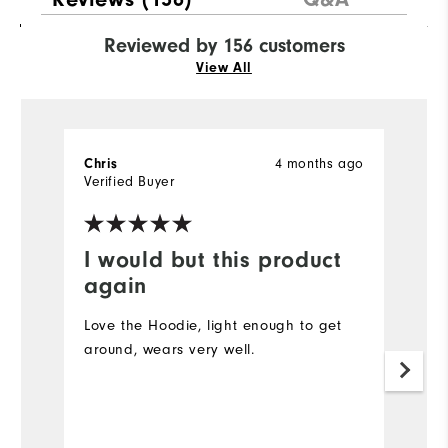
Reviewed by 156 customers
View All
4 months ago
Chris
B
Verified Buyer
Ve
I would but this product
Y
again
Gr
on
Love the Hoodie, light enough to get
around, wears very well.