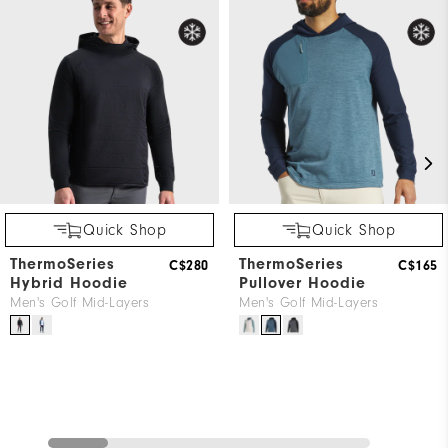
Quick Shop
Quick Shop
ThermoSeries
ThermoSeries
C$280
C$165
Hybrid Hoodie
Pullover Hoodie
Men's Golf Mid-Layers
Men's Golf Mid-Layers