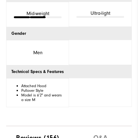
Ultra-light
Mid-weight
Gender
Men
Technical Specs & Features
Attached Hood
Pullover Style
Model is 6’2" and wears
a size M
Reviews
(156)
Q&A