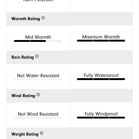
Warmth Rating
Maximum Warmth
Mid Warmth
Rain Rating
Fully Waterproof
Not Water Resistant
Wind Rating
Fully Windproof
Not Wind Resistant
Weight Rating