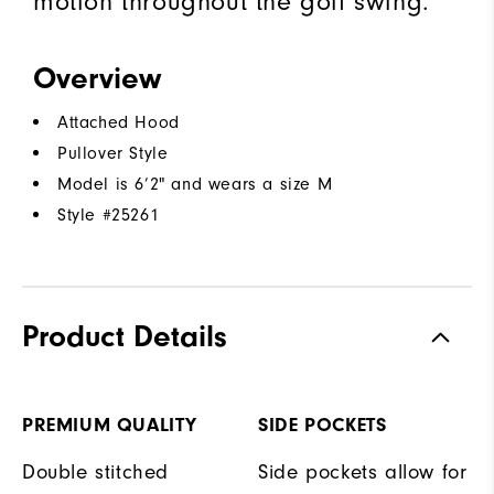
motion throughout the golf swing.
Overview
Attached Hood
Pullover Style
Model is 6’2" and wears a size M
Style #
25261
Product Details
PREMIUM QUALITY
SIDE POCKETS
Double stitched
Side pockets allow for