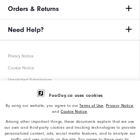
Orders & Returns
Need Help?
Privacy Notice
Cookie Notice
Unsolicited Submissions
Corporate Social Responsibility
FootJoy.ca uses cookies
Accessibility Statement
By using our website, you agree to our
Terms of Use
,
Privacy Notice
,
and
Cookie Notice
.
Accessibility Plan and Policies
Among other important things, these documents explain that we use
Supplier Citizenship Policy
our own and third-party cookies and tracking technologies to provide
personalized content, ads, social media features, and to analyze our
Supply Chains Act Report
traffic and user activity on the site. You agree to these uses by