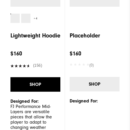
+4
Lightweight Hoodie
Placeholder
$160
$160
(0)
(156)
SHOP
SHOP
Designed For:
Designed For:
FJ Performance Mid-
Layers are versatile
pieces that allow the
player to adapt to
changing weather