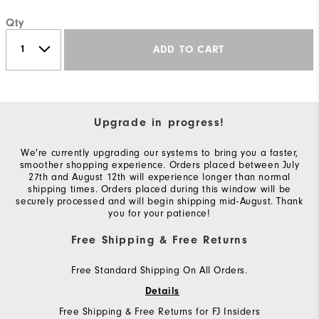
Qty
ADD TO CART
Upgrade in progress!
We're currently upgrading our systems to bring you a faster,
smoother shopping experience. Orders placed between July
27th and August 12th will experience longer than normal
shipping times. Orders placed during this window will be
securely processed and will begin shipping mid-August. Thank
you for your patience!
Free Shipping & Free Returns
Free Standard Shipping On All Orders.
Details
Free Shipping & Free Returns for FJ Insiders