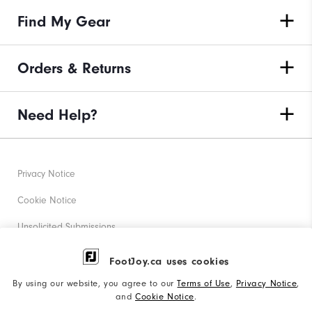
Find My Gear
Orders & Returns
Need Help?
Privacy Notice
Cookie Notice
Unsolicited Submissions
Corporate Social Responsibility
FootJoy.ca uses cookies
Accessibility Statement
By using our website, you agree to our
Terms of Use
,
Privacy Notice
,
and
Cookie Notice
.
Accessibility Plan and Policies