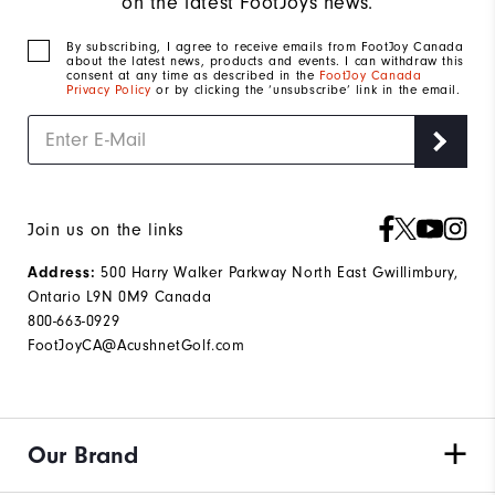
on the latest FootJoys news.
By subscribing, I agree to receive emails from FootJoy Canada
about the latest news, products and events. I can withdraw this
consent at any time as described in the
FootJoy Canada
Privacy Policy
or by clicking the ‘unsubscribe’ link in the email.
Join us on the links
Address:
500 Harry Walker Parkway North East Gwillimbury,
Ontario L9N 0M9 Canada
800-663-0929
FootJoyCA@AcushnetGolf.com
Our Brand