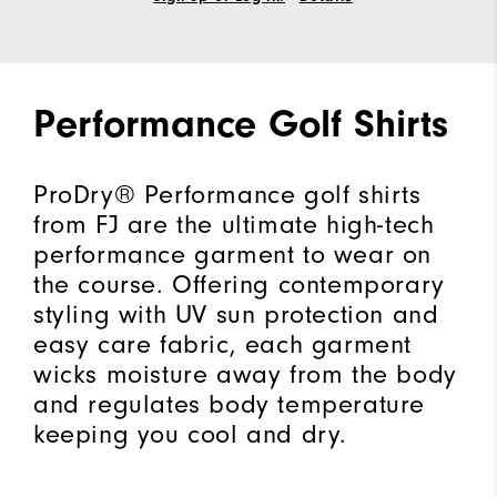
Performance Golf Shirts
ProDry® Performance golf shirts
from FJ are the ultimate high-tech
performance garment to wear on
the course. Offering contemporary
styling with UV sun protection and
easy care fabric, each garment
wicks moisture away from the body
and regulates body temperature
keeping you cool and dry.