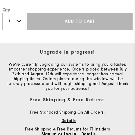
Qty
ADD TO CART
Upgrade in progress!
We're currently upgrading our systems to bring you a faster,
smoother shopping experience. Orders placed between July
27th and August 12th will experience longer than normal
shipping times. Orders placed during this window will be
securely processed and will begin shipping mid-August. Thank
you for your patience!
Free Shipping & Free Returns
Free Standard Shipping On All Orders.
Details
Free Shipping & Free Returns for FJ Insiders
Sign up or Log in.
Details