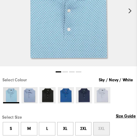
Select Colour
Sky / Navy / White
Size Guide
Select Size
S
M
L
XL
2XL
3XL