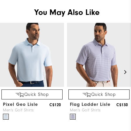
You May Also Like
Quick Shop
Quick Shop
Pixel Geo Lisle
Flag Ladder Lisle
C$120
C$130
Men's Golf Shirts
Men's Golf Shirts