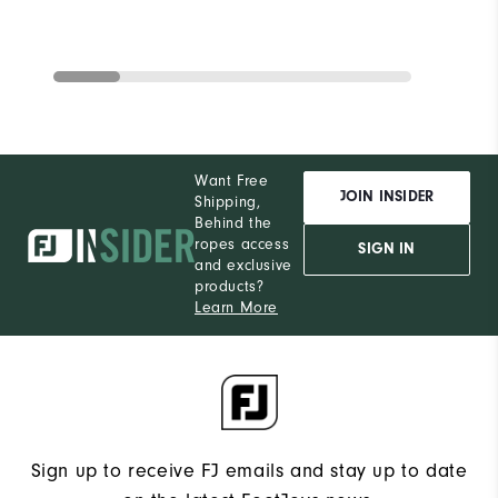
Want Free
JOIN INSIDER
Shipping,
Behind the
ropes access
SIGN IN
and exclusive
products?
Learn More
Sign up to receive FJ emails and stay up to date