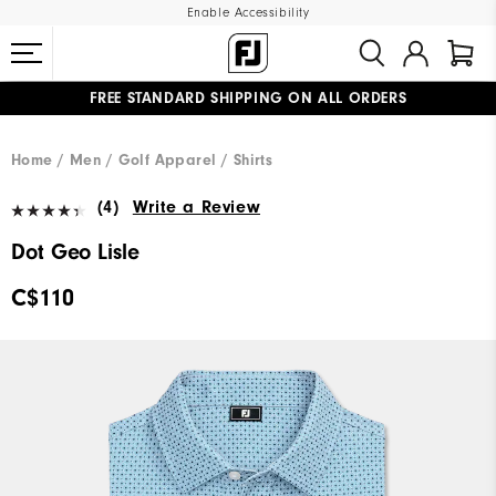
Enable Accessibility
FREE STANDARD SHIPPING ON ALL ORDERS
UPGRADE NOTICE: ORDERS WILL SHIP STARTING AUG 12
#1 SHOE IN GOLF #1 GLOVE IN GOLF
Home
Men
Golf Apparel
Shirts
(4)
Write a Review
Dot Geo Lisle
C$110