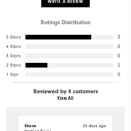
WRITE A REVIEW
Ratings Distribution
5 Stars
3
4 Stars
0
3 Stars
0
2 Stars
1
1 Star
0
Reviewed by 4 customers
View All
Shane
26 days ago
la