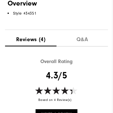
Overview
Style #
34351
Reviews
(4)
Q&A
Overall Rating
4.3/5
Based on 4 Review(s)