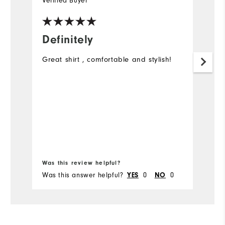
Verified Buyer
Ve
Definitely
A
c
Great shirt , comfortable and stylish!
It
li
a
Was this review helpful?
Wa
Was this answer helpful?
YES
0
NO
0
Wa