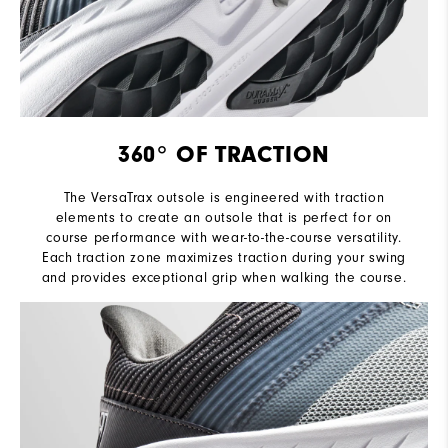
360° OF TRACTION
The VersaTrax outsole is engineered with traction
elements to create an outsole that is perfect for on
course performance with wear-to-the-course versatility.
Each traction zone maximizes traction during your swing
and provides exceptional grip when walking the course.