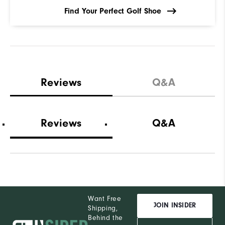
Find Your Perfect Golf Shoe
Reviews
Q&A
Reviews
Q&A
Want Free
JOIN INSIDER
Shipping,
Behind the