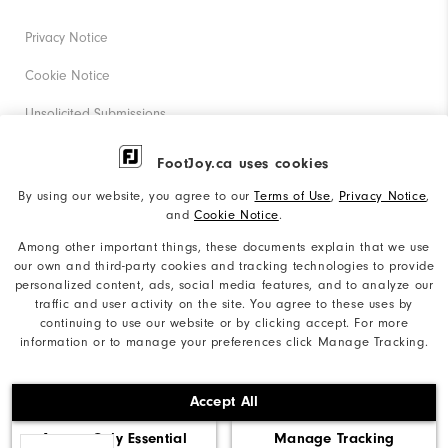
Privacy Notice
Cookie Notice
Unsolicited Submissions
Corporate Social Responsibility
FootJoy.ca uses cookies
Accessibility Statement
By using our website, you agree to our
Terms of Use
,
Privacy Notice
,
and
Cookie Notice
.
Accessibility Plan and Policies
Among other important things, these documents explain that we use
Supplier Citizenship Policy
our own and third-party cookies and tracking technologies to provide
personalized content, ads, social media features, and to analyze our
Supply Chains Act Report
traffic and user activity on the site. You agree to these uses by
continuing to use our website or by clicking accept. For more
Do Not Sell My Info
information or to manage your preferences click Manage Tracking.
©2026 Acushnet Company. All Rights Reserved. #1 Claim
Accept All
based on Darrell Survey Results
Accept Only Essential
Manage Tracking