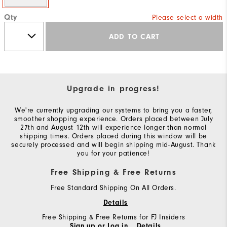
Qty
Please select a width
ADD TO CART
Upgrade in progress!
We're currently upgrading our systems to bring you a faster,
smoother shopping experience. Orders placed between July
27th and August 12th will experience longer than normal
shipping times. Orders placed during this window will be
securely processed and will begin shipping mid-August. Thank
you for your patience!
Free Shipping & Free Returns
Free Standard Shipping On All Orders.
Details
Free Shipping & Free Returns for FJ Insiders
Sign up or Log in.
Details