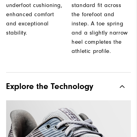
underfoot cushioning,
standard fit across
enhanced comfort
the forefoot and
and exceptional
instep. A toe spring
stability.
and a slightly narrow
heel completes the
athletic profile.
Explore the Technology