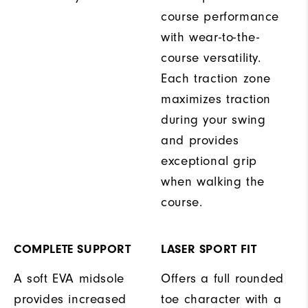
course performance
with wear-to-the-
course versatility.
Each traction zone
maximizes traction
during your swing
and provides
exceptional grip
when walking the
course.
COMPLETE SUPPORT
LASER SPORT FIT
A soft EVA midsole
Offers a full rounded
provides increased
toe character with a