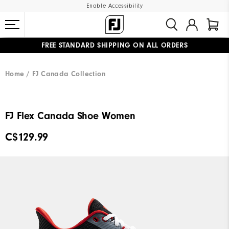
Enable Accessibility
FREE STANDARD SHIPPING ON ALL ORDERS
UPGRADE NOTICE: ORDERS WILL SHIP STARTING AUG 12
#1 SHOE IN GOLF #1 GLOVE IN GOLF
Home
FJ Canada Collection
FJ Flex Canada Shoe Women
C$129.99