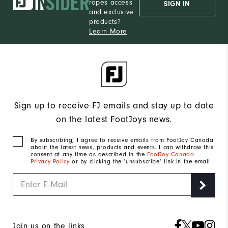
ropes access
SIGN IN
and exclusive
products?
Learn More
Sign up to receive FJ emails and stay up to date
on the latest FootJoys news.
By subscribing, I agree to receive emails from FootJoy Canada
about the latest news, products and events. I can withdraw this
consent at any time as described in the
FootJoy Canada
Privacy Policy
or by clicking the ‘unsubscribe’ link in the email.
Join us on the links