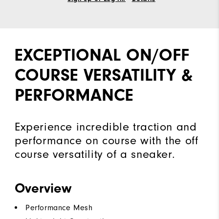
EXCEPTIONAL ON/OFF
COURSE VERSATILITY &
PERFORMANCE
Experience incredible traction and
performance on course with the off
course versatility of a sneaker.
Overview
Performance Mesh