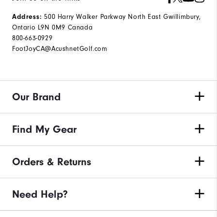
500 Harry Walker Parkway North East Gwillimbury,
Address:
Ontario L9N 0M9 Canada
800-663-0929
FootJoyCA@AcushnetGolf.com
Our Brand
Find My Gear
Orders & Returns
Need Help?