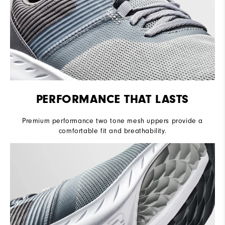
PERFORMANCE THAT LASTS
Premium performance two tone mesh uppers provide a
comfortable fit and breathability.