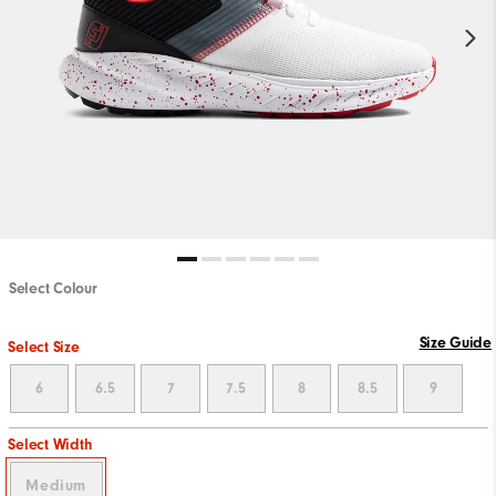
Select Colour
Size Guide
Select Size
6
6.5
7
7.5
8
8.5
9
Select Width
Medium