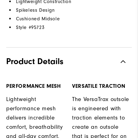
Lightweight Construction
Spikeless Design
Cushioned Midsole
Style #
95723
Product Details
PERFORMANCE MESH
VERSATILE TRACTION
Lightweight
The VersaTrax outsole
performance mesh
is engineered with
delivers incredible
traction elements to
comfort, breathability
create an outsole
and all-day comfort.
that is perfect for on