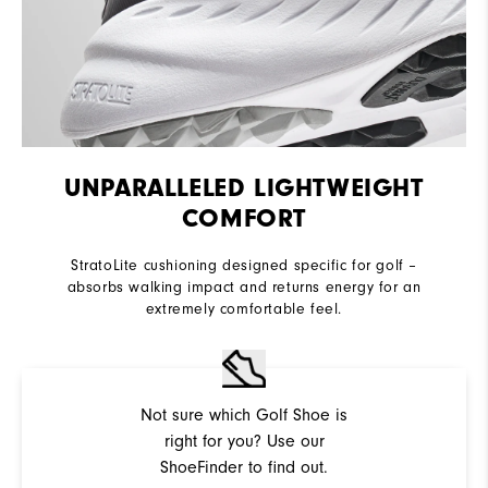
UNPARALLELED LIGHTWEIGHT
COMFORT
StratoLite cushioning designed specific for golf –
absorbs walking impact and returns energy for an
extremely comfortable feel.
Not sure which Golf Shoe is
right for you? Use our
ShoeFinder to find out.