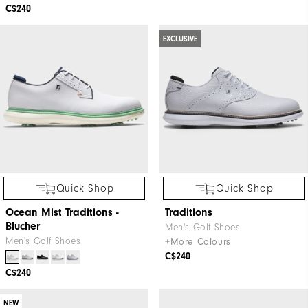
C$240
EXCLUSIVE
Quick Shop
Quick Shop
Ocean Mist Traditions -
Traditions
Blucher
Men's Golf Shoes
Men's Golf Shoes
+More Colours
C$240
C$240
NEW