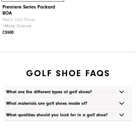
Premiere Series Packard
BOA
Men's Golf Shoes
+More Colours
C$500
GOLF SHOE FAQS
What are the different types of golf shoes?
What materials are golf shoes made of?
What qualities should you look for in a golf shoe?