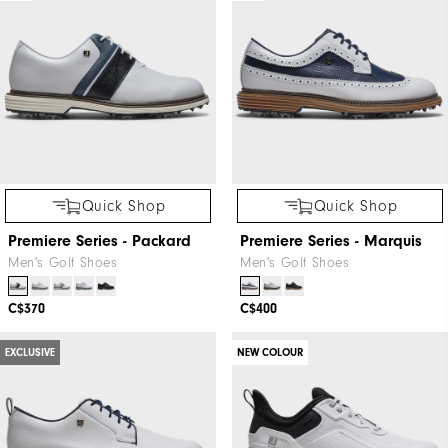
Quick Shop
Quick Shop
Premiere Series - Packard
Premiere Series - Marquis
Men's Golf Shoes
Men's Golf Shoes
C$370
C$400
EXCLUSIVE
NEW COLOUR