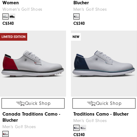
Women
Blucher
Women's Golf Shoes
Men's Golf Shoes
C$340
C$240
LIMITED EDITION
NEW
Quick Shop
Quick Shop
Canada Traditions Camo -
Traditions Camo - Blucher
Blucher
Men's Golf Shoes
Men's Golf Shoes
C$240