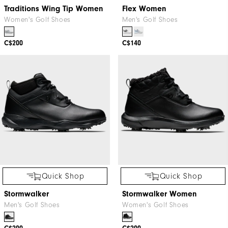
Traditions Wing Tip Women
Flex Women
Women's Golf Shoes
Men's Golf Shoes
C$200
C$140
Quick Shop
Quick Shop
Stormwalker
Stormwalker Women
Men's Golf Shoes
Women's Golf Shoes