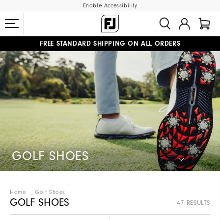
Enable Accessibility
FREE STANDARD SHIPPING ON ALL ORDERS
UPGRADE NOTICE: ORDERS WILL SHIP STARTING AUG 12
#1 SHOE IN GOLF #1 GLOVE IN GOLF
GOLF SHOES
Home
Golf Shoes
GOLF SHOES
47 RESULTS