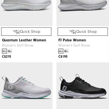
Quick Shop
Quick Shop
Quantum Leather Women
FJ Pulse Women
Women's Golf Shoes
Women's Golf Shoes
C$270
C$190