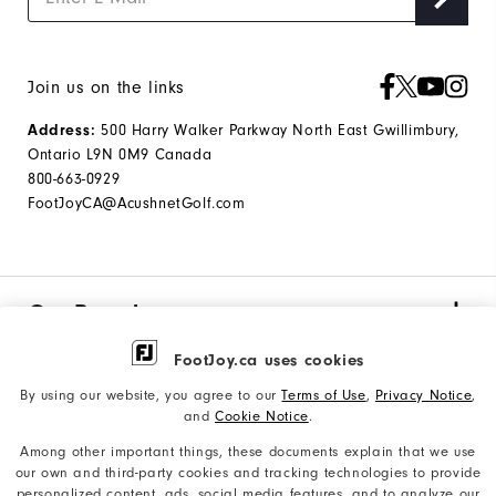
Join us on the links
Address:
500 Harry Walker Parkway North East Gwillimbury,
Ontario L9N 0M9 Canada
800-663-0929
FootJoyCA@AcushnetGolf.com
Our Brand
FootJoy.ca uses cookies
Find My Gear
By using our website, you agree to our
Terms of Use
,
Privacy Notice
,
and
Cookie Notice
.
Among other important things, these documents explain that we use
Orders & Returns
our own and third-party cookies and tracking technologies to provide
personalized content, ads, social media features, and to analyze our