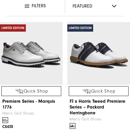
FILTERS
LIMITED EDITION
LIMITED EDITION
Quick Shop
Quick Shop
Premiere Series - Marquis
FJ x Harris Tweed​ Premiere
1776
Series – Packard ​
Herringbone
Men's Golf Shoes
Men's Golf Shoes
C$420