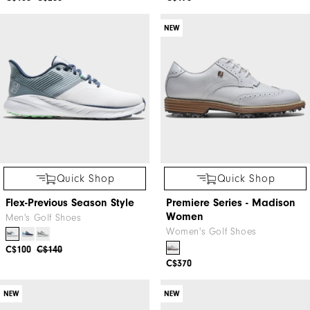
NEW
Quick Shop
Quick Shop
Flex-Previous Season Style
Premiere Series - Madison
Women
Men's Golf Shoes
Women's Golf Shoes
C$100
C$140
C$370
NEW
NEW