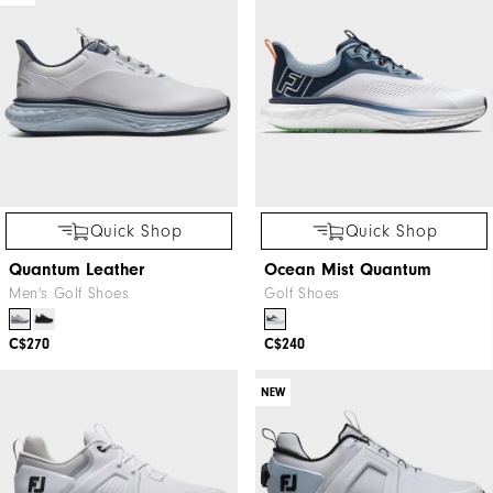
Quick Shop
Quick Shop
Quantum Leather
Ocean Mist Quantum
Men's Golf Shoes
Golf Shoes
C$270
C$240
NEW