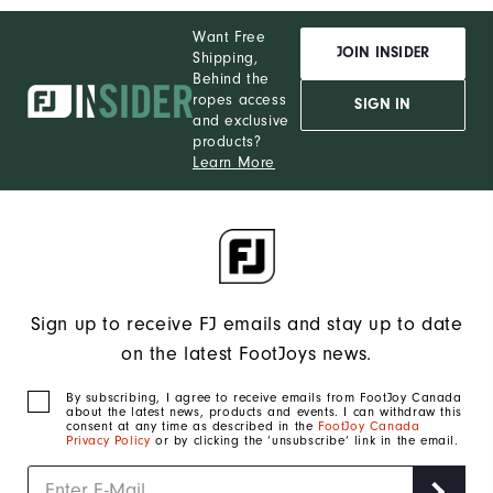
Want Free
JOIN INSIDER
Shipping,
Behind the
ropes access
SIGN IN
and exclusive
products?
Learn More
Sign up to receive FJ emails and stay up to date
on the latest FootJoys news.
By subscribing, I agree to receive emails from FootJoy Canada
about the latest news, products and events. I can withdraw this
consent at any time as described in the
FootJoy Canada
Privacy Policy
or by clicking the ‘unsubscribe’ link in the email.