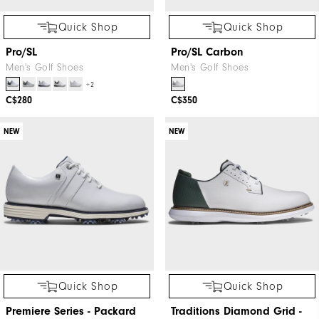
Quick Shop
Quick Shop
Pro/SL
Pro/SL Carbon
Men's Golf Shoes
Men's Golf Shoes
+2
C$280
C$350
NEW
NEW
Quick Shop
Quick Shop
Premiere Series - Packard
Traditions Diamond Grid -