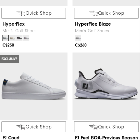
Quick Shop
Quick Shop
HyperFlex
HyperFlex Blaze
Men's Golf Shoes
Men's Golf Shoes
C$250
C$260
EXCLUSIVE
Quick Shop
Quick Shop
FJ Court
FJ Fuel BOA-Previous Season