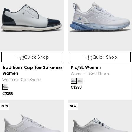
Quick Shop
Quick Shop
Traditions Cap Toe Spikeless
Pro/SL Women
Women
Women's Golf Shoes
Women's Golf Shoes
C$280
C$200
NEW
NEW