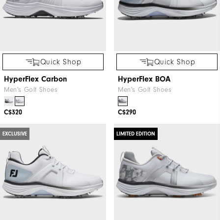
Quick Shop
Quick Shop
HyperFlex Carbon
HyperFlex BOA
Men's Golf Shoes
Men's Golf Shoes
C$320
C$290
EXCLUSIVE
LIMITED EDITION