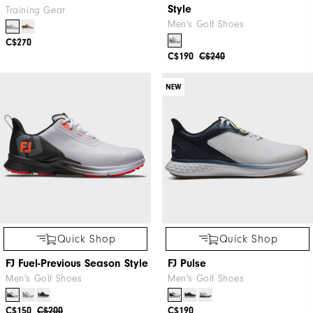
Style
Training Gear
Men's Golf Shoes
C$270
C$190
C$240
NEW
Quick Shop
Quick Shop
FJ Fuel-Previous Season Style
FJ Pulse
Men's Golf Shoes
Men's Golf Shoes
C$150
C$200
C$190