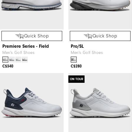
Quick Shop
Quick Shop
Premiere Series - Field
Pro/SL
Men's Golf Shoes
Men's Golf Shoes
C$340
C$280
ON TOUR