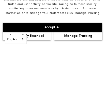
traffic and user activity on the site. You agree to these uses by
Need Help?
continuing to use our website or by clicking accept. For more
information or to manage your preferences click Manage Tracking.
Accept All
Privacy Notice
Accept Only Essential
Manage Tracking
Cookie Notice
English
Unsolicited Submissions
Corporate Social Responsibility
Accessibility Statement
Accessibility Plan and Policies
Supplier Citizenship Policy
Supply Chains Act Report
Do Not Sell My Info