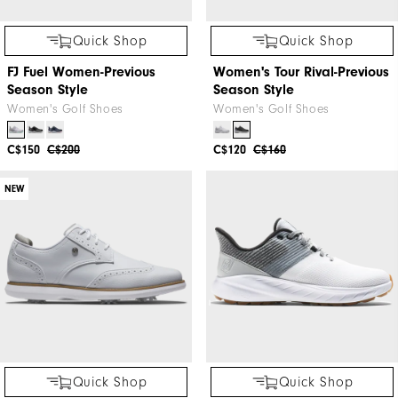
Quick Shop
Quick Shop
FJ Fuel Women-Previous
Women's Tour Rival-Previous
Season Style
Season Style
Women's Golf Shoes
Women's Golf Shoes
C$150
C$200
C$120
C$160
NEW
Quick Shop
Quick Shop