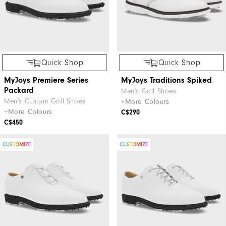
Quick Shop
Quick Shop
MyJoys Premiere Series
MyJoys Traditions Spiked
Packard
Men's Golf Shoes
Men's Custom Golf Shoes
+More Colours
+More Colours
C$290
C$450
CUSTOMIZE
CUSTOMIZE