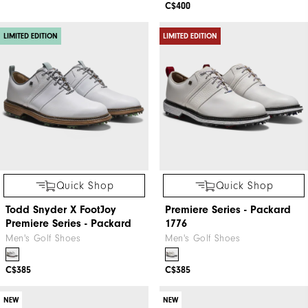
C$400
LIMITED EDITION
LIMITED EDITION
Quick Shop
Quick Shop
Todd Snyder X FootJoy
Premiere Series - Packard
Premiere Series - Packard
1776
Men's Golf Shoes
Men's Golf Shoes
C$385
C$385
NEW
NEW