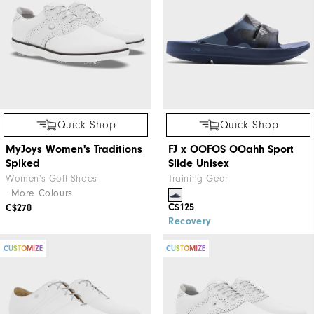
Quick Shop
Quick Shop
MyJoys Women's Traditions
FJ x OOFOS OOahh Sport
Spiked
Slide Unisex
Women's Golf Shoes
Training Gear
+More Colours
C$125
C$270
Recovery
CUSTOMIZE
CUSTOMIZE