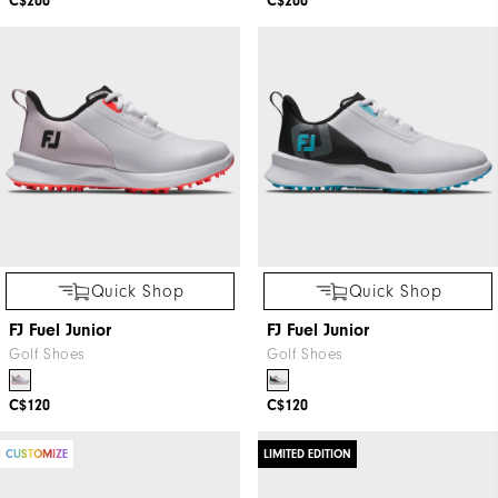
C$200
C$200
Quick Shop
Quick Shop
FJ Fuel Junior
FJ Fuel Junior
Golf Shoes
Golf Shoes
C$120
C$120
CUSTOMIZE
LIMITED EDITION