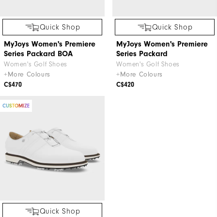
Quick Shop
Quick Shop
MyJoys Women's Premiere
MyJoys Women's Premiere
Series Packard BOA
Series Packard
Women's Golf Shoes
Women's Golf Shoes
+More Colours
+More Colours
C$470
C$420
CUSTOMIZE
Quick Shop