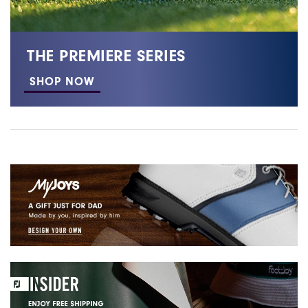
THE PREMIERE SERIES
SHOP NOW