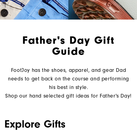
Father's Day Gift
Guide
FootJoy has the shoes, apparel, and gear Dad
needs to get back on the course and performing
his best in style.
Shop our hand selected gift ideas for Father's Day!
Explore Gifts