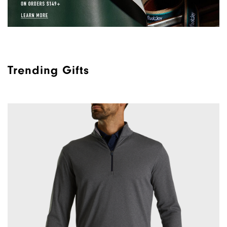
Trending Gifts