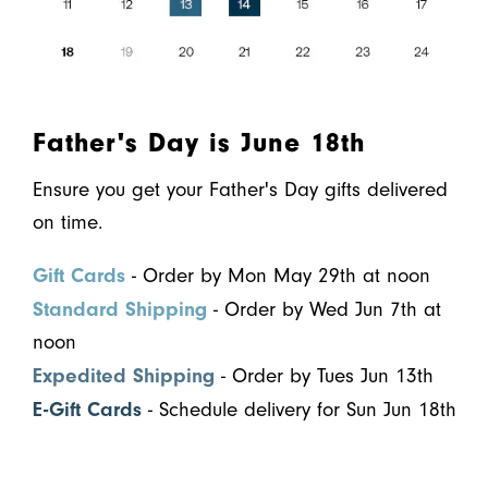
Father's Day is June 18th
Ensure you get your Father's Day gifts delivered
on time.
Gift Cards
- Order by Mon May 29th at noon
Standard Shipping
- Order by Wed Jun 7th at
noon
Expedited Shipping
- Order by Tues Jun 13th
E-Gift Cards
- Schedule delivery for Sun Jun 18th