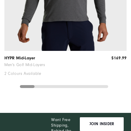
HYPR Mid-Layer
$169.99
Men's Golf Mid-Layers
2 Colours Available
Want Free
JOIN INSIDER
Shipping,
Behind the