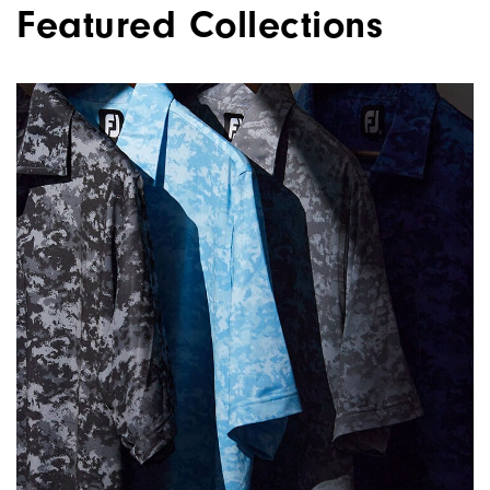
Featured Collections