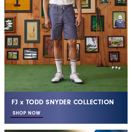
FJ x TODD SNYDER COLLECTION
SHOP NOW