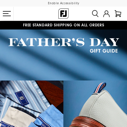
Enable Accessibility
FREE STANDARD SHIPPING ON ALL ORDERS
UPGRADE NOTICE: ORDERS WILL SHIP STARTING AUG 12
#1 SHOE IN GOLF #1 GLOVE IN GOLF