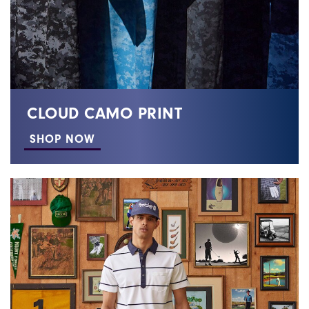
CLOUD CAMO PRINT
SHOP NOW