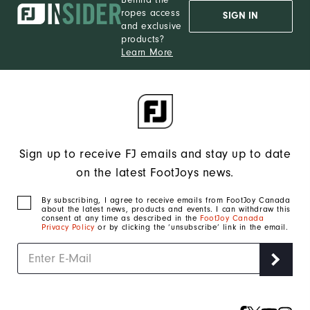
ropes access
SIGN IN
and exclusive
products?
Learn More
Sign up to receive FJ emails and stay up to date
on the latest FootJoys news.
By subscribing, I agree to receive emails from FootJoy Canada
about the latest news, products and events. I can withdraw this
consent at any time as described in the
FootJoy Canada
Privacy Policy
or by clicking the ‘unsubscribe’ link in the email.