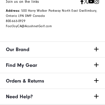
Join us on the links
Address:
500 Harry Walker Parkway North East Gwillimbury,
Ontario L9N 0M9 Canada
800-663-0929
FootJoyCA@AcushnetGolf.com
Our Brand
Find My Gear
Orders & Returns
Need Help?