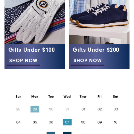
Gifts Under $100
Gifts Under $200
SHOP NOW
SHOP NOW