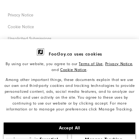
Privacy Notice
Cookie Notice
Unsolicited Submissions
Corporate Social Responsibility
FootJoy.ca uses cookies
Accessibility Statement
By using our website, you agree to our
Terms of Use
,
Privacy Notice
,
and
Cookie Notice
.
Accessibility Plan and Policies
Among other important things, these documents explain that we use
Supplier Citizenship Policy
our own and third-party cookies and tracking technologies to provide
personalized content, ads, social media features, and to analyze our
Supply Chains Act Report
traffic and user activity on the site. You agree to these uses by
continuing to use our website or by clicking accept. For more
Do Not Sell My Info
information or to manage your preferences click Manage Tracking.
©2026 Acushnet Company. All Rights Reserved. #1 Claim
Accept All
based on Darrell Survey Results