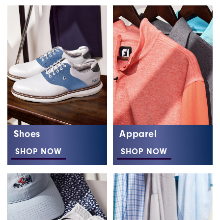
Shoes
Apparel
SHOP NOW
SHOP NOW