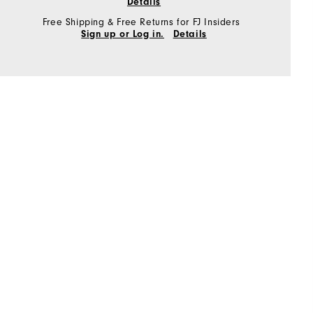
Details
Free Shipping & Free Returns for FJ Insiders
Sign up or Log in.
Details