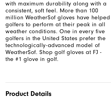
with maximum durability along with a
consistent, soft feel. More than 100
million WeatherSof gloves have helped
golfers to perform at their peak in all
weather conditions. One in every five
golfers in the United States prefer the
technologically-advanced model of
WeatherSof. Shop golf gloves at FJ -
the #1 glove in golf.
Product Details