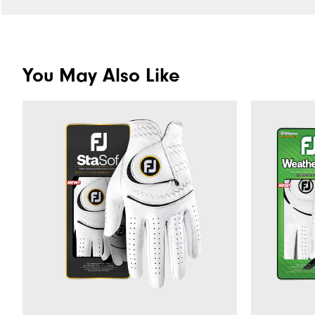
You May Also Like