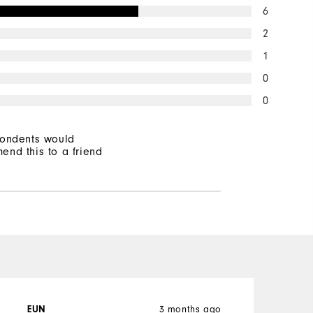
6
2
1
0
0
pondents would
end this to a friend
3 months ago
EUN
P