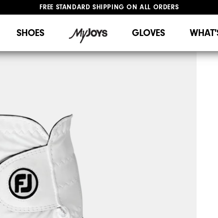
FREE STANDARD SHIPPING ON ALL ORDERS
UPGRADE NOTICE: ORDERS WILL SHIP STARTING AUG 12
#1 SHOE IN GOLF #1 GLOVE IN GOLF
SHOES
GLOVES
WHAT'