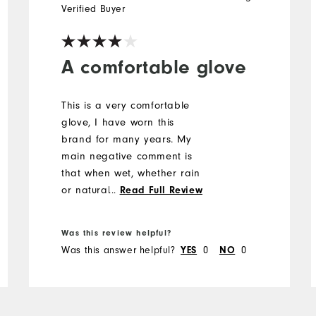
Verified Buyer
A comfortable glove
This is a very comfortable
glove, I have worn this
brand for many years. My
main negative comment is
that when wet, whether rain
or natural perspiration, the
...
Read Full Review
fabric smells dreadful and it
is difficult to get rid of the
Was this review helpful?
offensive odour.
Was this answer helpful?
0
0
YES
NO