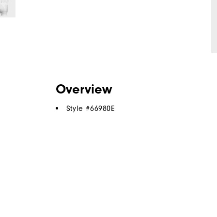
Overview
Style #
66980E