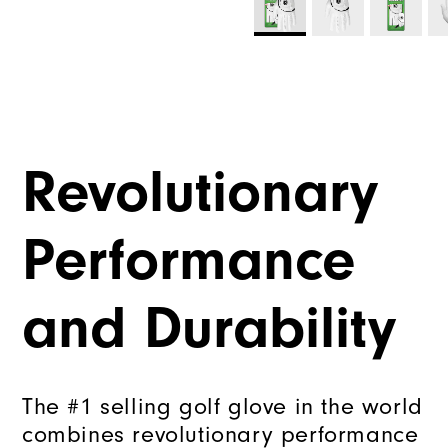
Revolutionary
Performance
and Durability
The #1 selling golf glove in the world
combines revolutionary performance