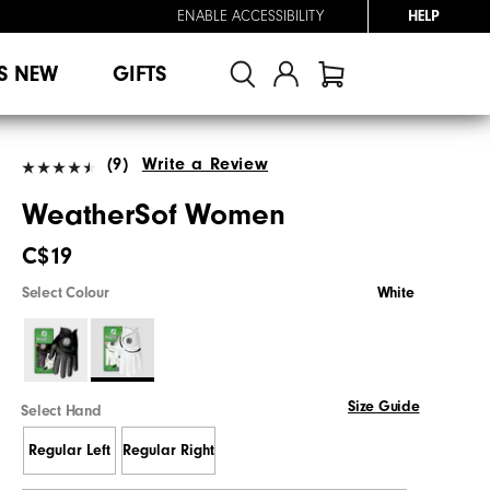
ENABLE ACCESSIBILITY
HELP
S NEW
GIFTS
(9)
Write a Review
WeatherSof Women
C$19
Select Colour
White
Size Guide
Select Hand
Regular Left
Regular Right