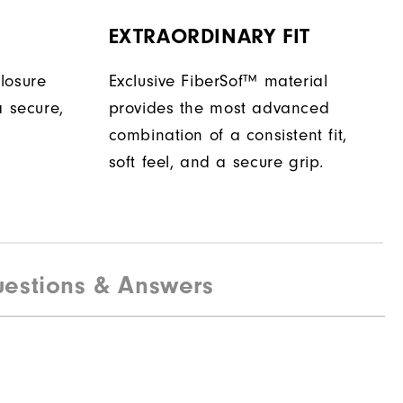
EXTRAORDINARY FIT
losure
Exclusive FiberSof™ material
a secure,
provides the most advanced
combination of a consistent fit,
soft feel, and a secure grip.
estions & Answers