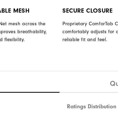
ABLE MESH
SECURE CLOSURE
Net mesh across the
Proprietary ComforTab C
proves breathability,
comfortably adjusts for 
flexibility.
reliable fit and feel.
Qu
Ratings Distribution