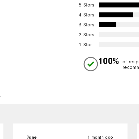
5 Stars
4 Stars
3 Stars
2 Stars
1 Star
100%
of res
recomm
l
1 month ago
Jane