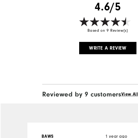
4.6/5
Based on 9 Review(s)
WRITE A REVIEW
Reviewed by 9 customers
View Al
1 year ago
BAWS