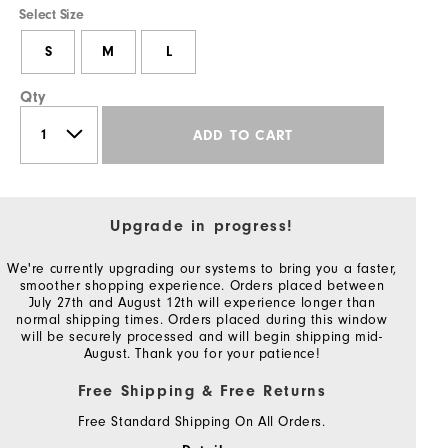
Select Size
S
M
L
Qty
ADD TO CART
Upgrade in progress!
We're currently upgrading our systems to bring you a faster,
smoother shopping experience. Orders placed between
July 27th and August 12th will experience longer than
normal shipping times. Orders placed during this window
will be securely processed and will begin shipping mid-
August. Thank you for your patience!
Free Shipping & Free Returns
Free Standard Shipping On All Orders.