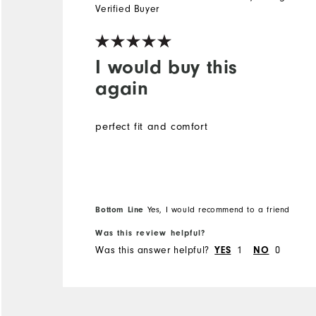
Verified Buyer
I would buy this
again
perfect fit and comfort
Bottom Line
Yes, I would recommend to a friend
Was this review helpful?
Was this answer helpful?
1
0
YES
NO