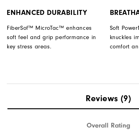
ENHANCED DURABILITY
BREATH
FiberSof™ MicroTac™ enhances
Soft Power
soft feel and grip performance in
knuckles im
key stress areas.
comfort and 
Reviews
(9)
Overall Rating