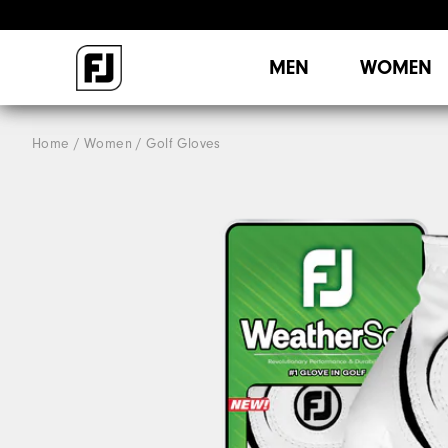
MEN
WOMEN
Home
Women
Golf Gloves