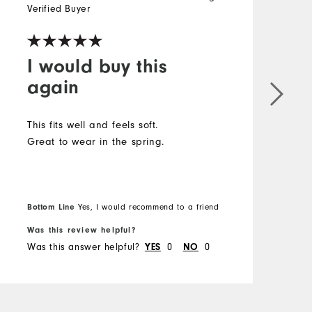
Verified Buyer
V
I would buy this
again
This fits well and feels soft.
T
Great to wear in the spring.
S
Bottom Line
Yes, I would recommend to a friend
B
Was this review helpful?
W
Was this answer helpful?
0
0
W
YES
NO