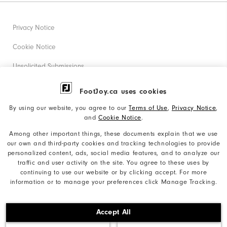
Privacy Notice
Cookie Notice
Unsolicited Submissions
Corporate Social Responsibility
FootJoy.ca uses cookies
Accessibility Statement
By using our website, you agree to our
Terms of Use
,
Privacy Notice
,
and
Cookie Notice
.
Accessibility Plan and Policies
Among other important things, these documents explain that we use
Supplier Citizenship Policy
our own and third-party cookies and tracking technologies to provide
personalized content, ads, social media features, and to analyze our
Supply Chains Act Report
traffic and user activity on the site. You agree to these uses by
continuing to use our website or by clicking accept. For more
Do Not Sell My Info
information or to manage your preferences click Manage Tracking.
©2026 Acushnet Company. All Rights Reserved. #1 Claim
Accept All
based on Darrell Survey Results