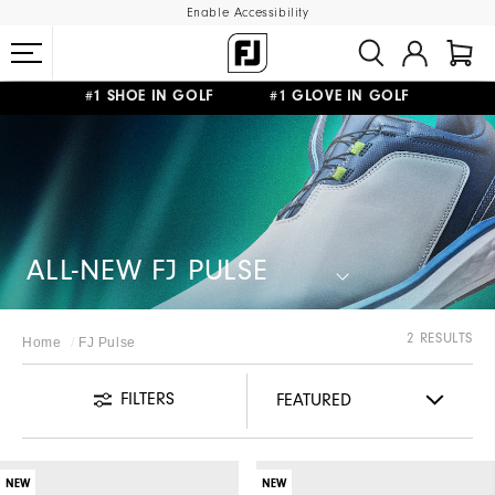
Enable Accessibility
#1 SHOE IN GOLF #1 GLOVE IN GOLF
FREE STANDARD SHIPPING ON ALL ORDERS
UPGRADE NOTICE: ORDERS WILL SHIP STARTING AUG 12
ALL-NEW FJ PULSE​
2 RESULTS
Home
FJ Pulse
FILTERS
NEW
NEW