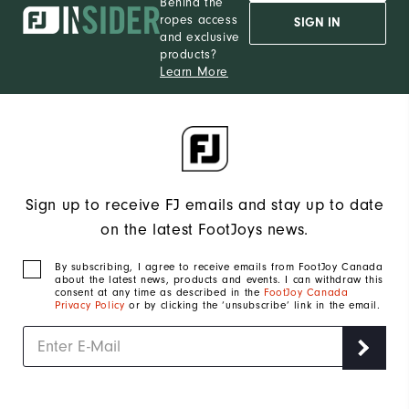
Behind the
ropes access
SIGN IN
and exclusive
products?
Learn More
Sign up to receive FJ emails and stay up to date
on the latest FootJoys news.
By subscribing, I agree to receive emails from FootJoy Canada
about the latest news, products and events. I can withdraw this
consent at any time as described in the
FootJoy Canada
Privacy Policy
or by clicking the ‘unsubscribe’ link in the email.