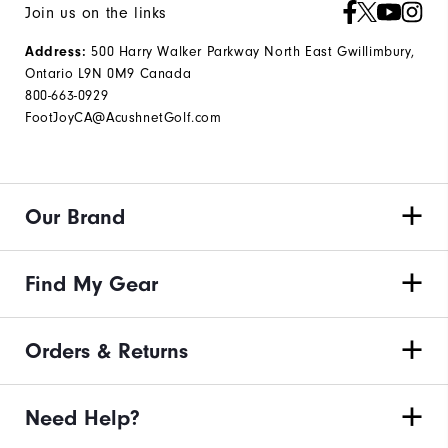
Join us on the links
500 Harry Walker Parkway North East Gwillimbury,
Address:
Ontario L9N 0M9 Canada
800-663-0929
FootJoyCA@AcushnetGolf.com
Our Brand
Find My Gear
Orders & Returns
Need Help?