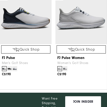
Quick Shop
Quick Shop
FJ Pulse
FJ Pulse Women
Men's Golf Shoes
Women's Golf Shoes
C$190
C$190
Want Free
JOIN INSIDER
Shipping,