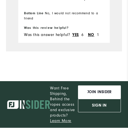
Bottom Line
No, I would not recommend to a
friend
Was this review helpful?
Was this answer helpful?
6
1
YES
NO
Want Free
JOIN INSIDER
Shipping,
Behind the
ropes access
SIGN IN
and exclusive
products?
Learn More