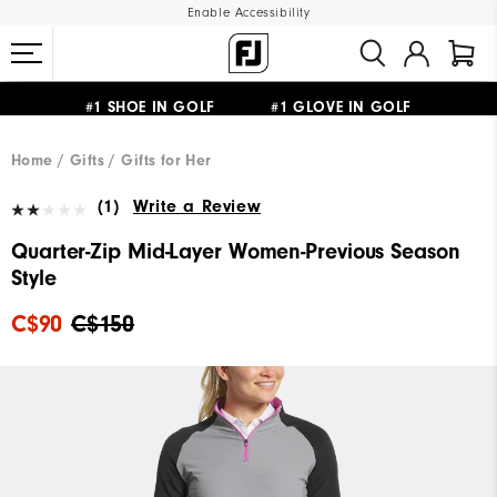
Enable Accessibility
#1 SHOE IN GOLF #1 GLOVE IN GOLF
UPGRADE NOTICE: ORDERS WILL SHIP STARTING AUG 12
FREE STANDARD SHIPPING ON ALL ORDERS
Home
Gifts
Gifts for Her
(1)
Write a Review
Quarter-Zip Mid-Layer Women-Previous Season
Style
C$90
C$150