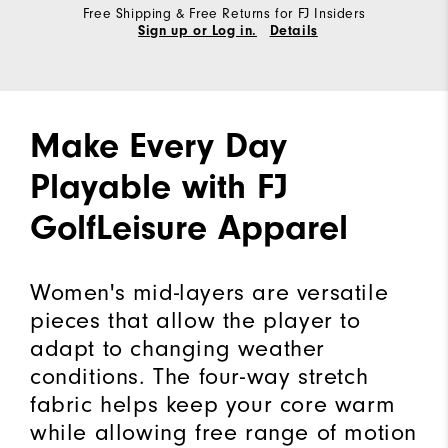
Free Shipping & Free Returns for FJ Insiders
Sign up or Log in.
Details
Make Every Day
Playable with FJ
GolfLeisure Apparel
Women's mid-layers are versatile
pieces that allow the player to
adapt to changing weather
conditions. The four-way stretch
fabric helps keep your core warm
while allowing free range of motion