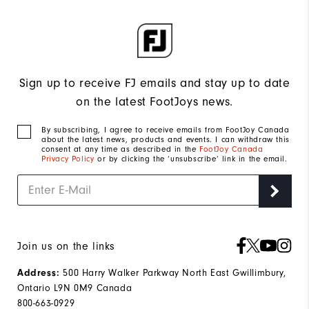
Sign up to receive FJ emails and stay up to date
on the latest FootJoys news.
By subscribing, I agree to receive emails from FootJoy Canada
about the latest news, products and events. I can withdraw this
consent at any time as described in the
FootJoy Canada
Privacy Policy
or by clicking the ‘unsubscribe’ link in the email.
Join us on the links
500 Harry Walker Parkway North East Gwillimbury,
Address:
Ontario L9N 0M9 Canada
800-663-0929