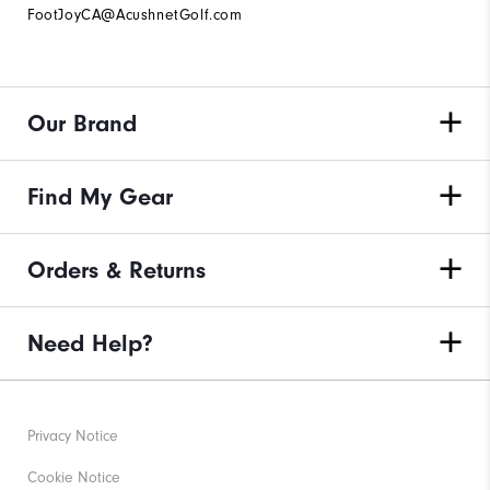
FootJoyCA@AcushnetGolf.com
Our Brand
Find My Gear
Orders & Returns
Need Help?
Privacy Notice
Cookie Notice