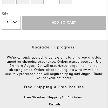
Qty
ADD TO CART
Upgrade in progress!
We're currently upgrading our systems to bring you a faster,
smoother shopping experience. Orders placed between July
27th and August 12th will experience longer than normal
shipping times. Orders placed during this window will be
securely processed and will begin shipping mid-August. Thank
you for your patience!
Free Shipping & Free Returns
Free Standard Shipping On All Orders.
Details