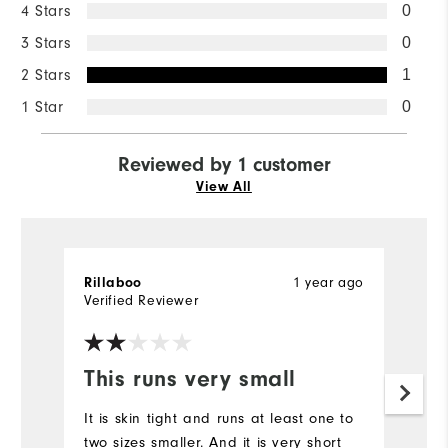
4 Stars
0
3 Stars
0
2 Stars
1
1 Star
0
Reviewed by 1 customer
View All
1 year ago
Rillaboo
Verified Reviewer
This runs very small
It is skin tight and runs at least one to
two sizes smaller. And it is very short