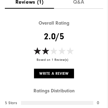
Reviews
(1)
Q&A
Overall Rating
2.0/5
Based on 1 Review(s)
WRITE A REVIEW
Ratings Distribution
5 Stars
0