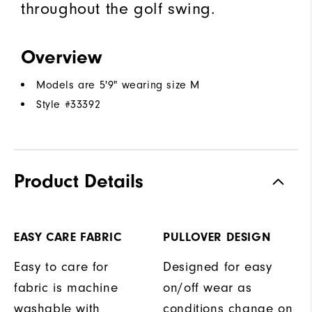
throughout the golf swing.
Overview
Models are 5'9" wearing size M
Style #
33392
Product Details
EASY CARE FABRIC
PULLOVER DESIGN
Easy to care for
Designed for easy
fabric is machine
on/off wear as
washable with
conditions change on