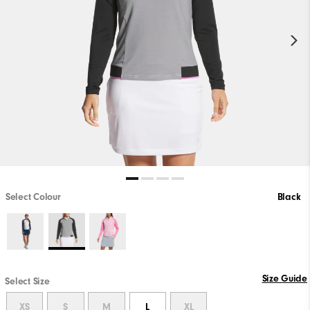
Select Colour
Black
Size Guide
Select Size
XS
S
M
L
XL