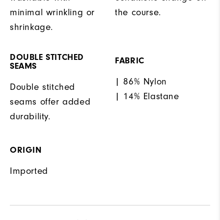
minimal wrinkling or
the course.
shrinkage.
DOUBLE STITCHED
FABRIC
SEAMS
| 86% Nylon
Double stitched
| 14% Elastane
seams offer added
durability.
ORIGIN
Imported