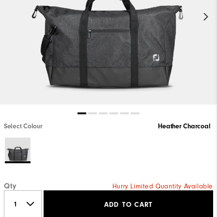
Select Colour
Heather Charcoal
Qty
Hurry Limited Quantity Available
ADD TO CART