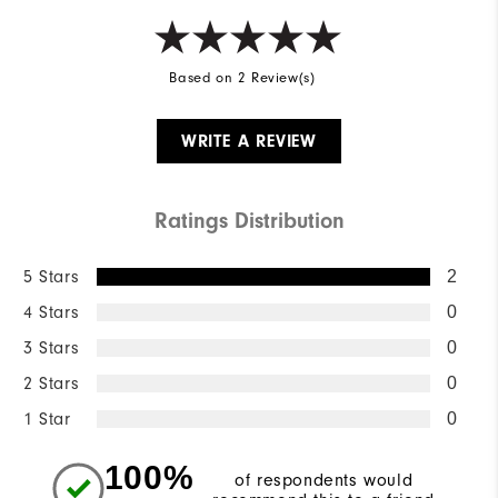
Based on 2 Review(s)
WRITE A REVIEW
Ratings Distribution
5 Stars
2
4 Stars
0
3 Stars
0
2 Stars
0
1 Star
0
100%
of respondents would