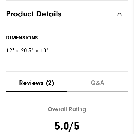
Product Details
DIMENSIONS
12" x 20.5" x 10"
Reviews
(2)
Q&A
Overall Rating
5.0/5