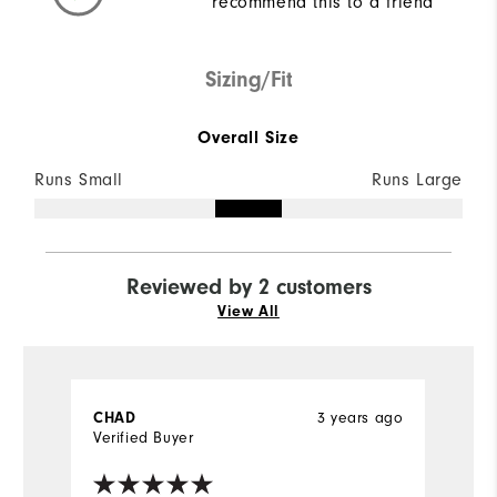
recommend this to a friend
Sizing/Fit
Overall Size
Runs Small
Runs Large
Reviewed by 2 customers
View All
3 years ago
CHAD
J
Verified Buyer
Ve