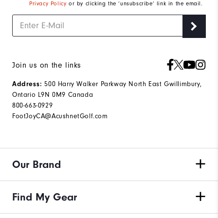
Privacy Policy
or by clicking the ‘unsubscribe’ link in the email.
Join us on the links
500 Harry Walker Parkway North East Gwillimbury,
Address:
Ontario L9N 0M9 Canada
800-663-0929
FootJoyCA@AcushnetGolf.com
Our Brand
Find My Gear