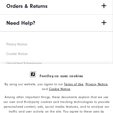
Orders & Returns
Need Help?
Privacy Notice
Cookie Notice
Unsolicited Submissions
Corporate Social Responsibility
FootJoy.ca uses cookies
Accessibility Statement
By using our website, you agree to our
Terms of Use
,
Privacy Notice
,
and
Cookie Notice
.
Accessibility Plan and Policies
Among other important things, these documents explain that we use
Supplier Citizenship Policy
our own and third-party cookies and tracking technologies to provide
personalized content, ads, social media features, and to analyze our
Supply Chains Act Report
traffic and user activity on the site. You agree to these uses by