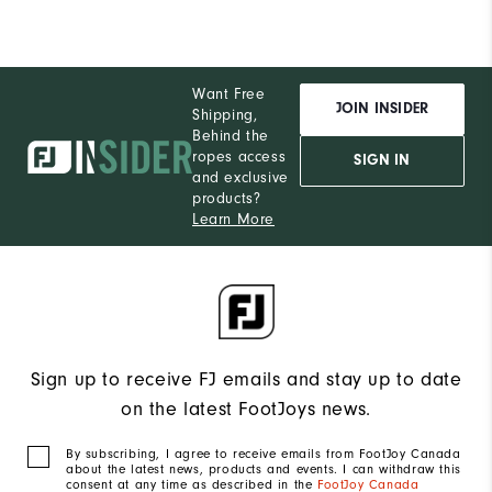
Want Free
JOIN INSIDER
Shipping,
Behind the
ropes access
SIGN IN
and exclusive
products?
Learn More
Sign up to receive FJ emails and stay up to date
on the latest FootJoys news.
By subscribing, I agree to receive emails from FootJoy Canada
about the latest news, products and events. I can withdraw this
consent at any time as described in the
FootJoy Canada