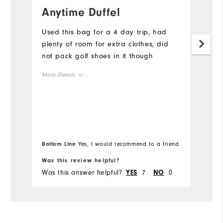
Anytime Duffel
A
w
Used this bag for a 4 day trip, had
p
plenty of room for extra clothes, did
not pack golf shoes in it though
I 
wo
More Details
we
r
Overall Size
Mo
Runs Small
Runs Large
Ov
Bottom Line
Yes, I would recommend to a friend
Bo
Ru
Was this review helpful?
Wa
Was this answer helpful?
7
0
Wa
YES
NO