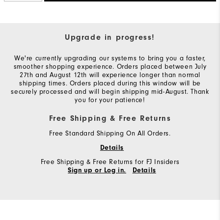
Upgrade in progress!
We're currently upgrading our systems to bring you a faster,
smoother shopping experience. Orders placed between July
27th and August 12th will experience longer than normal
shipping times. Orders placed during this window will be
securely processed and will begin shipping mid-August. Thank
you for your patience!
Free Shipping & Free Returns
Free Standard Shipping On All Orders.
Details
Free Shipping & Free Returns for FJ Insiders
Sign up or Log in.
Details