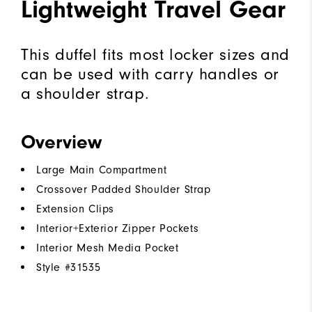
Lightweight Travel Gear
This duffel fits most locker sizes and
can be used with carry handles or
a shoulder strap.
Overview
Large Main Compartment
Crossover Padded Shoulder Strap
Extension Clips
Interior+Exterior Zipper Pockets
Interior Mesh Media Pocket
Style #
31535