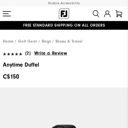
Enable Accessibility
FREE STANDARD SHIPPING ON ALL ORDERS
UPGRADE NOTICE: ORDERS WILL SHIP STARTING AUG 12
#1 SHOE IN GOLF #1 GLOVE IN GOLF
Home
Golf Gear
Bags / Shoes & Travel
(2)
Write a Review
Anytime Duffel
C$150