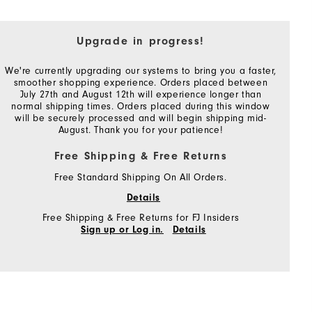
Upgrade in progress!
We're currently upgrading our systems to bring you a faster,
smoother shopping experience. Orders placed between
July 27th and August 12th will experience longer than
normal shipping times. Orders placed during this window
will be securely processed and will begin shipping mid-
August. Thank you for your patience!
Free Shipping & Free Returns
Free Standard Shipping On All Orders.
Details
Free Shipping & Free Returns for FJ Insiders
Sign up or Log in.
Details