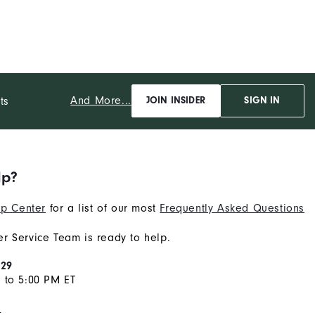
And More...
ts
JOIN INSIDER
SIGN IN
lp?
p Center
for a list of our most
Frequently Asked Questions
r Service Team is ready to help.
929
 to 5:00 PM ET
s