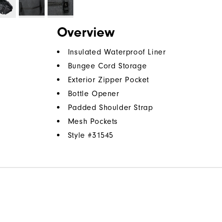
Overview
Insulated Waterproof Liner
Bungee Cord Storage
Exterior Zipper Pocket
Bottle Opener
Padded Shoulder Strap
Mesh Pockets
Style #
31545