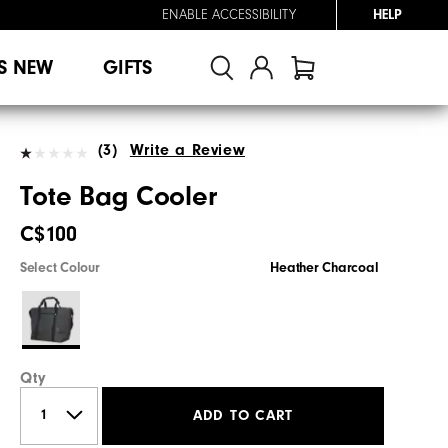
ENABLE ACCESSIBILITY
HELP
S NEW
GIFTS
(3)
Write a Review
Tote Bag Cooler
C$100
Select Colour
Heather Charcoal
Qty
ADD TO CART