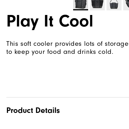
Play It Cool
This soft cooler provides lots of storage
to keep your food and drinks cold.
Product Details