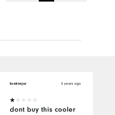
3 years ago
brokimjor
dont buy this cooler