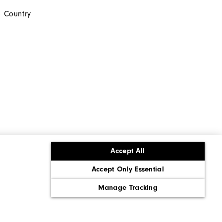
 Country
Accept All
Accept Only Essential
ons
Corporate Social Responsibility
Policy
Supply Chains Act Report
Manage Tracking