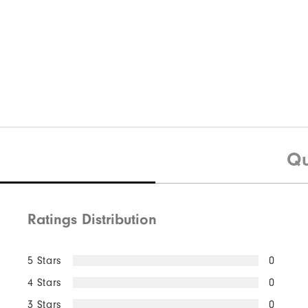
Qu
Ratings Distribution
5 Stars
0
4 Stars
0
3 Stars
0