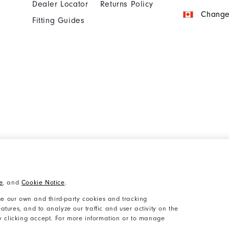
Dealer Locator
Returns Policy
Change
Fitting Guides
Cookie Notice
Unsolicited Submissi
e
, and
Cookie Notice
.
Accessibility Plan and Policies
Supplier Citizenship 
e our own and third-party cookies and tracking
atures, and to analyze our traffic and user activity on the
by clicking accept. For more information or to manage