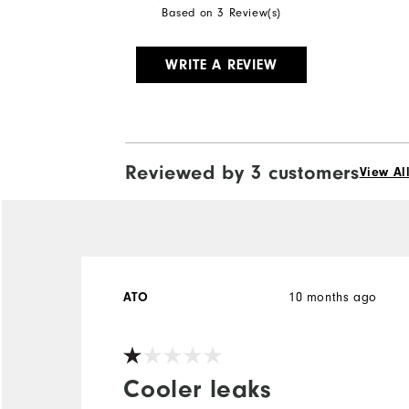
Based on 3 Review(s)
WRITE A REVIEW
Reviewed by 3 customers
View Al
10 months ago
ATO
Cooler leaks