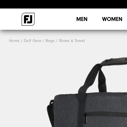
MEN
WOMEN
Home
Golf Gear
Bags / Shoes & Travel