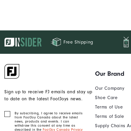
Free Shipping
Our Brand
Our Company
Sign up to receive FJ emails and stay up
Shoe Care
to date on the latest FootJoys news.
Terms of Use
By subscribing, I agree to receive emails
Terms of Sale
from FootJoy Canada about the latest
news, products and events. I can
Supply Chains A
withdraw this consent at any time as
described in the
FootJoy Canada Privacy