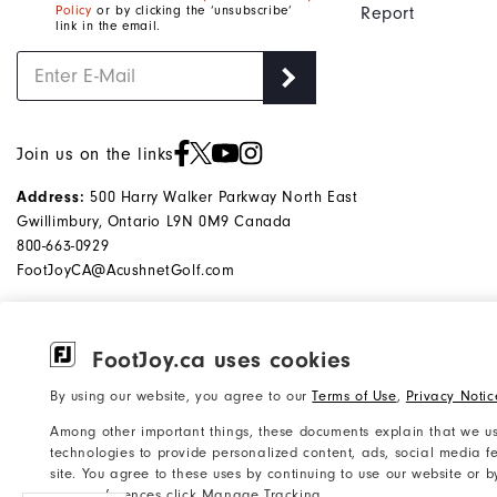
Policy
or by clicking the ‘unsubscribe’
Report
link in the email.
Join us on the links
500 Harry Walker Parkway North East
Address:
Gwillimbury, Ontario L9N 0M9 Canada
800-663-0929
FootJoyCA@AcushnetGolf.com
FootJoy.ca uses cookies
©2026 Acushnet Company. All Rights
Privacy Notice
By using our website, you agree to our
Terms of Use
,
Privacy Notic
Reserved. #1 Claim based on Darrell
Accessibility Statement
Among other important things, these documents explain that we us
Survey Results
Do Not Sell My Info
technologies to provide personalized content, ads, social media fe
site. You agree to these uses by continuing to use our website or 
your preferences click Manage Tracking.