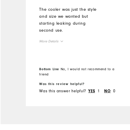
The cooler was just the style
and size we wanted but
starting leaking during
second use.
More Details
Durability
Performance
Bottom Line
No, I would not recommend to a
friend
Was this review helpful?
Was this answer helpful?
1
0
YES
NO