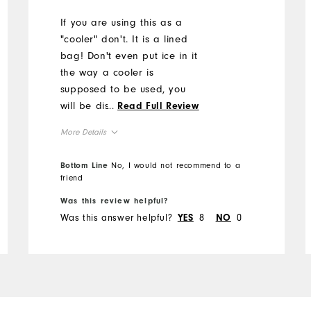
If you are using this as a
"cooler" don't. It is a lined
bag! Don't even put ice in it
the way a cooler is
supposed to be used, you
will be disappointed when it
...
Read Full Review
leaks all over your floor. Or
More Details
stuff that's in the back of a
cart.
Overall Size
Bottom Line
No, I would not recommend to a
friend
Runs Small
Runs Large
Was this review helpful?
Was this answer helpful?
8
0
YES
NO
Comfort
Durability
Performance