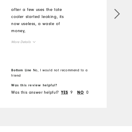
after a few uses the tote
cooler started leaking, its
now useless, a waste of
money,
More Details
Comfort
Durability
Bottom Line
No, I would not recommend to a
Performance
friend
Was this review helpful?
Was this answer helpful?
9
0
YES
NO