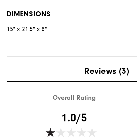
DIMENSIONS
15" x 21.5" x 8"
Reviews
(3)
Overall Rating
1.0/5