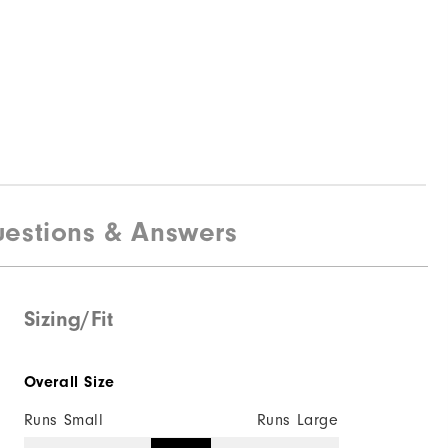
estions & Answers
Sizing/Fit
Overall Size
Runs Small
Runs Large