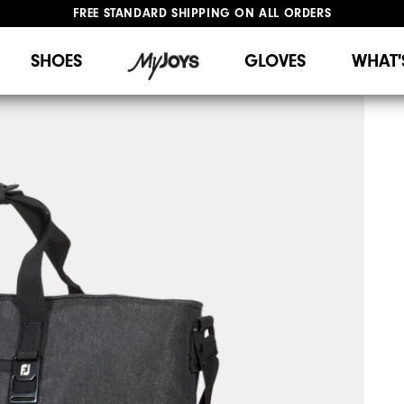
FREE STANDARD SHIPPING ON ALL ORDERS
UPGRADE NOTICE: ORDERS WILL SHIP STARTING AUG 12
#1 SHOE IN GOLF #1 GLOVE IN GOLF
SHOES
GLOVES
WHAT'