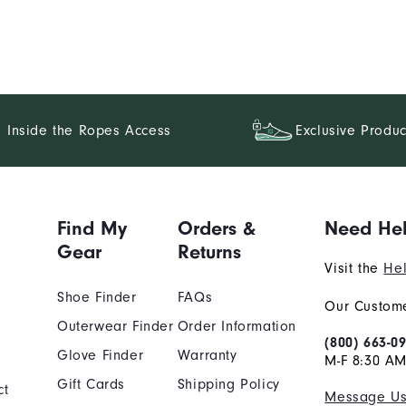
Inside the Ropes Access
Exclusive Produc
Find My
Orders &
Need He
Gear
Returns
Visit the
Hel
Shoe Finder
FAQs
Our Custome
Outerwear Finder
Order Information
(800) 663-0
Glove Finder
Warranty
M-F 8:30 AM
Gift Cards
Shipping Policy
ct
Message U