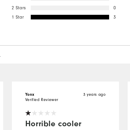
2 Stars
0
1 Star
3
l
3 years ago
Yonx
Verified Reviewer
Horrible cooler