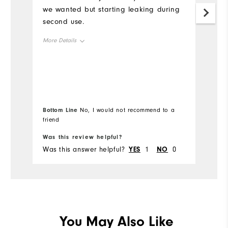
we wanted but starting leaking during
It
second use.
it
us
More Details
le
in
Durability
Mo
Performance
Ov
Bottom Line
Bo
No, I would not recommend to a
friend
fr
Ru
Was this review helpful?
Wa
Was this answer helpful?
YES
1
NO
0
Wa
Co
Du
Pe
You May Also Like