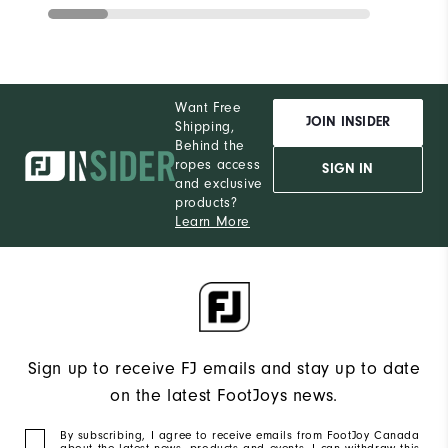
Want Free
JOIN INSIDER
Shipping,
Behind the
ropes access
SIGN IN
and exclusive
products?
Learn More
Sign up to receive FJ emails and stay up to date
on the latest FootJoys news.
By subscribing, I agree to receive emails from FootJoy Canada