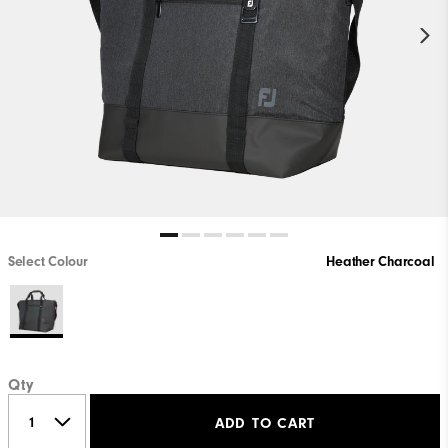
Select Colour
Heather Charcoal
Qty
ADD TO CART