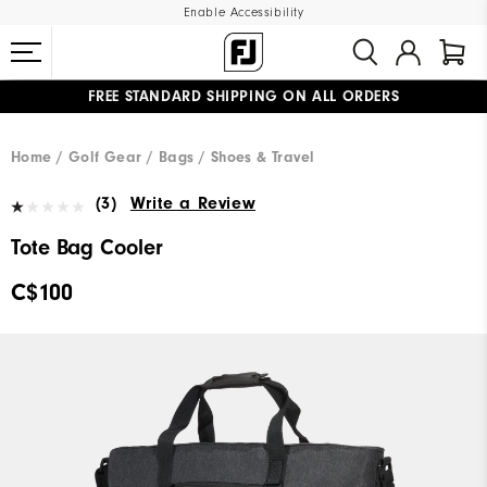
Enable Accessibility
FREE STANDARD SHIPPING ON ALL ORDERS
UPGRADE NOTICE: ORDERS WILL SHIP STARTING AUG 12
#1 SHOE IN GOLF #1 GLOVE IN GOLF
Home
Golf Gear
Bags / Shoes & Travel
(3)
Write a Review
Tote Bag Cooler
C$100