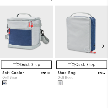
Quick Shop
Quick Shop
Soft Cooler
Shoe Bag
C$100
C$32
Golf Bags
Golf Bags