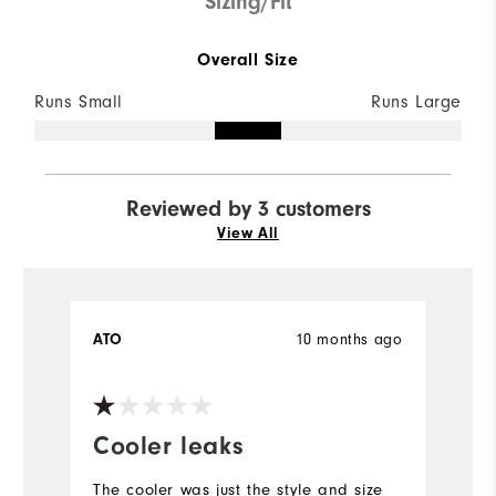
Sizing/Fit
Overall Size
Runs Small
Runs Large
Reviewed by 3 customers
View All
ATO
10 months ago
Y
Ve
Cooler leaks
H
The cooler was just the style and size
If