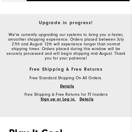
Upgrade in progress!
We're currently upgrading our systems to bring you a faster,
smoother shopping experience. Orders placed between July
27th and August 12th will experience longer than normal
shipping times. Orders placed during this window will be
securely processed and will begin shipping mid-August. Thank
you for your patience!
Free Shipping & Free Returns
Free Standard Shipping On All Orders.
Details
Free Shipping & Free Returns for FJ Insiders
Sign up or Log in.
Details