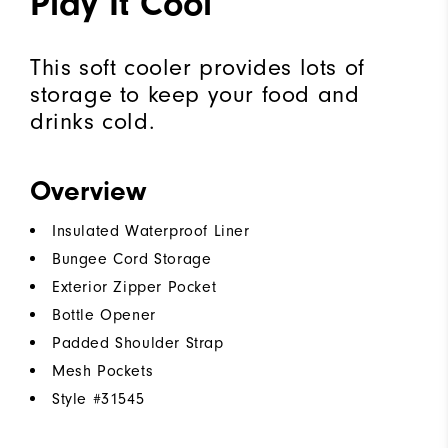
Play It Cool
This soft cooler provides lots of
storage to keep your food and
drinks cold.
Overview
Insulated Waterproof Liner
Bungee Cord Storage
Exterior Zipper Pocket
Bottle Opener
Padded Shoulder Strap
Mesh Pockets
Style #
31545