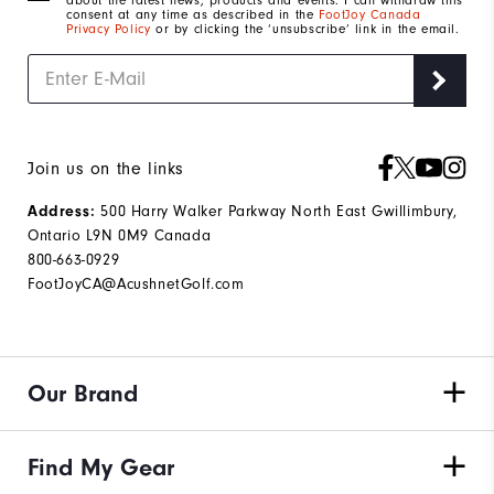
about the latest news, products and events. I can withdraw this
consent at any time as described in the
FootJoy Canada
Privacy Policy
or by clicking the ‘unsubscribe’ link in the email.
Join us on the links
Address:
500 Harry Walker Parkway North East Gwillimbury,
Ontario L9N 0M9 Canada
800-663-0929
FootJoyCA@AcushnetGolf.com
Our Brand
Find My Gear