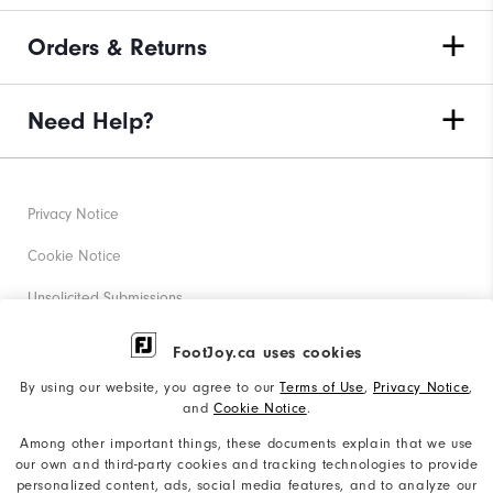
Orders & Returns
Need Help?
Privacy Notice
Cookie Notice
Unsolicited Submissions
Corporate Social Responsibility
FootJoy.ca uses cookies
Accessibility Statement
By using our website, you agree to our
Terms of Use
,
Privacy Notice
,
and
Cookie Notice
.
Accessibility Plan and Policies
Among other important things, these documents explain that we use
Supplier Citizenship Policy
our own and third-party cookies and tracking technologies to provide
personalized content, ads, social media features, and to analyze our