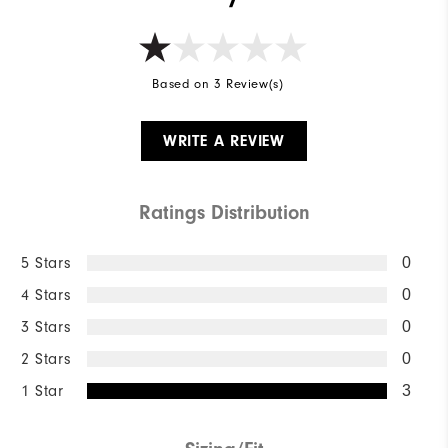
Based on 3 Review(s)
WRITE A REVIEW
Ratings Distribution
5 Stars
0
4 Stars
0
3 Stars
0
2 Stars
0
1 Star
3