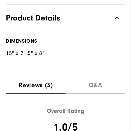
Product Details
DIMENSIONS
15" x 21.5" x 8"
Reviews
(3)
Q&A
Overall Rating
1.0/5