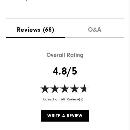
Reviews
(68)
Q&A
Overall Rating
4.8/5
Based on 68 Review(s)
WRITE A REVIEW