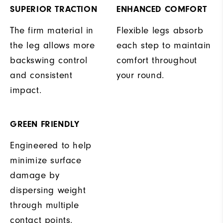
SUPERIOR TRACTION
ENHANCED COMFORT
The firm material in
Flexible legs absorb
the leg allows more
each step to maintain
backswing control
comfort throughout
and consistent
your round.
impact.
GREEN FRIENDLY
Engineered to help
minimize surface
damage by
dispersing weight
through multiple
contact points.