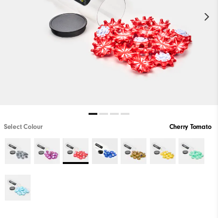
Select Colour
Cherry Tomato