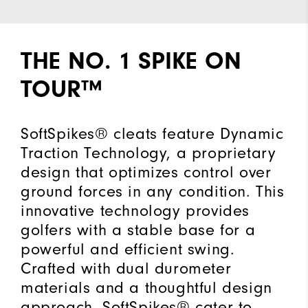
THE NO. 1 SPIKE ON
TOUR™
SoftSpikes® cleats feature Dynamic
Traction Technology, a proprietary
design that optimizes control over
ground forces in any condition. This
innovative technology provides
golfers with a stable base for a
powerful and efficient swing.
Crafted with dual durometer
materials and a thoughtful design
approach, SoftSpikes® cater to