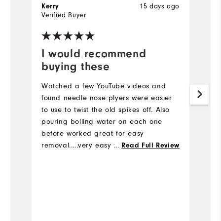
15 days ago
Kerry
B
Verified Buyer
Ve
I would recommend
I
buying these
a
Watched a few YouTube videos and
Pu
found needle nose plyers were easier
he
to use to twist the old spikes off. Also
sw
pouring boiling water on each one
ar
before worked great for easy
removal.....very easy to change the
...
Read Full Review
spikes
Bo