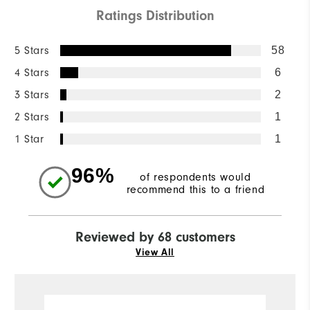
Ratings Distribution
5 Stars
58
4 Stars
6
3 Stars
2
2 Stars
1
1 Star
1
96%
of respondents would
recommend this to a friend
Reviewed by 68 customers
View All