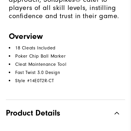
players of all skill levels, instilling
confidence and trust in their game.
Overview
18 Cleats Included
Poker Chip Ball Marker
Cleat Maintenance Tool
Fast Twist 3.0 Design
Style #
14E0T2R-CT
Product Details