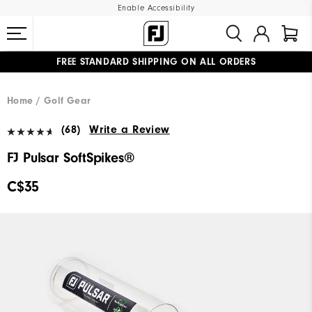
Enable Accessibility
FREE STANDARD SHIPPING ON ALL ORDERS
UPGRADE NOTICE: ORDERS WILL SHIP STARTING AUG 12
#1 SHOE IN GOLF #1 GLOVE IN GOLF
Home
Golf Gear
(68)
Write a Review
FJ Pulsar SoftSpikes®
C$35