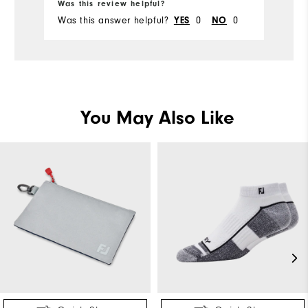
Was this review helpful?
Wa
Was this answer helpful?
0
0
Wa
YES
NO
You May Also Like