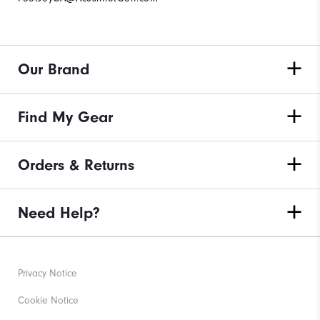
Our Brand
Find My Gear
Orders & Returns
Need Help?
Privacy Notice
Cookie Notice