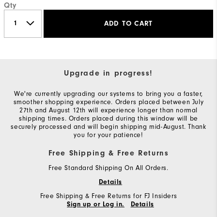
Qty
ADD TO CART
Upgrade in progress!
We're currently upgrading our systems to bring you a faster,
smoother shopping experience. Orders placed between July
27th and August 12th will experience longer than normal
shipping times. Orders placed during this window will be
securely processed and will begin shipping mid-August. Thank
you for your patience!
Free Shipping & Free Returns
Free Standard Shipping On All Orders.
Details
Free Shipping & Free Returns for FJ Insiders
Sign up or Log in.
Details