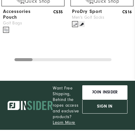
Quick Shop
Quick Shop
Accessories
ProDry Sport
C$35
C$16
Pouch
Men's Golf Socks
Golf Bags
Want Free
JOIN INSIDER
Shipping,
Behind the
ropes access
SIGN IN
and exclusive
products?
Learn More