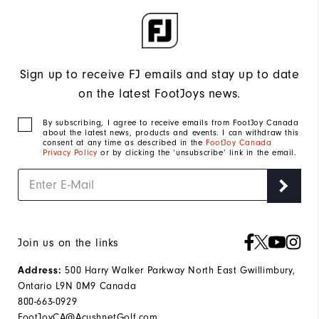
Sign up to receive FJ emails and stay up to date
on the latest FootJoys news.
By subscribing, I agree to receive emails from FootJoy Canada
about the latest news, products and events. I can withdraw this
consent at any time as described in the
FootJoy Canada
Privacy Policy
or by clicking the ‘unsubscribe’ link in the email.
Join us on the links
500 Harry Walker Parkway North East Gwillimbury,
Address:
Ontario L9N 0M9 Canada
800-663-0929
FootJoyCA@AcushnetGolf.com