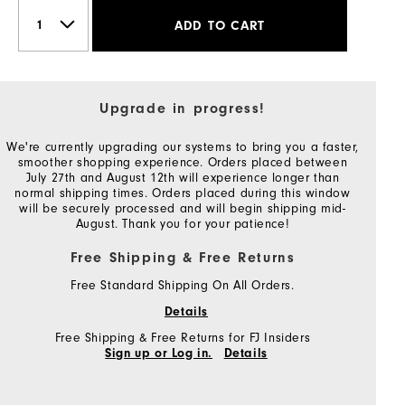
ADD TO CART
Upgrade in progress!
We're currently upgrading our systems to bring you a faster,
smoother shopping experience. Orders placed between
July 27th and August 12th will experience longer than
normal shipping times. Orders placed during this window
will be securely processed and will begin shipping mid-
August. Thank you for your patience!
Free Shipping & Free Returns
Free Standard Shipping On All Orders.
Details
Free Shipping & Free Returns for FJ Insiders
Sign up or Log in.
Details