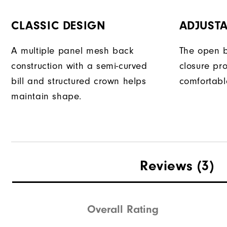
CLASSIC DESIGN
ADJUSTA
A multiple panel mesh back
The open b
construction with a semi-curved
closure pr
bill and structured crown helps
comfortable
maintain shape.
Reviews
(3)
Overall Rating