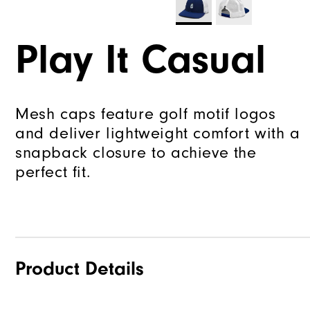
Play It Casual
Mesh caps feature golf motif logos
and deliver lightweight comfort with a
snapback closure to achieve the
perfect fit.
Product Details