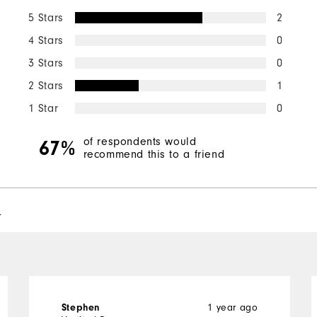
5 Stars
2
4 Stars
0
3 Stars
0
2 Stars
1
1 Star
0
of respondents would
67%
recommend this to a friend
l
1 year ago
Stephen