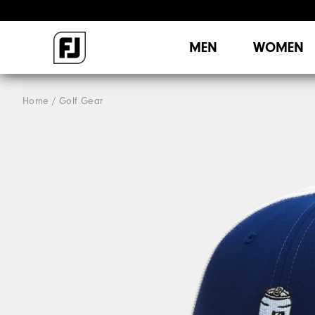
MEN
WOMEN
Home
Golf Gear