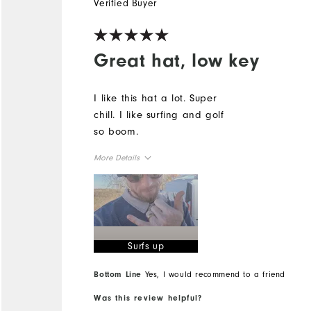
Verified Buyer
Great hat, low key
I like this hat a lot. Super
chill. I like surfing and golf
so boom.
More Details
Overall Size
Runs Small
Runs Large
Surfs up
Bottom Line
Yes, I would recommend to a friend
Was this review helpful?