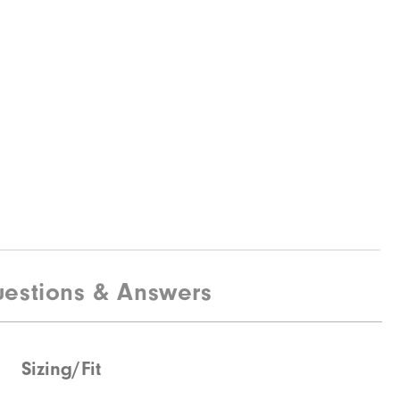
estions & Answers
Sizing/Fit