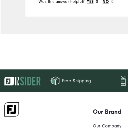
Was this answer helpful?
3
0
YES
NO
Free Shipping
Our Brand
Our Company