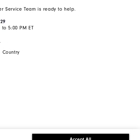
r Service Team is ready to help.
929
 to 5:00 PM ET
s
 Country
Accept All