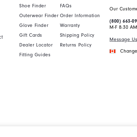
Shoe Finder
FAQs
Our Custome
Outerwear Finder
Order Information
(800) 663-0
Glove Finder
Warranty
M-F 8:30 AM
Gift Cards
Shipping Policy
ct
Message U
Dealer Locator
Returns Policy
Change
Fitting Guides