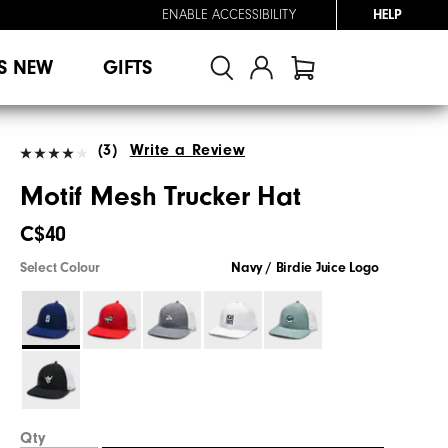
ENABLE ACCESSIBILITY
HELP
S NEW
GIFTS
(3)
Write a Review
Motif Mesh Trucker Hat
C$40
Select Colour
Navy / Birdie Juice Logo
Qty