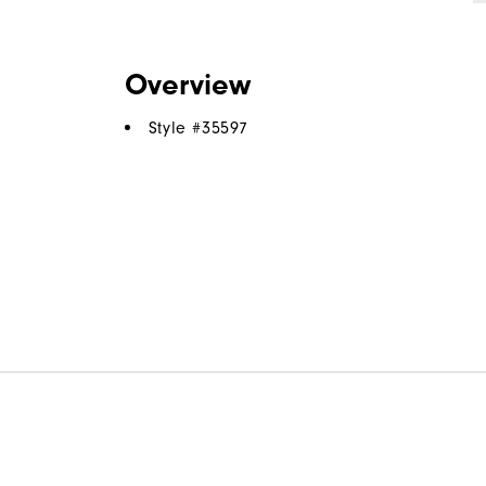
Overview
Style #
35597