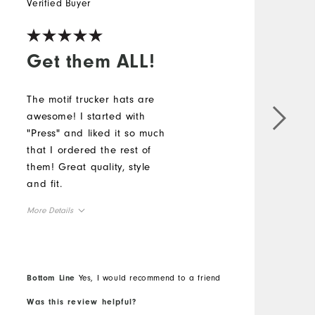
Verified Buyer
Get them ALL!
The motif trucker hats are
awesome! I started with
"Press" and liked it so much
that I ordered the rest of
them! Great quality, style
and fit.
More Details
Overall Size
Runs Small
Runs Large
Bottom Line
Yes, I would recommend to a friend
Was this review helpful?