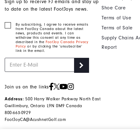
Sign up to receive FJ emails and stay up
Shoe Care
to date on the latest FootJoys news.
Terms of Use
By subscribing, I agree to receive emails
Terms of Sale
from FootJoy Canada about the latest
news, products and events. I can
Supply Chains A
withdraw this consent at any time as
described in the
FootJoy Canada Privacy
Policy
or by clicking the ‘unsubscribe’
Report
link in the email.
Join us on the links
500 Harry Walker Parkway North East
Address:
Gwillimbury, Ontario L9N 0M9 Canada
800-663-0929
FootJoyCA@AcushnetGolf.com