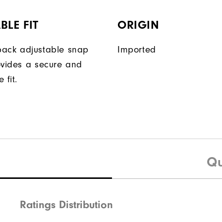
BLE FIT
ORIGIN
ack adjustable snap
Imported
ovides a secure and
 fit.
Qu
Ratings Distribution