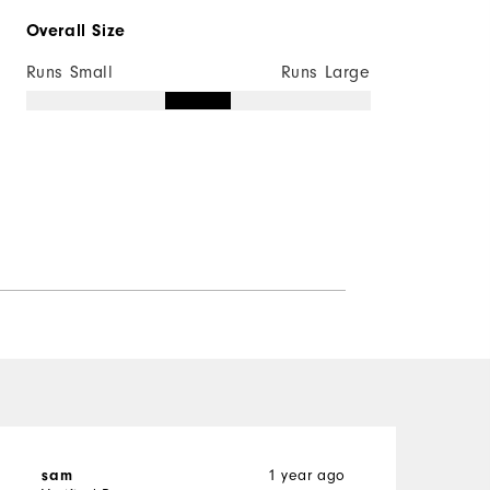
Overall Size
Runs Small
Runs Large
1 year ago
sam