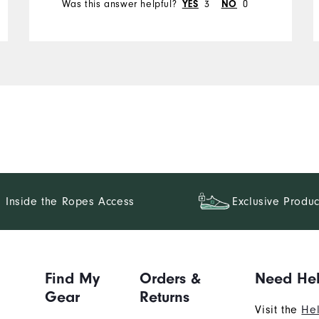
Was this answer helpful?
3
0
YES
NO
Inside the Ropes Access
Exclusive Produc
Find My
Orders &
Need He
Gear
Returns
Visit the
Hel