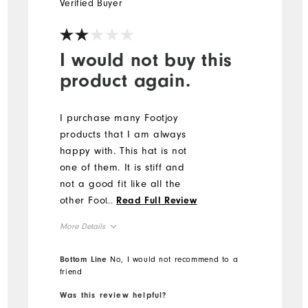
Verified Buyer
I would not buy this
product again.
I purchase many Footjoy
products that I am always
happy with. This hat is not
one of them. It is stiff and
not a good fit like all the
other Footjoy hats I own. It
...
Read Full Review
came with a smudge on the
More Details
brim that looked like
someone tried to rub off
Overall Size
Bottom Line
No, I would not recommend to a
unsuccessfully.
friend
Runs Small
Runs Large
Was this review helpful?