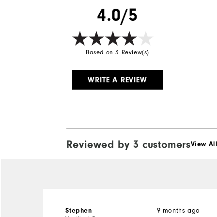
4.0/5
Based on 3 Review(s)
WRITE A REVIEW
Reviewed by 3 customers
View Al
9 months ago
Stephen