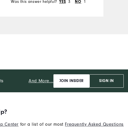
Was this answer helpful?
3
1
YES
NO
And More...
ts
JOIN INSIDER
SIGN IN
lp?
p Center
for a list of our most
Frequently Asked Questions