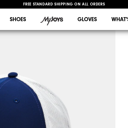
FREE STANDARD SHIPPING ON ALL ORDERS
UPGRADE NOTICE: ORDERS WILL SHIP STARTING AUG 12
#1 SHOE IN GOLF #1 GLOVE IN GOLF
SHOES
GLOVES
WHAT'