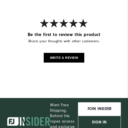
Be the first to review this product
Share your thoughts with other customers.
WRITE A REVIEW
Want Free
JOIN INSIDER
Shipping,
Behind the
ropes access
SIGN IN
and exclusive