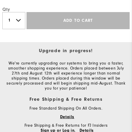
Qty
ADD TO CART
Upgrade in progress!
We're currently upgrading our systems to bring you a faster,
smoother shopping experience. Orders placed between July
27th and August 12th will experience longer than normal
shipping times. Orders placed during this window will be
securely processed and will begin shipping mid-August. Thank
you for your patience!
Free Shipping & Free Returns
Free Standard Shipping On All Orders.
Details
Free Shipping & Free Returns for FJ Insiders
Sign up or Log in.
Details