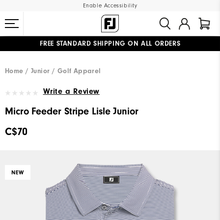
Enable Accessibility
FREE STANDARD SHIPPING ON ALL ORDERS
UPGRADE NOTICE: ORDERS WILL SHIP STARTING AUG 12
#1 SHOE IN GOLF #1 GLOVE IN GOLF
Home
Junior
Golf Apparel
Write a Review
Micro Feeder Stripe Lisle Junior
C$70
NEW