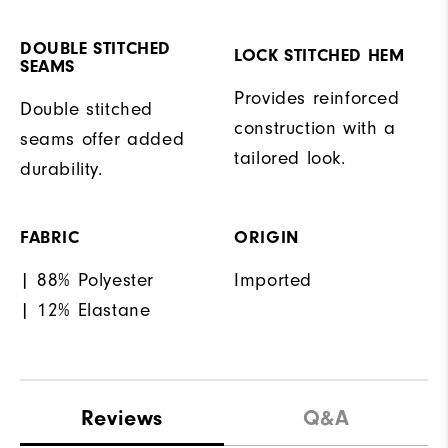
DOUBLE STITCHED
LOCK STITCHED HEM
SEAMS
Provides reinforced
Double stitched
construction with a
seams offer added
tailored look.
durability.
FABRIC
ORIGIN
| 88% Polyester
Imported
| 12% Elastane
Reviews
Q&A