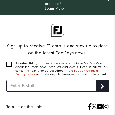
products?
Learn More
Sign up to receive FJ emails and stay up to date
on the latest FootJoys news.
By subscribing, I agree to receive emails from FootJoy Canada
about the latest news, products and events. I can withdraw this
consent at any time as described in the
FootJoy Canada
Privacy Policy
or by clicking the ‘unsubscribe’ link in the email.
Join us on the links