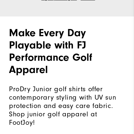
Make Every Day
Playable with FJ
Performance Golf
Apparel
ProDry Junior golf shirts offer
contemporary styling with UV sun
protection and easy care fabric.
Shop junior golf apparel at
FootJoy!