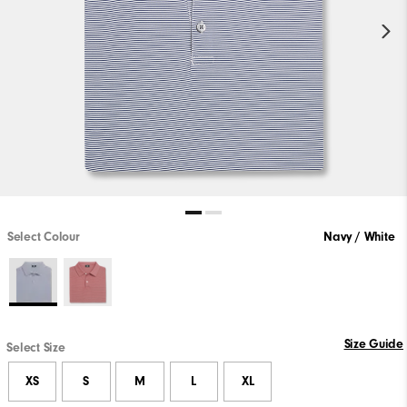
Select Colour
Navy / White
Size Guide
Select Size
XS
S
M
L
XL