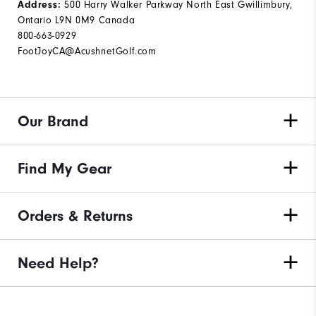
500 Harry Walker Parkway North East Gwillimbury,
Address:
Ontario L9N 0M9 Canada
800-663-0929
FootJoyCA@AcushnetGolf.com
Our Brand
Find My Gear
Orders & Returns
Need Help?