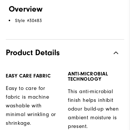
Overview
Style #
30483
Product Details
ANTI-MICROBIAL
EASY CARE FABRIC
TECHNOLOGY
Easy to care for
This anti-microbial
fabric is machine
finish helps inhibit
washable with
odour build-up when
minimal wrinkling or
ambient moisture is
shrinkage.
present.